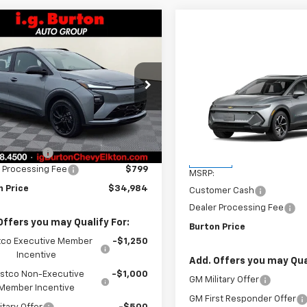
mpare Vehicle
$34,984
1
2027
Chevrolet Bolt
BURTON PRICE
NGS
Compare Vehicle
$201
New
2026
Chevrolet
e Drop
Equinox EV
LT
BU
SAVINGS
1FZ6EV0VF100359
Stock:
E27-1000
1FG48
Less
VIN:
3GN7DNRR0TS151376
Sto
$35,685
Model:
1MB48
tesy Transportation
Ext.
Int.
Unit
n Discount
-$1,500
Less
In Stock
 Processing Fee
$799
MSRP:
n Price
$34,984
Customer Cash
Dealer Processing Fee
Offers you may Qualify For:
Burton Price
co Executive Member
-$1,250
Incentive
Add. Offers you may Qual
stco Non-Executive
-$1,000
GM Military Offer
Member Incentive
GM First Responder Offer