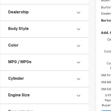
MSRP:
Burto
Dealership
Dealer
Burto
Body Style
Add. 
Cl
Color
Cost
MPG / MPGe
Co
GM Fir
Cylinder
GM Mil
GM Ed
Engine Size
0.9
Paym
Buyer