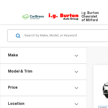
i.g. Burton
Chevrolet
of Milford
Make
Co
Model & Trim
$70
New
SAVI
Price
VIN:
1G
Model:
Location
In St