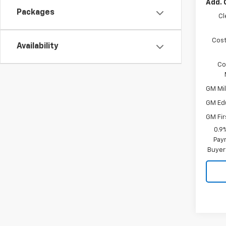
Add. 
Packages
Cl
Cost
Availability
Co
GM Mil
GM Ed
GM Fir
0.9
Paym
Buyer