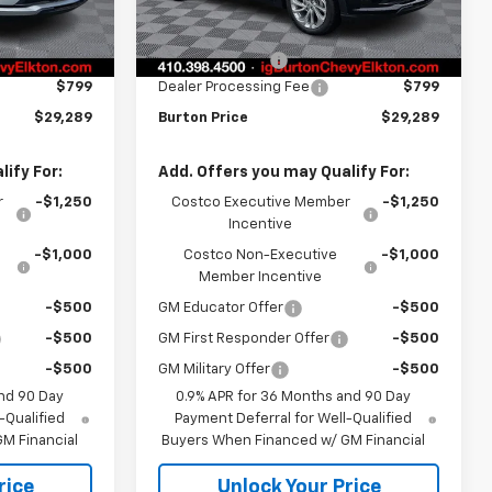
$29,990
MSRP:
$29,990
Ext.
Int.
Ext.
Int.
In Stock
-$1,500
Burton Discount
-$1,500
$799
Dealer Processing Fee
$799
$29,289
Burton Price
$29,289
ify For:
Add. Offers you may Qualify For:
r
-$1,250
Costco Executive Member
-$1,250
Incentive
-$1,000
Costco Non-Executive
-$1,000
Member Incentive
-$500
GM Educator Offer
-$500
-$500
GM First Responder Offer
-$500
-$500
GM Military Offer
-$500
nd 90 Day
0.9% APR for 36 Months and 90 Day
-Qualified
Payment Deferral for Well-Qualified
M Financial
Buyers When Financed w/ GM Financial
rice
Unlock Your Price