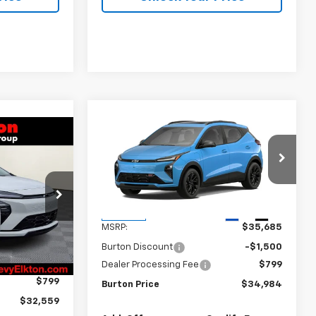
Compare Vehicle
$34,984
$701
New
2027
Chevrolet Bolt
$32,559
BURTON PRICE
SAVINGS
olt
RTON PRICE
VIN:
1G1FZ6EVXVF100661
Stock:
L27-1000
Model:
1FG48
k:
E27-1003
Less
Ext.
Int.
In Stock
MSRP:
$35,685
Ext.
Int.
$33,260
Burton Discount
-$1,500
-$1,500
Dealer Processing Fee
$799
$799
Burton Price
$34,984
$32,559