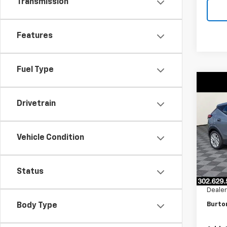
Transmission
Features
Fuel Type
Co
$70
New
Drivetrain
LT
SAVI
VIN:
1G
Model:
Vehicle Condition
In St
MSRP:
Status
Burto
Dealer
Burto
Body Type