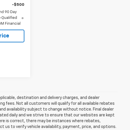
-$500
nd 90 Day
-Qualified
M Financial
rice
plicable, destination and delivery charges, and dealer
g fees. Not all customers will qualify for all available rebates
and availability subject to change without notice. Final dealer
dated daily and we strive to ensure that our websites are kept
here is correct, there may be instances where rebates,
t us to verify vehicle availability, payment, price, and options.