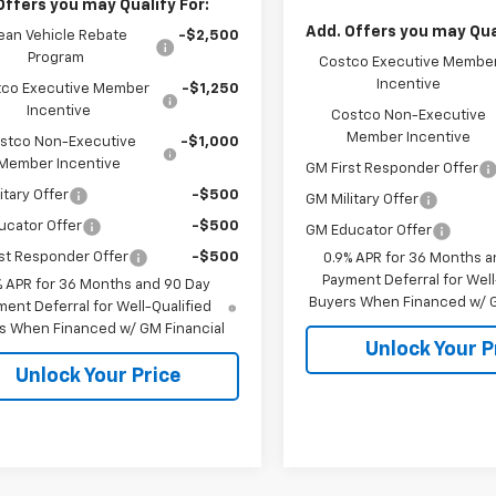
Offers you may Qualify For:
Add. Offers you may Qual
ean Vehicle Rebate
-$2,500
Program
Costco Executive Membe
Incentive
co Executive Member
-$1,250
Incentive
Costco Non-Executive
Member Incentive
stco Non-Executive
-$1,000
Member Incentive
GM First Responder Offer
itary Offer
-$500
GM Military Offer
ucator Offer
-$500
GM Educator Offer
st Responder Offer
-$500
0.9% APR for 36 Months a
Payment Deferral for Well
% APR for 36 Months and 90 Day
Buyers When Financed w/ G
ent Deferral for Well-Qualified
s When Financed w/ GM Financial
Unlock Your P
Unlock Your Price