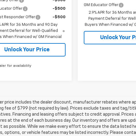
itary Offer
-$500
GM Educator Offer
ucator Offer
-$500
2.9% APR for 36 Months a
st Responder Offer
-$500
Payment Deferral for Well
% APR for 36 Months and 90 Day
Buyers When Financed w/ G
ent Deferral for Well-Qualified
s When Financed w/ GM Financial
Unlock Your P
Unlock Your Price
aler for availability
ler price includes the dealer discount, manufacturer rebates where ap
g fee of $799 (not required by law). Prices exclude taxes and tag/titlin
tives. Financing and leasing offers subject to credit approval. Prices 
ires at the end of each business day. Our inventory and offers are up
t as possible. While we make every effort to ensure the data listed 
s, options, or vehicle features may be listed incorrectly. Please contac