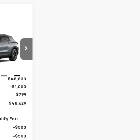
$48,629
RTON PRICE
ck:
B26-1771
Ext.
Int.
$48,830
-$1,000
$799
$48,629
ify For:
-$500
-$500