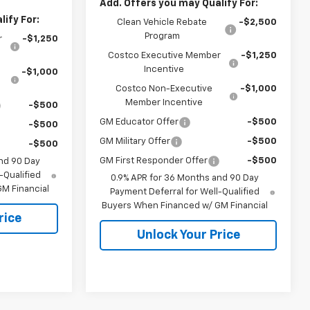
Add. Offers you may Qualify For:
ify For:
Clean Vehicle Rebate
-$2,500
Program
r
-$1,250
Costco Executive Member
-$1,250
Incentive
-$1,000
Costco Non-Executive
-$1,000
Member Incentive
-$500
GM Educator Offer
-$500
-$500
GM Military Offer
-$500
-$500
GM First Responder Offer
-$500
nd 90 Day
-Qualified
0.9% APR for 36 Months and 90 Day
M Financial
Payment Deferral for Well-Qualified
Buyers When Financed w/ GM Financial
rice
Unlock Your Price