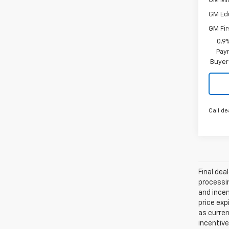
GM Mil
GM Ed
GM Fir
0.9
Paym
Buyer
Call de
Final dea
processin
and incen
price exp
as curren
incentive