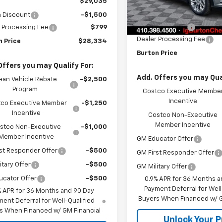
$29,035
MSRP:
n Discount
-$1,500
In Stock
Burton Discount
 Processing Fee
$799
Dealer Processing Fee
n Price
$28,334
Burton Price
Offers you may Qualify For:
Add. Offers you may Qual
ean Vehicle Rebate
-$2,500
Program
Costco Executive Membe
Incentive
co Executive Member
-$1,250
Incentive
Costco Non-Executive
Member Incentive
stco Non-Executive
-$1,000
Member Incentive
GM Educator Offer
st Responder Offer
-$500
GM First Responder Offer
itary Offer
-$500
GM Military Offer
ucator Offer
-$500
0.9% APR for 36 Months a
Payment Deferral for Well
% APR for 36 Months and 90 Day
Buyers When Financed w/ G
ent Deferral for Well-Qualified
s When Financed w/ GM Financial
Unlock Your P