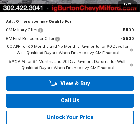
1
/
21
Burton Price
$50,160
Add. Offers you may Qualify For:
GM Military Offer
-$500
GM First Responder Offer
-$500
0% APR for 60 Months and No Monthly Payments for 90 Days for
Well-Qualified Buyers When Financed w/ GM Financial
5.9% APR for 84 Months and 90 Day Payment Deferral for Well-
Qualified Buyers When Financed w/ GM Financial
View & Buy
Call Us
Unlock Your Price