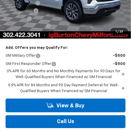
Burton Discount
-$4,708
Customer Cash
-$1,500
Bonus Cash
-$750
Dealer Processing Fee
$799
1
/
23
Burton Price
$48,735
Add. Offers you may Qualify For:
GM Military Offer
-$500
GM First Responder Offer
-$500
0% APR for 60 Months and No Monthly Payments for 90 Days for
Well-Qualified Buyers When Financed w/ GM Financial
5.9% APR for 84 Months and 90 Day Payment Deferral for Well-
Qualified Buyers When Financed w/ GM Financial
View & Buy
Call Us