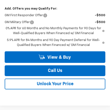
Add. Offers you may Qualify For:
GM First Responder Offer
-$500
GM Military Offer
-$500
0% APR for 60 Months and No Monthly Payments for 90 Days for
Well-Qualified Buyers When Financed w/ GM Financial
5.9% APR for 84 Months and 90 Day Payment Deferral for Well-
Qualified Buyers When Financed w/ GM Financial
View & Buy
Call Us
Unlock Your Price