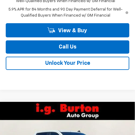
Well-Qualified Buyers When Financed w/ GM Financial
5.9% APR for 84 Months and 90 Day Payment Deferral for Well-
Qualified Buyers When Financed w/ GM Financial
View & Buy
Call Us
Unlock Your Price
Compare Vehicle
$48,735
New
2026
Chevrolet Silverado 1500
LT (2FL)
$6,159
BURTON PRICE
SAVINGS
Special Offer
Price Drop
VIN:
1GCPKKEK8TZ385659
Stock:
26-1955
Model:
CK10543