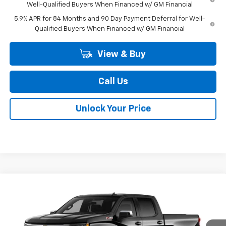
Well-Qualified Buyers When Financed w/ GM Financial
5.9% APR for 84 Months and 90 Day Payment Deferral for Well-
Qualified Buyers When Financed w/ GM Financial
View & Buy
Call Us
Unlock Your Price
Compare Vehicle
$52,355
New
2026
Chevrolet Silverado 1500
LT
$9,909
BURTON PRICE
SAVINGS
Special Offer
Price Drop
VIN:
1GCUKDED9TZ416367
Stock:
26-2071
Model:
CK10743