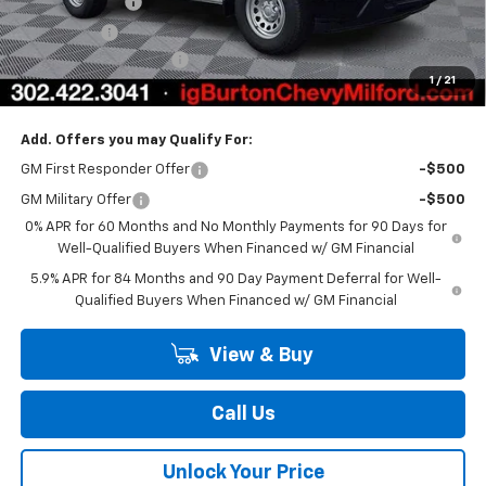
Customer Cash
-$2,000
Bonus Cash
-$750
Dealer Processing Fee
$799
1
/
21
Burton Price
$40,841
Add. Offers you may Qualify For:
GM First Responder Offer
-$500
GM Military Offer
-$500
0% APR for 60 Months and No Monthly Payments for 90 Days for
Well-Qualified Buyers When Financed w/ GM Financial
5.9% APR for 84 Months and 90 Day Payment Deferral for Well-
Qualified Buyers When Financed w/ GM Financial
View & Buy
Call Us
Unlock Your Price