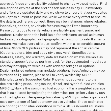
approval. Prices and availability subject to change without notice. Final
dealer price expires at the end of each business day. Our inventory
and offers are updated daily and we strive to ensure that our websites
are kept as current as possible. While we make every effort to ensure
the data listed here is correct, there may be instances where rebates,
incentives, options, or vehicle features may be listed incorrectly.
Please contact us to verify vehicle availability, payment, price, and
options. Dealer cannot be held liable for omissions, as well as human,
technical, photographic, or typographic errors prior to sale. If an error
occurs, we make every effort to rectify it within a reasonable amount
of time. Stock OEM pictures may not represent the actual vehicle
(Options, colors, trim, and body style may vary). Specifications,
features, safety, and warranty data are based on what is available as
standard specs/features per trim level, for the designated model year
and may not apply to vehicles with added packages or options.
Dealer-installed options may include additional fees. Vehicles may be
in transit to i.g. Burton, please call to verify availability. MSRP
(Manufacturer's Suggested Retail Price) is not equivalent to the
dealer's asking price. For gasoline, diesel, and hybrid fueled vehicles,
MPG City/Hwy is the combined fuel economy. It is a weighted average
that is calculated by weighting the city miles-per-gallon value by 55%
and the highway miles-per-gallon value by 45%. It provides a quick and
easy comparison of fuel economy across vehicles. These estimates
are contingent on ideal conditions within a lab. Real-world situations
such as carrying passengers or cargo, using climate control, driving