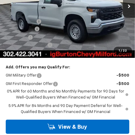
Less
MSRP:
$44,730
Burton Discount
-$2,708
Customer Cash
-$2,000
Bonus Cash
-$750
Dealer Processing Fee
$799
1
/
22
Burton Price
$40,071
Add. Offers you may Qualify For:
GM Military Offer
-$500
GM First Responder Offer
-$500
0% APR for 60 Months and No Monthly Payments for 90 Days for
Well-Qualified Buyers When Financed w/ GM Financial
5.9% APR for 84 Months and 90 Day Payment Deferral for Well-
Qualified Buyers When Financed w/ GM Financial
View & Buy