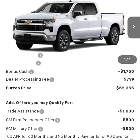
$52,355
$9,909
BURTON PRICE
SAVINGS
Special Offer
Price Drop
VIN:
1GCUKDED0TZ416550
Stock:
26-2067
Model:
CK10743
Ext.
Int.
In Stock
Less
MSRP:
$62,264
Burton Discount
-$4,708
1
/
6
Customer Cash
-$4,250
Bonus Cash
-$1,750
Dealer Processing Fee
$799
Burton Price
$52,355
Add. Offers you may Qualify For:
Trade Assistance
-$1,000
GM First Responder Offer
-$500
GM Military Offer
-$500
0% APR for 60 Months and No Monthly Payments for 90 Days for