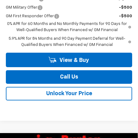
GM Military Offer
-$500
GM First Responder Offer
-$500
0% APR for 60 Months and No Monthly Payments for 90 Days for
Well-Qualified Buyers When Financed w/ GM Financial
5.9% APR for 84 Months and 90 Day Payment Deferral for Well-
Qualified Buyers When Financed w/ GM Financial
View & Buy
Call Us
Unlock Your Price