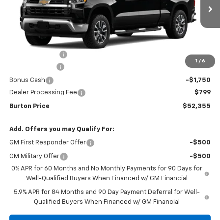
Ext.
Int.
In Stock
Less
MSRP:
$62,264
Burton Discount
-$4,708
1
/
6
Customer Cash
-$4,250
Bonus Cash
-$1,750
Dealer Processing Fee
$799
Burton Price
$52,355
Add. Offers you may Qualify For:
GM First Responder Offer
-$500
GM Military Offer
-$500
0% APR for 60 Months and No Monthly Payments for 90 Days for
Well-Qualified Buyers When Financed w/ GM Financial
5.9% APR for 84 Months and 90 Day Payment Deferral for Well-
Qualified Buyers When Financed w/ GM Financial