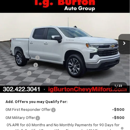
Compare Vehicle
$48,735
New
2026
Chevrolet Silverado 1500
LT (2FL)
$6,159
BURTON PRICE
SAVINGS
Special Offer
Price Drop
VIN:
1GCPKKEK7TZ385183
Stock:
26-1953
Model:
CK10543
Ext.
Int.
In Stock
Less
MSRP:
$54,894
Burton Discount
-$4,708
Customer Cash
-$1,500
Bonus Cash
-$750
Dealer Processing Fee
$799
1
/
23
Burton Price
$48,735
Add. Offers you may Qualify For:
GM First Responder Offer
-$500
GM Military Offer
-$500
0% APR for 60 Months and No Monthly Payments for 90 Days for