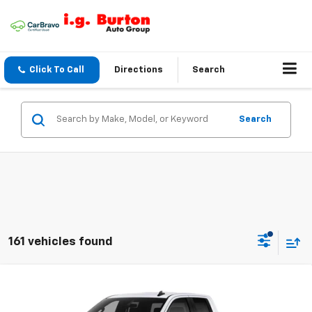
Click To Call
Directions
Search
Search
161 vehicles found
Compare Vehicle
$40,026
New
2026
Chevrolet Silverado 1500
WT
$6,659
BURTON PRICE
SAVINGS