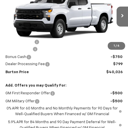
Special Offer
Price Drop
VIN:
1GCRKAEK6TZ281481
Stock:
26-1680
Model:
CK10753
Ext.
Int.
Courtesy Transportation Unit
Less
MSRP:
$46,685
Burton Discount
-$4,708
1
/
6
Customer Cash
-$2,000
Bonus Cash
-$750
Dealer Processing Fee
$799
Burton Price
$40,026
Add. Offers you may Qualify For:
GM First Responder Offer
-$500
GM Military Offer
-$500
0% APR for 60 Months and No Monthly Payments for 90 Days for
Well-Qualified Buyers When Financed w/ GM Financial
5.9% APR for 84 Months and 90 Day Payment Deferral for Well-
Qualified Buyers When Financed w/ GM Financial