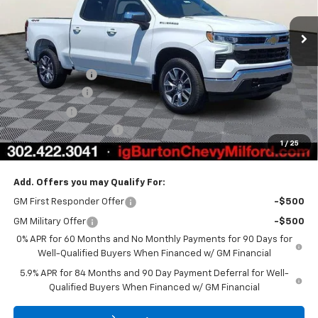
Ext.
Int.
In Stock
Less
MSRP:
$54,894
Burton Discount
-$4,708
Customer Cash
-$1,500
Bonus Cash
-$750
Dealer Processing Fee
$799
1
/
25
Burton Price
$48,735
Add. Offers you may Qualify For:
GM First Responder Offer
-$500
GM Military Offer
-$500
0% APR for 60 Months and No Monthly Payments for 90 Days for
Well-Qualified Buyers When Financed w/ GM Financial
5.9% APR for 84 Months and 90 Day Payment Deferral for Well-
Qualified Buyers When Financed w/ GM Financial