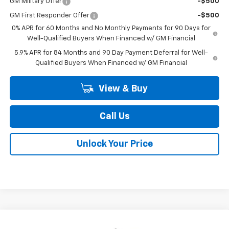
GM Military Offer
-$500
GM First Responder Offer
-$500
0% APR for 60 Months and No Monthly Payments for 90 Days for
Well-Qualified Buyers When Financed w/ GM Financial
5.9% APR for 84 Months and 90 Day Payment Deferral for Well-
Qualified Buyers When Financed w/ GM Financial
View & Buy
Call Us
Unlock Your Price
Compare Vehicle
New
2026
Chevrolet Silverado 1500
LT