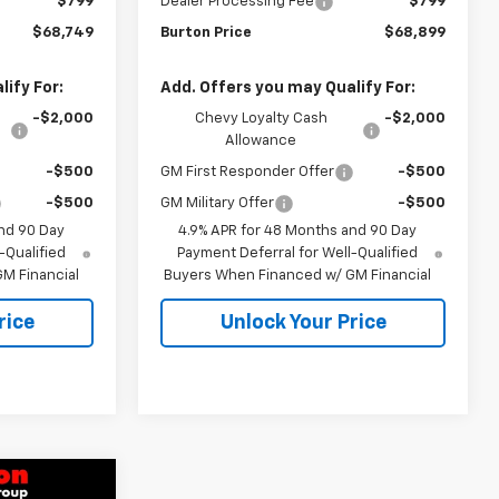
$799
Dealer Processing Fee
$799
$68,749
Burton Price
$68,899
ify For:
Add. Offers you may Qualify For:
-$2,000
Chevy Loyalty Cash
-$2,000
Allowance
-$500
GM First Responder Offer
-$500
-$500
GM Military Offer
-$500
nd 90 Day
4.9% APR for 48 Months and 90 Day
-Qualified
Payment Deferral for Well-Qualified
M Financial
Buyers When Financed w/ GM Financial
rice
Unlock Your Price