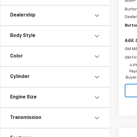
MSRP:
Burto
Dealership
Dealer
Burto
Body Style
Add. 
GM Mil
Color
GM Fir
4.9
Paym
Cylinder
Buyer
Engine Size
Transmission