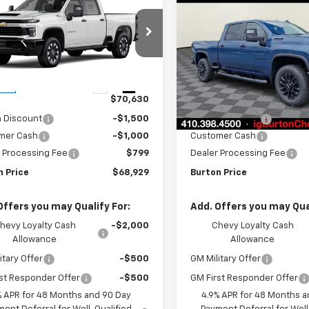
$68,929
701
$2,201
erado 2500 HD
Silverado 2500 HD
BURTON PRICE
BU
NGS
SAVINGS
tom
Custom
Price Drop
C4KMEY3TF283948
Stock:
B26-1603
:
CK20743
VIN:
2GC4KMEY8T1191998
Sto
Model:
CK20743
Less
Less
Ext.
Int.
ock
$70,630
MSRP:
In Stock
n Discount
-$1,500
Burton Discount
mer Cash
-$1,000
Customer Cash
 Processing Fee
$799
Dealer Processing Fee
n Price
$68,929
Burton Price
Offers you may Qualify For:
Add. Offers you may Qual
hevy Loyalty Cash
-$2,000
Chevy Loyalty Cash
Allowance
Allowance
itary Offer
-$500
GM Military Offer
st Responder Offer
-$500
GM First Responder Offer
% APR for 48 Months and 90 Day
4.9% APR for 48 Months a