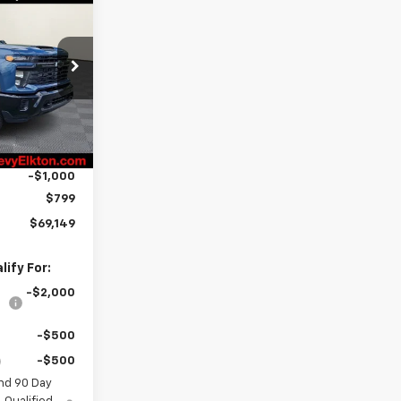
$69,149
RTON PRICE
ck:
E26-1160
$71,350
Ext.
Int.
-$2,000
-$1,000
$799
$69,149
ify For:
-$2,000
-$500
-$500
nd 90 Day