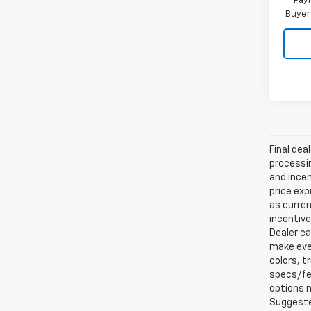
Paym
Buyer
Final dea
processin
and incen
price exp
as curren
incentive
Dealer ca
make ever
colors, t
specs/fea
options m
Suggested