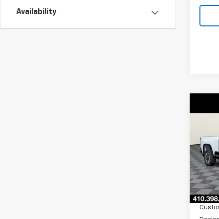
Availability
Co
New
$2,
Silv
SAVI
Cus
VIN:
2G
Model
In St
MSRP:
Burto
Custo