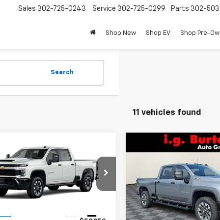
Sales
302-725-0243
Service
302-725-0299
Parts
302-50
Shop New
Shop EV
Shop Pre-O
Search
11 vehicles found
mpare Vehicle
Compare Vehicle
2026
Chevrolet
New
2026
Chevrolet
$59,249
1
$701
erado 2500 HD
Silverado 2500 HD
BURTON PRICE
BU
NGS
SAVINGS
tom
Custom
C4KME72TF348733
Stock:
B26-1753
VIN:
2GC4KME75T1171294
Stoc
:
CK20743
Model:
CK20743
Less
Less
Ext.
Int.
ock
In Stock