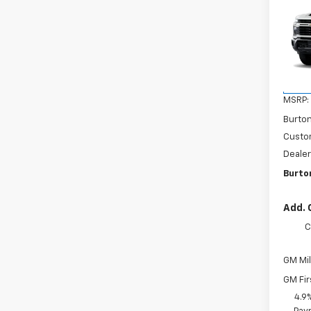
$1,
Silv
SAVI
Cus
VIN:
1G
Model
In St
MSRP:
Burto
Custo
Dealer
Burto
Add. 
C
GM Mil
GM Fir
4.9