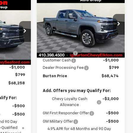
New
2026
Chevrolet
$68,474
$2,201
Silverado 2500 HD
$68,258
BURTON PRICE
SAVINGS
Custom
RTON PRICE
Price Drop
VIN:
2GC4KMEY6T1192230
Stock:
E26-1173
k:
26-9384
Model:
CK20743
Less
MSRP:
$70,675
Ext.
Int.
In Stock
Ext.
Int.
$69,959
Burton Discount
-$2,000
-$1,500
Customer Cash
-$1,000
-$1,000
Dealer Processing Fee
$799
$799
Burton Price
$68,474
$68,258
Add. Offers you may Qualify For:
ify For:
Chevy Loyalty Cash
-$2,000
Allowance
-$500
GM First Responder Offer
-$500
-$500
GM Military Offer
-$500
nd 90 Day
-Qualified
4.9% APR for 48 Months and 90 Day