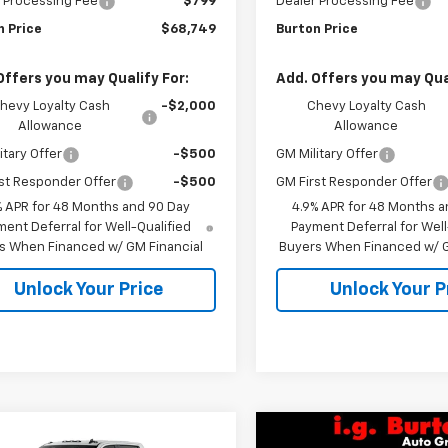
 Processing Fee
$799
Dealer Processing Fee
n Price
$68,749
Burton Price
Offers you may Qualify For:
Add. Offers you may Qual
hevy Loyalty Cash
-$2,000
Chevy Loyalty Cash
Allowance
Allowance
itary Offer
-$500
GM Military Offer
st Responder Offer
-$500
GM First Responder Offer
% APR for 48 Months and 90 Day
4.9% APR for 48 Months a
ent Deferral for Well-Qualified
Payment Deferral for Well
s When Financed w/ GM Financial
Buyers When Financed w/ G
Unlock Your Price
Unlock Your P
mpare Vehicle
Compare Vehicle
2026
Chevrolet
New
2026
Chevrolet