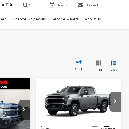
3-4324
Search
Service
Contact
wned
Finance & Specials
Service & Parts
About Us
Sort
List
Grid
Compare Vehicle
New
2026
Chevrolet
$59,469
$60,279
$701
Silverado 2500 HD
RTON PRICE
BURTON PRICE
SAVINGS
Custom
k:
B26-1730
VIN:
1GC4KME73TF339880
Stock:
26-9455
Model:
CK20743
Less
Ext.
Int.
Ext.
Int.
In Transit