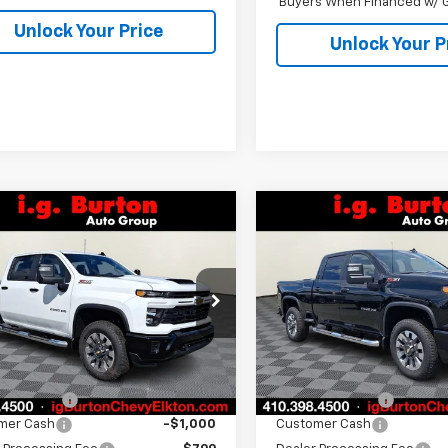
Buyers When Financed w/ G
Unlock Your Price
Unlock Your P
mpare Vehicle
Compare Vehicle
2026
Chevrolet
New
2026
Chevrolet
$68,749
201
$2,201
erado 2500 HD
Silverado 2500 HD
BURTON PRICE
BU
NGS
SAVINGS
tom
Custom
C4KMEY5T1195572
Stock:
E26-1204
VIN:
2GC4KMEY5T1198276
Sto
:
CK20743
Model:
CK20743
Less
Less
Ext.
Int.
ock
In Stock
$70,950
MSRP:
n Discount
-$2,000
Burton Discount
mer Cash
-$1,000
Customer Cash