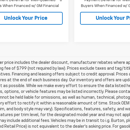
ent Deferral for Well-Qualified
Payment Deferral for Well
s When Financed w/ GM Financial
Buyers When Financed w/ G
Unlock Your Price
Unlock Your P
ler price includes the dealer discount, manufacturer rebates where ap
g fee of $799 (not required by law). Prices exclude taxes and tag/titlin
tives. Financing and leasing offers subject to credit approval. Prices 
ires at the end of each business day. Our inventory and offers are up
t as possible. While we make every effort to ensure the data listed 
s, options, or vehicle features may be listed incorrectly. Please contac
nnot be held liable for omissions, as well as human, technical, photogra
y effort to rectify it within a reasonable amount of time. Stock OEM
rim, and body style may vary). Specifications, features, safety, and 
tures per trim level, for the designated model year and may not appl
ay include additional fees. Vehicles may be in transit to i.g. Burton, p
 Retail Price) is not equivalent to the dealer's asking price. For gasol