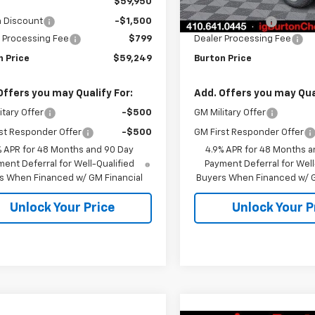
$59,950
MSRP:
n Discount
-$1,500
Burton Discount
 Processing Fee
$799
Dealer Processing Fee
n Price
$59,249
Burton Price
Offers you may Qualify For:
Add. Offers you may Qual
itary Offer
-$500
GM Military Offer
st Responder Offer
-$500
GM First Responder Offer
% APR for 48 Months and 90 Day
4.9% APR for 48 Months a
ent Deferral for Well-Qualified
Payment Deferral for Well
s When Financed w/ GM Financial
Buyers When Financed w/ G
Unlock Your Price
Unlock Your P