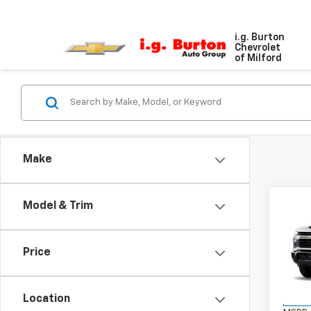
i.g. Burton
Chevrolet
of Milford
Make
Co
Model & Trim
New
$70
Silv
SAVI
Cus
Price
VIN:
1G
Model
Location
In St