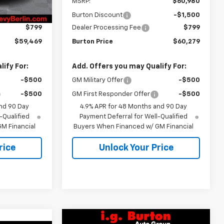
$60,170
MSRP:
$60,980
-$1,500
Burton Discount
-$1,500
$799
Dealer Processing Fee
$799
$59,469
Burton Price
$60,279
ify For:
Add. Offers you may Qualify For:
-$500
GM Military Offer
-$500
-$500
GM First Responder Offer
-$500
nd 90 Day
4.9% APR for 48 Months and 90 Day
-Qualified
Payment Deferral for Well-Qualified
M Financial
Buyers When Financed w/ GM Financial
rice
Unlock Your Price
Compare Vehicle