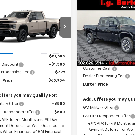
Compare Vehicle
New
2026
Chevrolet
mpare Vehicle
$1,701
2026
Chevrolet
$60,954
1
Silverado 2500 HD
BU
SAVINGS
erado 2500 HD
Custom
BURTON PRICE
NGS
tom
VIN:
2GC4KMEY0T1171809
Stoc
C4KME75TF339847
Stock:
26-9481
Model:
CK20743
:
CK20743
Less
In Stock
Less
Ext.
Int.
ansit
MSRP:
$61,655
Burton Discount
n Discount
-$1,500
Customer Cash
 Processing Fee
$799
Dealer Processing Fee
n Price
$60,954
Burton Price
Offers you may Qualify For:
Add. Offers you may Qual
itary Offer
-$500
GM Military Offer
st Responder Offer
-$500
GM First Responder Offer
% APR for 48 Months and 90 Day
4.9% APR for 48 Months a
ent Deferral for Well-Qualified
Payment Deferral for Well
s When Financed w/ GM Financial