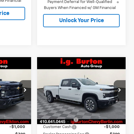
M Financial
Payment Deferral for Well-Qualified
Buyers When Financed w/ GM Financial
rice
Unlock Your Price
Compare Vehicle
New
2026
Chevrolet
$68,749
$68,899
$1,701
Silverado 2500 HD
RTON PRICE
BURTON PRICE
SAVINGS
Custom
ck:
E26-1217
VIN:
1GC4KMEY9TF250646
Stock:
B26-1500
Model:
CK20943
Less
Ext.
Int.
Ext.
Int.
In Stock
$70,950
MSRP:
$70,600
-$2,000
Burton Discount
-$1,500
-$1,000
Customer Cash
-$1,000