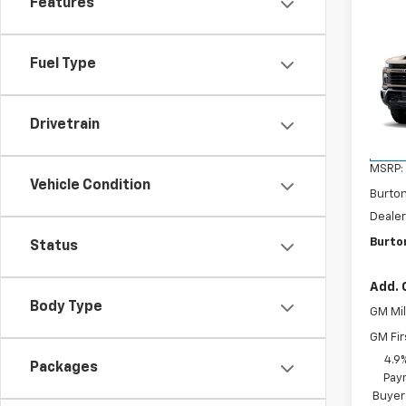
Features
Co
New
$70
Silv
Fuel Type
SAVI
Cus
VIN:
1G
Model
Drivetrain
In Tr
MSRP:
Vehicle Condition
Burto
Dealer
Burto
Status
Add. 
Body Type
GM Mil
GM Fir
4.9
Packages
Paym
Buyer