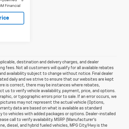
-Qualified
M Financial
rice
plicable, destination and delivery charges, and dealer
g fees. Not all customers will qualify for all available rebates
and availability subject to change without notice. Final dealer
dated daily and we strive to ensure that our websites are kept
here is correct, there may be instances where rebates,
t us to verify vehicle availability, payment, price, and options.
phic, or typographic errors prior to sale. If an error occurs, we
 pictures may not represent the actual vehicle (Options,
warranty data are based on what is available as standard
y to vehicles with added packages or options. Dealer-installed
lease call to verify availability. MSRP (Manufacturer's
ine, diesel, and hybrid fueled vehicles, MPG City/Hwy is the