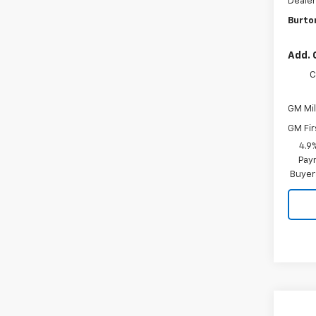
Dealer
Burto
Add. 
C
GM Mil
GM Fir
4.9
Paym
Buyer
Co
New