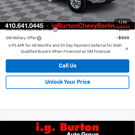
Burton Price
$72,412
Add. Offers you may Qualify For:
1
/
22
GM First Responder Offer
-$500
GM Military Offer
-$500
4.9% APR for 48 Months and 90 Day Payment Deferral for Well-
Qualified Buyers When Financed w/ GM Financial
Call Us
Unlock Your Price
Compare Vehicle
$79,494
New
2026
Chevrolet Silverado 2500 HD
WT