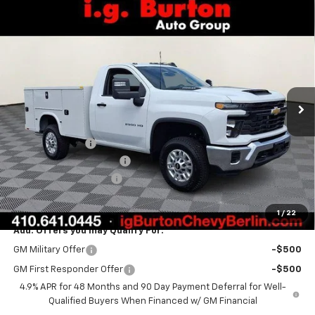
Compare Vehicle
$71,662
New
2026
Chevrolet Silverado 2500 HD
WT
BURTON PRICE
VIN:
1GB3KLE77TF272758
Stock:
B26-1676
Model:
CK20903
Ext.
Int.
Dealer Retail Stock - Upfitted
Less
MSRP:
$52,828
Burton Discount
-$750
Knapheide Service Body
+$18,785
Dealer Processing Fee
$799
Burton Price
$71,662
1
/
22
Add. Offers you may Qualify For:
GM Military Offer
-$500
GM First Responder Offer
-$500
4.9% APR for 48 Months and 90 Day Payment Deferral for Well-
Qualified Buyers When Financed w/ GM Financial