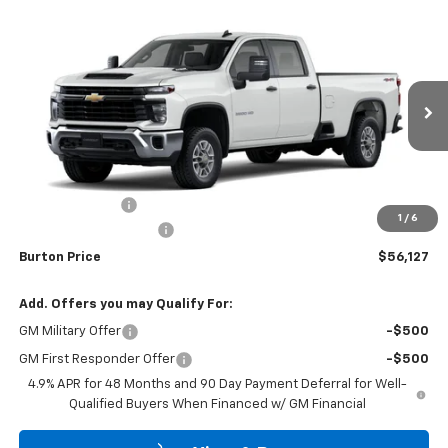
Compare Vehicle
$56,127
New
2026
Chevrolet Silverado 2500 HD
WT
$701
BURTON PRICE
SAVINGS
Price Drop
VIN:
1GB1KLE79TF331087
Stock:
26-2183
Model:
CK20943
Ext.
Int.
Dealer Retail Stock - Upfitted
Less
MSRP:
$56,828
Burton Discount
-$1,500
1
/
6
Dealer Processing Fee
$799
Burton Price
$56,127
Add. Offers you may Qualify For:
GM Military Offer
-$500
GM First Responder Offer
-$500
4.9% APR for 48 Months and 90 Day Payment Deferral for Well-
Qualified Buyers When Financed w/ GM Financial