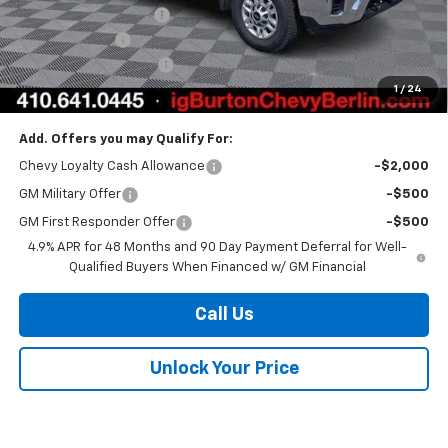
Reading Service Body
+$19,299
Customer Cash
-$1,000
Dealer Processing Fee
$799
1
/
24
Burton Price
$83,904
Add. Offers you may Qualify For:
Chevy Loyalty Cash Allowance
-$2,000
GM Military Offer
-$500
GM First Responder Offer
-$500
4.9% APR for 48 Months and 90 Day Payment Deferral for Well-
Qualified Buyers When Financed w/ GM Financial
Call Us
Unlock Your Price