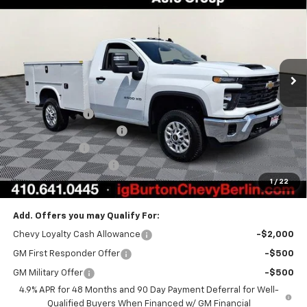
BURTON PRICE
VIN:
1GB3KLEY2TF274197
Stock:
B26-1653
Model:
CK20903
Ext.
Int.
Dealer Retail Stock - Upfitted
Less
MSRP:
$62,533
Burton Discount
-$1,623
Knapheide Service Body
+$18,785
Customer Cash
-$1,000
Dealer Processing Fee
$799
1
/
22
Burton Price
$79,494
Add. Offers you may Qualify For:
Chevy Loyalty Cash Allowance
-$2,000
GM First Responder Offer
-$500
GM Military Offer
-$500
4.9% APR for 48 Months and 90 Day Payment Deferral for Well-
Qualified Buyers When Financed w/ GM Financial