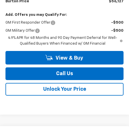
Burton Price
$56,127
Add. Offers you may Qualify For:
GM First Responder Offer
-$500
GM Military Offer
-$500
4.9% APR for 48 Months and 90 Day Payment Deferral for Well-
Qualified Buyers When Financed w/ GM Financial
View & Buy
Call Us
Unlock Your Price