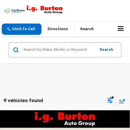
Click To Call
Directions
Search
Search
9 vehicles found
Compare Vehicle
$56,127
New
2026
Chevrolet Silverado 2500 HD
WT
$701
BURTON PRICE
SAVINGS