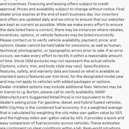
and incentives. Financing and leasing offers subject to credit
approval. Prices and availability subject to change without notice. Final
dealer price expires at the end of each business day. Our inventory
and offers are updated daily and we strive to ensure that our websites
are kept as current as possible. While we make every effort to ensure
the data listed here is correct, there may be instances where rebates,
incentives, options, or vehicle features may be listed incorrectly.
Please contact us to verify vehicle availability, payment, price, and
options. Dealer cannot be held liable for omissions, as well as human,
technical, photographic, or typographic errors prior to sale. If an error
occurs, we make every effort to rectify it within a reasonable amount
of time. Stock OEM pictures may not represent the actual vehicle
(Options, colors, trim, and body style may vary). Specifications,
features, safety, and warranty data are based on what is available as
standard specs/features per trim level, for the designated model year
and may not apply to vehicles with added packages or options.
Dealer-installed options may include additional fees. Vehicles may be
in transit to i.g. Burton, please call to verify availability. MSRP
(Manufacturer's Suggested Retail Price) is not equivalent to the
dealer's asking price. For gasoline, diesel, and hybrid fueled vehicles,
MPG City/Hwy is the combined fuel economy. It is a weighted average
that is calculated by weighting the city miles-per-gallon value by 55%
and the highway miles-per-gallon value by 45%. It provides a quick and
easy comparison of fuel economy across vehicles. These estimates
are contingent on ideal conditions within a lab. Real-world situations