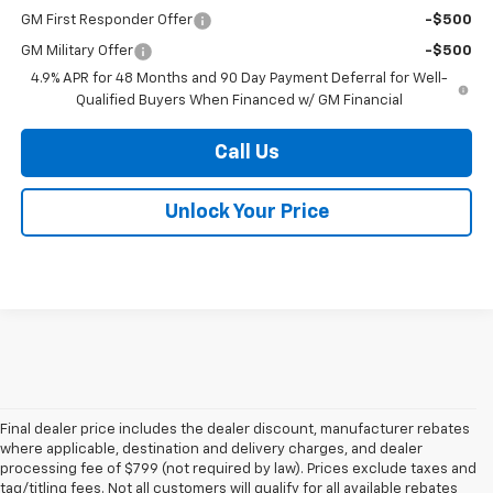
GM First Responder Offer
-$500
GM Military Offer
-$500
4.9% APR for 48 Months and 90 Day Payment Deferral for Well-
Qualified Buyers When Financed w/ GM Financial
Call Us
Unlock Your Price
Final dealer price includes the dealer discount, manufacturer rebates
where applicable, destination and delivery charges, and dealer
processing fee of $799 (not required by law). Prices exclude taxes and
tag/titling fees. Not all customers will qualify for all available rebates