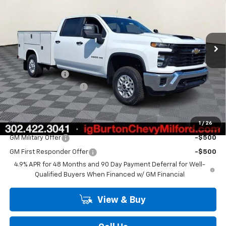
Price Drop
VIN:
1GB1KLE72TF330928
Stock:
26-2139
Model:
CK20943
Ext.
Int.
Dealer Retail Stock - Upfitted
Less
MSRP:
$56,828
Burton Discount
-$1,500
Dealer Processing Fee
$799
Burton Price
$56,127
1
/
26
Add. Offers you may Qualify For:
GM Military Offer
-$500
GM First Responder Offer
-$500
4.9% APR for 48 Months and 90 Day Payment Deferral for Well-
Qualified Buyers When Financed w/ GM Financial
View & Buy