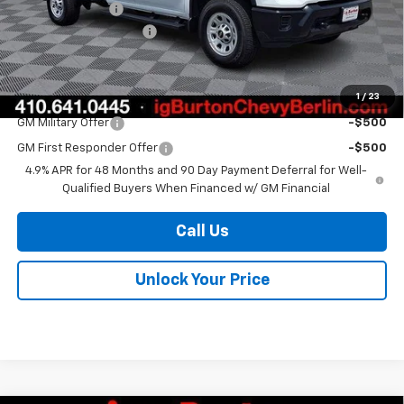
Burton Discount
-$1,500
Dealer Processing Fee
$799
Burton Price
$56,639
1
/
23
Add. Offers you may Qualify For:
GM Military Offer
-$500
GM First Responder Offer
-$500
4.9% APR for 48 Months and 90 Day Payment Deferral for Well-
Qualified Buyers When Financed w/ GM Financial
Call Us
Unlock Your Price