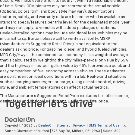
occurs, we make every effort to rectify it within a reasonable amount
of time. Stock OEM pictures may not represent the actual vehicle
(Options, colors, trim, and body style may vary). Specifications,
features, safety, and warranty data are based on what is available as
standard specs/features per trim level, for the designated model year
and may not apply to vehicles with added packages or options.
Dealer-installed options may include additional fees. Vehicles may be
in transit to i.g. Burton, please call to verify availability. MSRP
(Manufacturer's Suggested Retail Price) is not equivalent to the
dealer's asking price. For gasoline, diesel, and hybrid fueled vehicles,
MPG City/Hwy is the combined fuel economy. It is a weighted average
that is calculated by weighting the city miles-per-gallon value by 55%
and the highway miles-per-gallon value by 45%. It provides a quick and
easy comparison of fuel economy across vehicles. These estimates
are contingent on ideal conditions within a lab. Real-world situations
such as carrying passengers or cargo, using climate control, driving
style, and ambient temperatures can affect actual metrics.
The Manufacturer's Suggested Retail Price excludes tax, title, license,
dealer fees and optional equipment. Dealer sets final price.
Copyright © 2026
by
DealerOn
|
Sitemap
|
Privacy
|
SMS Terms of Use
| i.g.
Burton Chevrolet of Milford
|
793 Bay Rd,
Milford,
DE
19963
| Sales:
302-