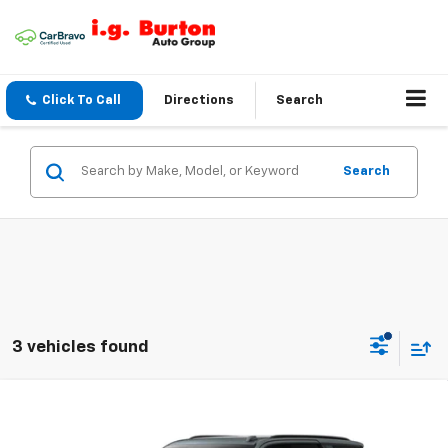
Click To Call
Directions
Search
Search
3 vehicles found
Compare Vehicle
$77,497
New
2026
Chevrolet Tahoe
Z71
$2,442
BURTON PRICE
SAVINGS