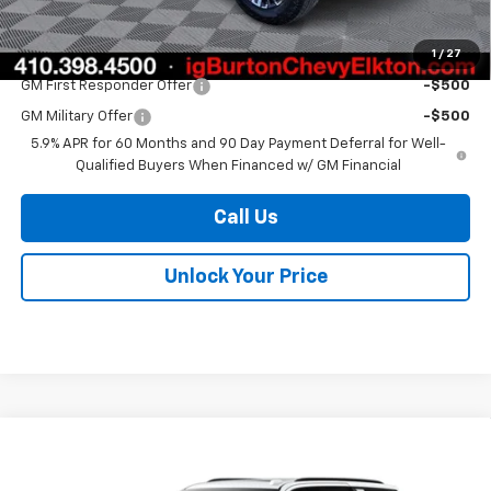
Burton Price
$75,907
1
/
27
Add. Offers you may Qualify For:
GM First Responder Offer
-$500
GM Military Offer
-$500
5.9% APR for 60 Months and 90 Day Payment Deferral for Well-
Qualified Buyers When Financed w/ GM Financial
Call Us
Unlock Your Price
Compare Vehicle
$80,148
New
2026
Chevrolet Tahoe
Z71
$2,657
BURTON PRICE
SAVINGS