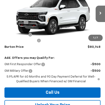
Price Drop
VIN:
1GNS6PKD8TR423559
Stock:
B26-1792
Model:
CK10706
Ext.
Int.
In Stock
Less
MSRP:
$82,805
Burton Discount
-$3,456
1
/
7
Dealer Processing Fee
$799
Burton Price
$80,148
Add. Offers you may Qualify For:
GM First Responder Offer
-$500
GM Military Offer
-$500
5.9% APR for 60 Months and 90 Day Payment Deferral for Well-
Qualified Buyers When Financed w/ GM Financial
Call Us