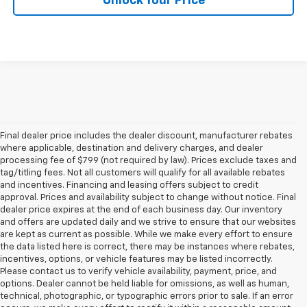
Unlock Your Price
Final dealer price includes the dealer discount, manufacturer rebates
where applicable, destination and delivery charges, and dealer
processing fee of $799 (not required by law). Prices exclude taxes and
tag/titling fees. Not all customers will qualify for all available rebates
and incentives. Financing and leasing offers subject to credit
approval. Prices and availability subject to change without notice. Final
dealer price expires at the end of each business day. Our inventory
and offers are updated daily and we strive to ensure that our websites
are kept as current as possible. While we make every effort to ensure
the data listed here is correct, there may be instances where rebates,
incentives, options, or vehicle features may be listed incorrectly.
Please contact us to verify vehicle availability, payment, price, and
options. Dealer cannot be held liable for omissions, as well as human,
technical, photographic, or typographic errors prior to sale. If an error