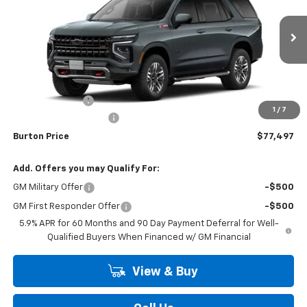
Price Drop
VIN:
1GNS6PKD1TR431731
Stock:
26-2180
Model:
CK10706
Ext.
Int.
In Transit
Less
MSRP:
$79,939
Burton Discount
-$3,241
1
/
7
Dealer Processing Fee
$799
Burton Price
$77,497
Add. Offers you may Qualify For:
GM Military Offer
-$500
GM First Responder Offer
-$500
5.9% APR for 60 Months and 90 Day Payment Deferral for Well-
Qualified Buyers When Financed w/ GM Financial
View & Buy