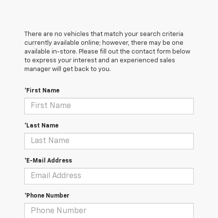
There are no vehicles that match your search criteria
currently available online; however, there may be one
available in-store. Please fill out the contact form below
to express your interest and an experienced sales
manager will get back to you.
*First Name
*Last Name
*E-Mail Address
*Phone Number