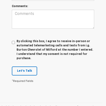
Comments:
By clicking this box, I agree to receive in-person or
automated telemarketing calls and texts from i.g.
Burton Chevrolet of Milford at the number I entered.
I understand that my consent is not required for
purchase.
Let's Talk
*Required Fields