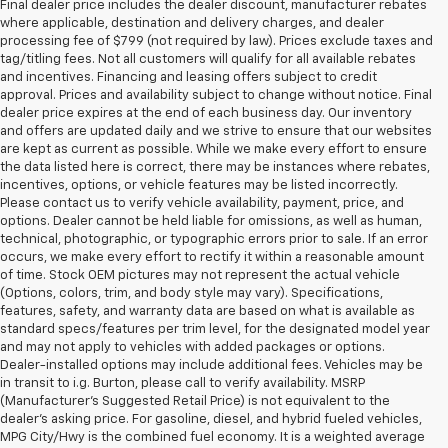
Final dealer price includes the dealer discount, manufacturer rebates
where applicable, destination and delivery charges, and dealer
processing fee of $799 (not required by law). Prices exclude taxes and
tag/titling fees. Not all customers will qualify for all available rebates
and incentives. Financing and leasing offers subject to credit
approval. Prices and availability subject to change without notice. Final
dealer price expires at the end of each business day. Our inventory
and offers are updated daily and we strive to ensure that our websites
are kept as current as possible. While we make every effort to ensure
the data listed here is correct, there may be instances where rebates,
incentives, options, or vehicle features may be listed incorrectly.
Please contact us to verify vehicle availability, payment, price, and
options. Dealer cannot be held liable for omissions, as well as human,
technical, photographic, or typographic errors prior to sale. If an error
occurs, we make every effort to rectify it within a reasonable amount
of time. Stock OEM pictures may not represent the actual vehicle
(Options, colors, trim, and body style may vary). Specifications,
features, safety, and warranty data are based on what is available as
standard specs/features per trim level, for the designated model year
and may not apply to vehicles with added packages or options.
Dealer-installed options may include additional fees. Vehicles may be
in transit to i.g. Burton, please call to verify availability. MSRP
(Manufacturer's Suggested Retail Price) is not equivalent to the
dealer's asking price. For gasoline, diesel, and hybrid fueled vehicles,
MPG City/Hwy is the combined fuel economy. It is a weighted average