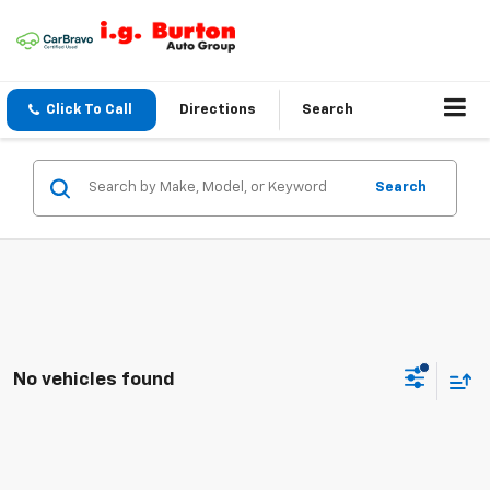
Click To Call
Directions
Search
Search
No vehicles found