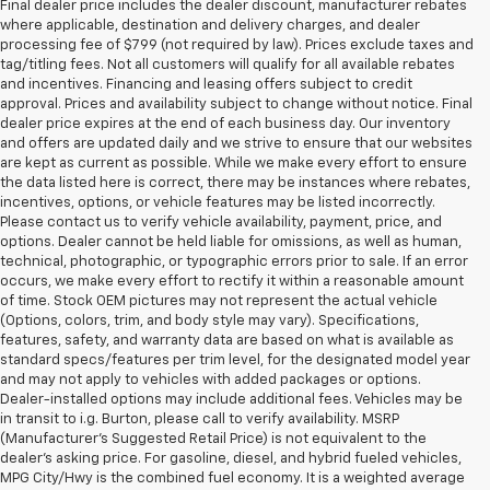
Final dealer price includes the dealer discount, manufacturer rebates
where applicable, destination and delivery charges, and dealer
processing fee of $799 (not required by law). Prices exclude taxes and
tag/titling fees. Not all customers will qualify for all available rebates
and incentives. Financing and leasing offers subject to credit
approval. Prices and availability subject to change without notice. Final
dealer price expires at the end of each business day. Our inventory
and offers are updated daily and we strive to ensure that our websites
are kept as current as possible. While we make every effort to ensure
the data listed here is correct, there may be instances where rebates,
incentives, options, or vehicle features may be listed incorrectly.
Please contact us to verify vehicle availability, payment, price, and
options. Dealer cannot be held liable for omissions, as well as human,
technical, photographic, or typographic errors prior to sale. If an error
occurs, we make every effort to rectify it within a reasonable amount
of time. Stock OEM pictures may not represent the actual vehicle
(Options, colors, trim, and body style may vary). Specifications,
features, safety, and warranty data are based on what is available as
standard specs/features per trim level, for the designated model year
and may not apply to vehicles with added packages or options.
Dealer-installed options may include additional fees. Vehicles may be
in transit to i.g. Burton, please call to verify availability. MSRP
(Manufacturer's Suggested Retail Price) is not equivalent to the
dealer's asking price. For gasoline, diesel, and hybrid fueled vehicles,
MPG City/Hwy is the combined fuel economy. It is a weighted average