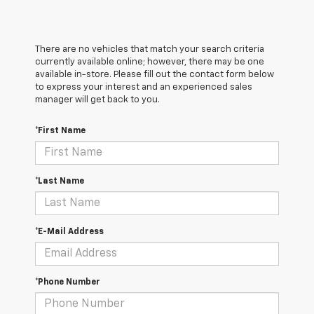
There are no vehicles that match your search criteria
currently available online; however, there may be one
available in-store. Please fill out the contact form below
to express your interest and an experienced sales
manager will get back to you.
*First Name
*Last Name
*E-Mail Address
*Phone Number