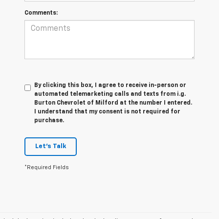
Comments:
By clicking this box, I agree to receive in-person or
automated telemarketing calls and texts from i.g.
Burton Chevrolet of Milford at the number I entered.
I understand that my consent is not required for
purchase.
Let's Talk
*Required Fields