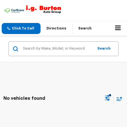
Click To Call
Directions
Search
Search
No vehicles found