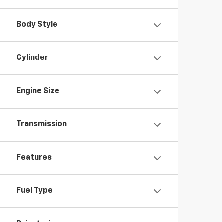
Body Style
Cylinder
Engine Size
Transmission
Features
Fuel Type