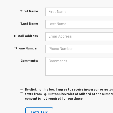
*First Name
*Last Name
*E-Mail Address
*Phone Number
Comments:
By clicking this box, I agree to receive in-person or au
texts from i.g. Burton Chevrolet of Milford at the numbe
consent is not required for purchase.
Let's Talk