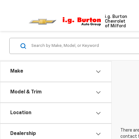
i.g. Burton
Chevrolet
of Milford
Make
Model & Trim
Location
There are
Dealership
contact f