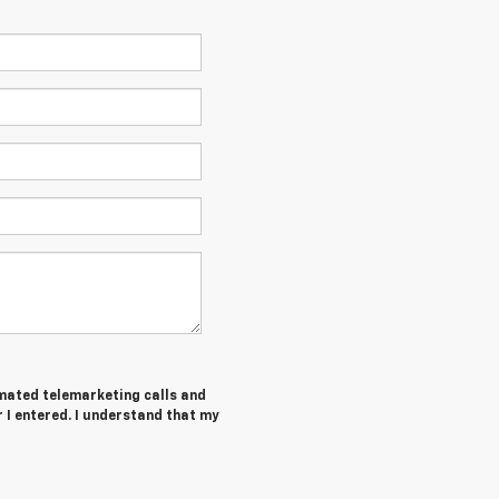
tomated telemarketing calls and
r I entered. I understand that my