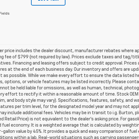
Fields
ler price includes the dealer discount, manufacturer rebates where ap
g fee of $799 (not required by law). Prices exclude taxes and tag/titlin
tives. Financing and leasing offers subject to credit approval. Prices 
ires at the end of each business day. Our inventory and offers are up
t as possible. While we make every effort to ensure the data listed 
s, options, or vehicle features may be listed incorrectly. Please contac
nnot be held liable for omissions, as well as human, technical, photogra
y effort to rectify it within a reasonable amount of time. Stock OEM
rim, and body style may vary). Specifications, features, safety, and 
tures per trim level, for the designated model year and may not appl
ay include additional fees. Vehicles may be in transit to i.g. Burton, p
 Retail Price) is not equivalent to the dealer's asking price. For gasol
fuel economy. It is a weighted average that is calculated by weighti
-gallon value by 45%. It provides a quick and easy comparison of fu
ditions within a lab. Real-world situations such as carrying passengers