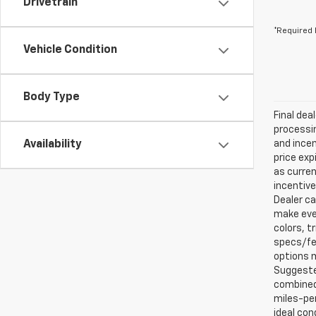
Drivetrain
*Required 
Vehicle Condition
Body Type
Final dea
processin
Availability
and incen
price exp
as curren
incentive
Dealer ca
make ever
colors, t
specs/fea
options m
Suggested
combined 
miles-per
ideal con