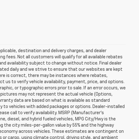
plicable, destination and delivery charges, and dealer
g fees. Not all customers will qualify for all available rebates
and availability subject to change without notice. Final dealer
dated daily and we strive to ensure that our websites are kept
here is correct, there may be instances where rebates,
t us to verify vehicle availability, payment, price, and options.
phic, or typographic errors prior to sale. If an error occurs, we
 pictures may not represent the actual vehicle (Options,
warranty data are based on what is available as standard
y to vehicles with added packages or options. Dealer-installed
lease call to verify availability. MSRP (Manufacturer's
ine, diesel, and hybrid fueled vehicles, MPG City/Hwy is the
ng the city miles-per-gallon value by 55% and the highway
el economy across vehicles. These estimates are contingent on
 or cargo, using climate control, driving style, and ambient