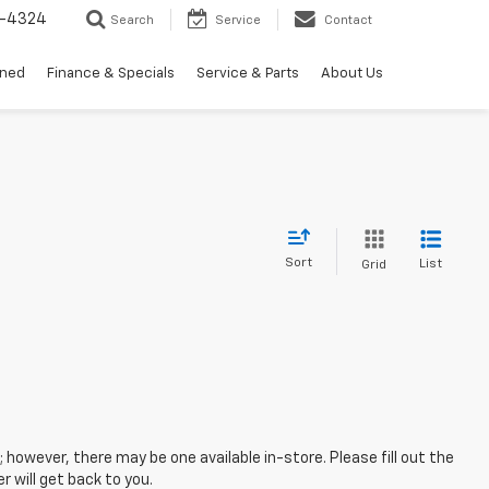
3-4324
Search
Service
Contact
wned
Finance & Specials
Service & Parts
About Us
Sort
List
Grid
; however, there may be one available in-store. Please fill out the
 will get back to you.