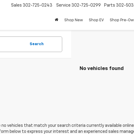
Sales
302-725-0243
Service
302-725-0299
Parts
302-50
Shop New
Shop EV
Shop Pre-O
Search
No vehicles found
 no vehicles that match your search criteria currently available online
orm below to express your interest and an experienced sales manager