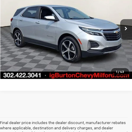
VIN:
3GNAXKEVXNL243638
Stock:
1262023A
Model:
1XR26
More
62,799 mi
Ext.
Int.
Start Buying Process
Call Us
Get Today's Price
1
/
43
Final dealer price includes the dealer discount, manufacturer rebates
where applicable, destination and delivery charges, and dealer