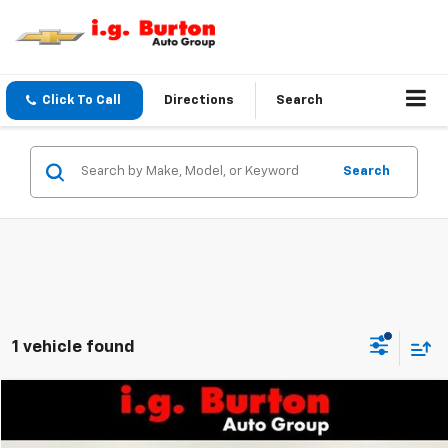
Click To Call
Directions
Search
Search
1 vehicle found
Compare Vehicle
$21,714
Used
2022
Chevrolet Equinox
LT
$2,899
BURTON PRICE
SAVINGS