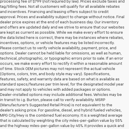
processing fee of $799 (not required by law). Prices exclude taxes and
tag/titling fees. Not all customers will qualify for all available rebates
and incentives. Financing and leasing offers subject to credit
approval. Prices and availability subject to change without notice. Final
dealer price expires at the end of each business day. Our inventory
and offers are updated daily and we strive to ensure that our websites
are kept as current as possible. While we make every effort to ensure
the data listed here is correct, there may be instances where rebates,
incentives, options, or vehicle features may be listed incorrectly.
Please contact us to verify vehicle availability, payment, price, and
options. Dealer cannot be held liable for omissions, as well as human,
technical, photographic, or typographic errors prior to sale. If an error
occurs, we make every effort to rectify it within a reasonable amount
of time. Stock OEM pictures may not represent the actual vehicle
(Options, colors, trim, and body style may vary). Specifications,
features, safety, and warranty data are based on what is available as
standard specs/features per trim level, for the designated model year
and may not apply to vehicles with added packages or options.
Dealer-installed options may include additional fees. Vehicles may be
in transit to i.g. Burton, please call to verify availability. MSRP
(Manufacturer's Suggested Retail Price) is not equivalent to the
dealer's asking price. For gasoline, diesel, and hybrid fueled vehicles,
MPG City/Hwy is the combined fuel economy. It is a weighted average
that is calculated by weighting the city miles-per-gallon value by 55%
and the highway miles-per-gallon value by 45%. It provides a quick and