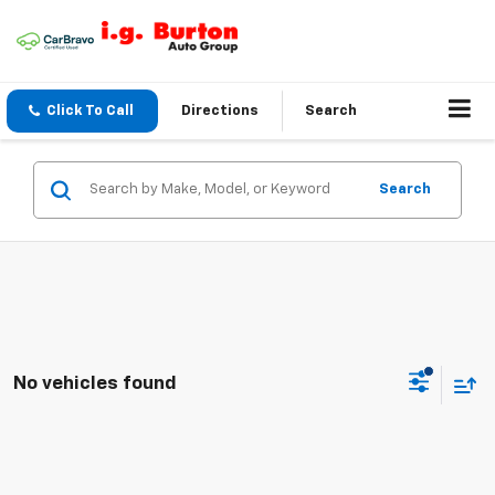
Click To Call
Directions
Search
Search
No vehicles found