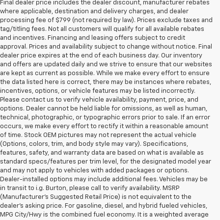
Final dealer price includes the dealer discount, manufacturer rebates
where applicable, destination and delivery charges, and dealer
processing fee of $799 (not required by law). Prices exclude taxes and
tag/titling fees. Not all customers will qualify for all available rebates
and incentives. Financing and leasing offers subject to credit
approval. Prices and availability subject to change without notice. Final
dealer price expires at the end of each business day. Our inventory
and offers are updated daily and we strive to ensure that our websites
are kept as current as possible. While we make every effort to ensure
the data listed here is correct, there may be instances where rebates,
incentives, options, or vehicle features may be listed incorrectly.
Please contact us to verify vehicle availability, payment, price, and
options. Dealer cannot be held liable for omissions, as well as human,
technical, photographic, or typographic errors prior to sale. If an error
occurs, we make every effort to rectify it within a reasonable amount
of time. Stock OEM pictures may not represent the actual vehicle
(Options, colors, trim, and body style may vary). Specifications,
features, safety, and warranty data are based on what is available as
standard specs/features per trim level, for the designated model year
and may not apply to vehicles with added packages or options.
Dealer-installed options may include additional fees. Vehicles may be
in transit to i.g. Burton, please call to verify availability. MSRP
(Manufacturer's Suggested Retail Price) is not equivalent to the
dealer's asking price. For gasoline, diesel, and hybrid fueled vehicles,
MPG City/Hwy is the combined fuel economy. It is a weighted average