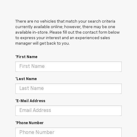
There are no vehicles that match your search criteria
currently available online; however, there may be one
available in-store. Please fill out the contact form below
to express your interest and an experienced sales
manager will get back to you.
*First Name
*Last Name
*E-Mail Address
*Phone Number