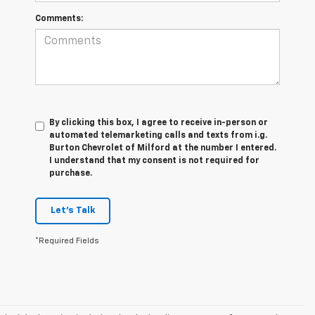
Comments:
By clicking this box, I agree to receive in-person or
automated telemarketing calls and texts from i.g.
Burton Chevrolet of Milford at the number I entered.
I understand that my consent is not required for
purchase.
Let's Talk
*Required Fields