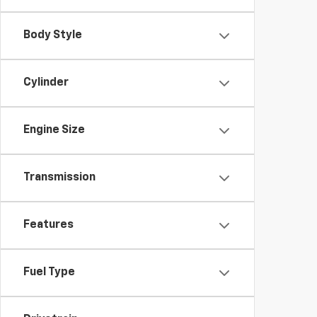
Body Style
Cylinder
Engine Size
Transmission
Features
Fuel Type