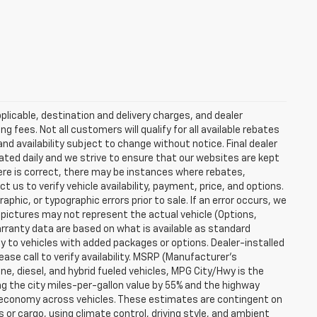
plicable, destination and delivery charges, and dealer
g fees. Not all customers will qualify for all available rebates
and availability subject to change without notice. Final dealer
dated daily and we strive to ensure that our websites are kept
here is correct, there may be instances where rebates,
t us to verify vehicle availability, payment, price, and options.
phic, or typographic errors prior to sale. If an error occurs, we
 pictures may not represent the actual vehicle (Options,
warranty data are based on what is available as standard
y to vehicles with added packages or options. Dealer-installed
lease call to verify availability. MSRP (Manufacturer's
ine, diesel, and hybrid fueled vehicles, MPG City/Hwy is the
ng the city miles-per-gallon value by 55% and the highway
el economy across vehicles. These estimates are contingent on
 or cargo, using climate control, driving style, and ambient