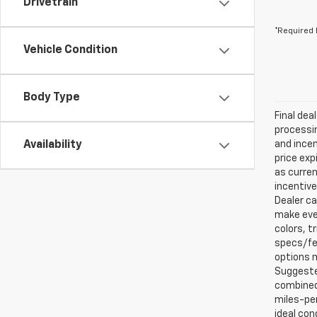
Drivetrain
*Required 
Vehicle Condition
Body Type
Final dea
processin
Availability
and incen
price exp
as curren
incentive
Dealer ca
make ever
colors, t
specs/fea
options m
Suggested
combined 
miles-per
ideal con