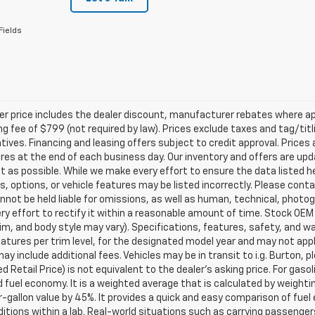
Fields
ler price includes the dealer discount, manufacturer rebates where ap
g fee of $799 (not required by law). Prices exclude taxes and tag/titlin
tives. Financing and leasing offers subject to credit approval. Prices 
ires at the end of each business day. Our inventory and offers are up
t as possible. While we make every effort to ensure the data listed 
s, options, or vehicle features may be listed incorrectly. Please contac
nnot be held liable for omissions, as well as human, technical, photogra
y effort to rectify it within a reasonable amount of time. Stock OEM
rim, and body style may vary). Specifications, features, safety, and 
tures per trim level, for the designated model year and may not appl
ay include additional fees. Vehicles may be in transit to i.g. Burton, p
 Retail Price) is not equivalent to the dealer's asking price. For gasol
fuel economy. It is a weighted average that is calculated by weighti
-gallon value by 45%. It provides a quick and easy comparison of fu
ditions within a lab. Real-world situations such as carrying passengers