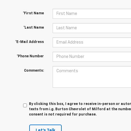
*First Name
*Last Name
*E-Mail Address
*Phone Number
Comments:
By clicking this box, I agree to receive in-person or au
texts from i.g. Burton Chevrolet of Milford at the numbe
consent is not required for purchase.
Let's Talk