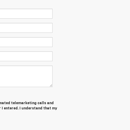
tomated telemarketing calls and
r I entered. I understand that my