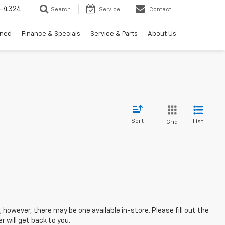
3-4324
Search
Service
Contact
wned
Finance & Specials
Service & Parts
About Us
Sort
List
Grid
; however, there may be one available in-store. Please fill out the
 will get back to you.