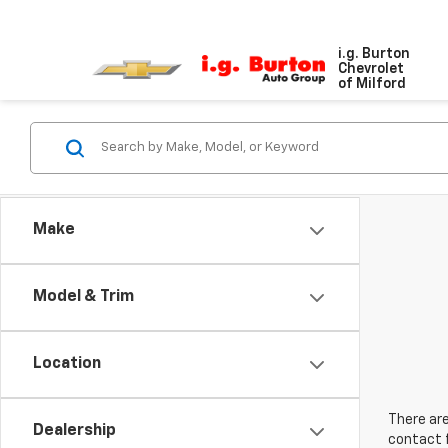
i.g. Burton
Chevrolet
of Milford
Make
Model & Trim
Location
There are
Dealership
contact f