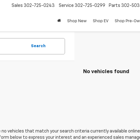
Sales
302-725-0243
Service
302-725-0299
Parts
302-50
Shop New
Shop EV
Shop Pre-O
Search
No vehicles found
 no vehicles that match your search criteria currently available online
orm below to express your interest and an experienced sales manager