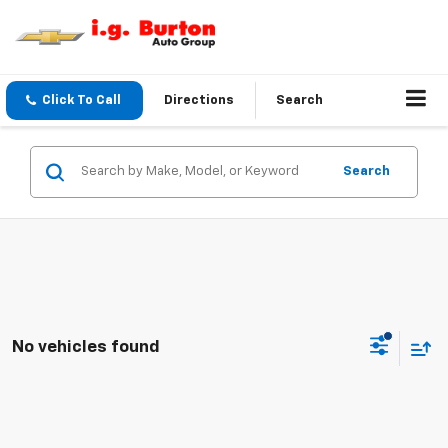
Click To Call
Directions
Search
Search
No vehicles found