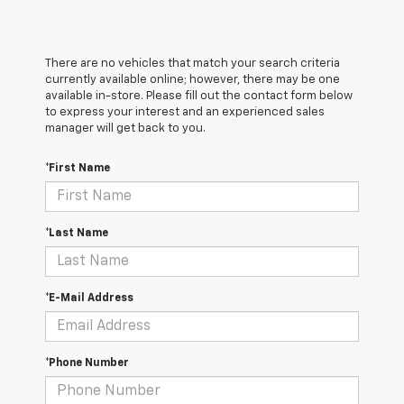
There are no vehicles that match your search criteria
currently available online; however, there may be one
available in-store. Please fill out the contact form below
to express your interest and an experienced sales
manager will get back to you.
*First Name
*Last Name
*E-Mail Address
*Phone Number