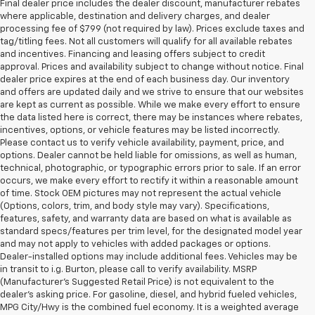
Final dealer price includes the dealer discount, manufacturer rebates
where applicable, destination and delivery charges, and dealer
processing fee of $799 (not required by law). Prices exclude taxes and
tag/titling fees. Not all customers will qualify for all available rebates
and incentives. Financing and leasing offers subject to credit
approval. Prices and availability subject to change without notice. Final
dealer price expires at the end of each business day. Our inventory
and offers are updated daily and we strive to ensure that our websites
are kept as current as possible. While we make every effort to ensure
the data listed here is correct, there may be instances where rebates,
incentives, options, or vehicle features may be listed incorrectly.
Please contact us to verify vehicle availability, payment, price, and
options. Dealer cannot be held liable for omissions, as well as human,
technical, photographic, or typographic errors prior to sale. If an error
occurs, we make every effort to rectify it within a reasonable amount
of time. Stock OEM pictures may not represent the actual vehicle
(Options, colors, trim, and body style may vary). Specifications,
features, safety, and warranty data are based on what is available as
standard specs/features per trim level, for the designated model year
and may not apply to vehicles with added packages or options.
Dealer-installed options may include additional fees. Vehicles may be
in transit to i.g. Burton, please call to verify availability. MSRP
(Manufacturer's Suggested Retail Price) is not equivalent to the
dealer's asking price. For gasoline, diesel, and hybrid fueled vehicles,
MPG City/Hwy is the combined fuel economy. It is a weighted average