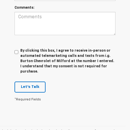
Comments:
By clicking this box, I agree to receive in-person or
automated telemarketing calls and texts from i.g.
Burton Chevrolet of Milford at the number I entered.
I understand that my consent is not required for
purchase.
Let's Talk
*Required Fields