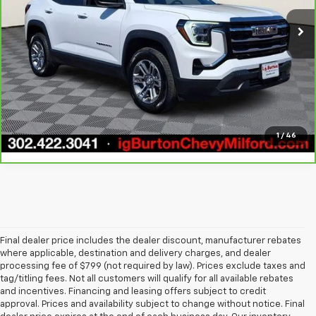
21,136 mi
Ext.
Int.
View & Buy
Call Us
Get Today's Price
1
/
46
Final dealer price includes the dealer discount, manufacturer rebates
where applicable, destination and delivery charges, and dealer
processing fee of $799 (not required by law). Prices exclude taxes and
tag/titling fees. Not all customers will qualify for all available rebates
and incentives. Financing and leasing offers subject to credit
approval. Prices and availability subject to change without notice. Final