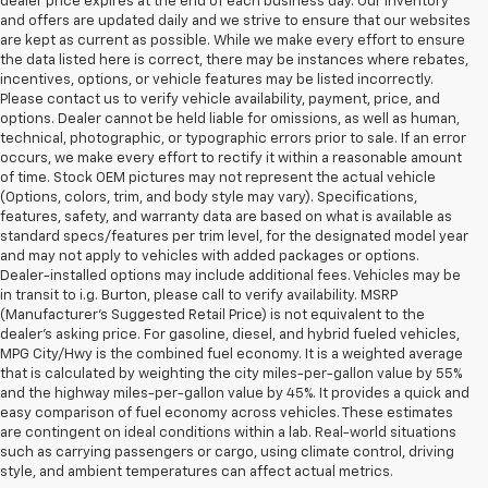
dealer price expires at the end of each business day. Our inventory
and offers are updated daily and we strive to ensure that our websites
are kept as current as possible. While we make every effort to ensure
the data listed here is correct, there may be instances where rebates,
incentives, options, or vehicle features may be listed incorrectly.
Please contact us to verify vehicle availability, payment, price, and
options. Dealer cannot be held liable for omissions, as well as human,
technical, photographic, or typographic errors prior to sale. If an error
occurs, we make every effort to rectify it within a reasonable amount
of time. Stock OEM pictures may not represent the actual vehicle
(Options, colors, trim, and body style may vary). Specifications,
features, safety, and warranty data are based on what is available as
standard specs/features per trim level, for the designated model year
and may not apply to vehicles with added packages or options.
Dealer-installed options may include additional fees. Vehicles may be
in transit to i.g. Burton, please call to verify availability. MSRP
(Manufacturer's Suggested Retail Price) is not equivalent to the
dealer's asking price. For gasoline, diesel, and hybrid fueled vehicles,
MPG City/Hwy is the combined fuel economy. It is a weighted average
that is calculated by weighting the city miles-per-gallon value by 55%
and the highway miles-per-gallon value by 45%. It provides a quick and
easy comparison of fuel economy across vehicles. These estimates
are contingent on ideal conditions within a lab. Real-world situations
such as carrying passengers or cargo, using climate control, driving
style, and ambient temperatures can affect actual metrics.