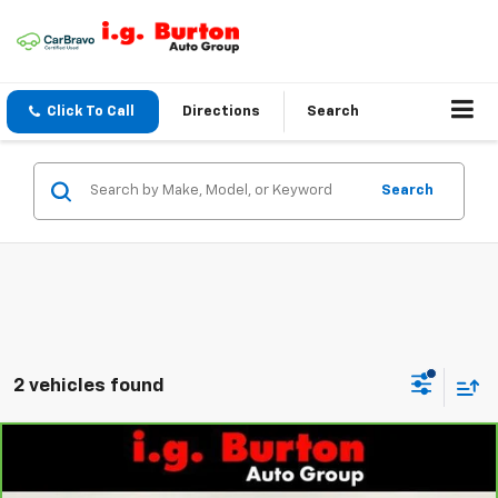
Click To Call
Directions
Search
Search
2 vehicles found
Compare Vehicle
$27,740
CarBravo
2026
GMC Terrain
Elevation
$1,660
BURTON PRICE
SAVINGS