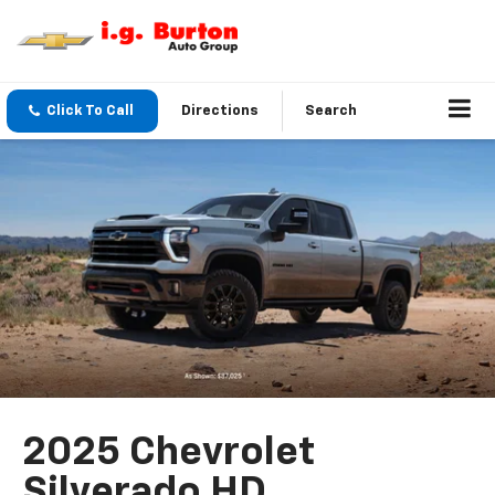
Click To Call
Directions
Search
2025 Chevrolet
Silverado HD