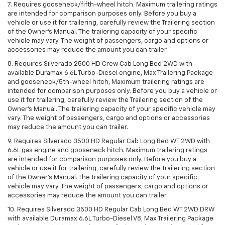
7. Requires gooseneck/fifth-wheel hitch. Maximum trailering ratings
are intended for comparison purposes only. Before you buy a
vehicle or use it for trailering, carefully review the Trailering section
of the Owner’s Manual. The trailering capacity of your specific
vehicle may vary. The weight of passengers, cargo and options or
accessories may reduce the amount you can trailer.
8. Requires Silverado 2500 HD Crew Cab Long Bed 2WD with
available Duramax 6.6L Turbo-Diesel engine, Max Trailering Package
and gooseneck/5th-wheel hitch, Maximum trailering ratings are
intended for comparison purposes only. Before you buy a vehicle or
use it for trailering, carefully review the Trailering section of the
Owner’s Manual. The trailering capacity of your specific vehicle may
vary. The weight of passengers, cargo and options or accessories
may reduce the amount you can trailer.
9. Requires Silverado 3500 HD Regular Cab Long Bed WT 2WD with
6.6L gas engine and gooseneck hitch. Maximum trailering ratings
are intended for comparison purposes only. Before you buy a
vehicle or use it for trailering, carefully review the Trailering section
of the Owner’s Manual. The trailering capacity of your specific
vehicle may vary. The weight of passengers, cargo and options or
accessories may reduce the amount you can trailer.
10. Requires Silverado 3500 HD Regular Cab Long Bed WT 2WD DRW
with available Duramax 6.6L Turbo-Diesel V8, Max Trailering Package