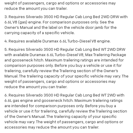
weight of passengers, cargo and options or accessories may
reduce the amount you can trailer.
3. Requires Silverado 3500 HD Regular Cab Long Bed 2WD DRW with
6.6L V8 (gas) engine. For comparison purposes only. See the
Owner’s Manual and the label on the vehicle door jamb for the
carrying capacity of a specific vehicle.
4. Requires available Duramax 6.6L Turbo-Diesel V8 engine.
5. Requires Silverado 3500 HD Regular Cab Long Bed WT 2WD DRW
with available Duramax 6.6L Turbo-Diesel V8, Max Trailering Package
and gooseneck hitch. Maximum trailering ratings are intended for
comparison purposes only. Before you buy a vehicle or use it for
trailering, carefully review the Trailering section of the Owner’s
Manual. The trailering capacity of your specific vehicle may vary. The
weight of passengers, cargo and options or accessories may
reduce the amount you can trailer.
6. Requires Silverado 3500 HD Regular Cab Long Bed WT 2WD with
6.6L gas engine and gooseneck hitch. Maximum trailering ratings
are intended for comparison purposes only. Before you buy a
vehicle or use it for trailering, carefully review the Trailering section
of the Owner’s Manual. The trailering capacity of your specific
vehicle may vary. The weight of passengers, cargo and options or
accessories may reduce the amount you can trailer.