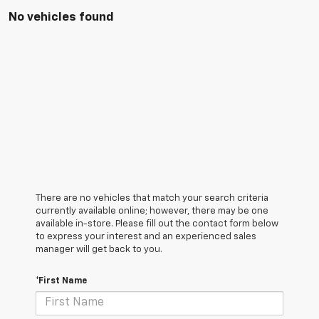
No vehicles found
There are no vehicles that match your search criteria
currently available online; however, there may be one
available in-store. Please fill out the contact form below
to express your interest and an experienced sales
manager will get back to you.
*First Name