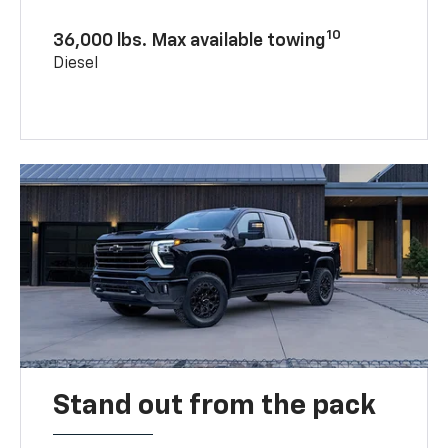
10
36,000 lbs. Max available towing
Diesel
Stand out from the pack