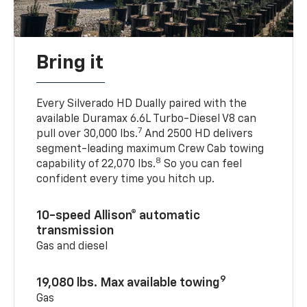
Bring it
Every Silverado HD Dually paired with the
available Duramax 6.6L Turbo-Diesel V8 can
7
pull over 30,000 lbs.
And 2500 HD delivers
segment-leading maximum Crew Cab towing
8
capability of 22,070 lbs.
So you can feel
confident every time you hitch up.
10-speed Allison® automatic
transmission
Gas and diesel
9
19,080 lbs. Max available towing
Gas