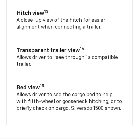
13
Hitch view
A close-up view of the hitch for easier
alignment when connecting a trailer.
14
Transparent trailer view
Allows driver to “see through” a compatible
trailer.
15
Bed view
Allows driver to see the cargo bed to help
with fifth-wheel or gooseneck hitching, or to
briefly check on cargo. Silverado 1500 shown.