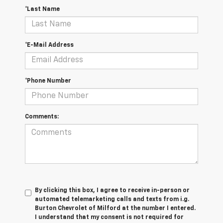
*Last Name
*E-Mail Address
*Phone Number
Comments:
By clicking this box, I agree to receive in-person or
automated telemarketing calls and texts from i.g.
Burton Chevrolet of Milford at the number I entered.
I understand that my consent is not required for