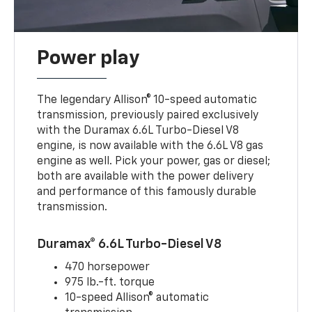
Power play
The legendary Allison® 10-speed automatic
transmission, previously paired exclusively
with the Duramax 6.6L Turbo-Diesel V8
engine, is now available with the 6.6L V8 gas
engine as well. Pick your power, gas or diesel;
both are available with the power delivery
and performance of this famously durable
transmission.
Duramax® 6.6L Turbo-Diesel V8
470 horsepower
975 lb.-ft. torque
10-speed Allison® automatic