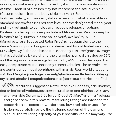
occurs, we make every effort to rectify it within a reasonable amount
of time. Stock OEM pictures may not represent the actual vehicle
(Options, colors, trim, and body style may vary). Specifications,
features, safety, and warranty data are based on what is available as
standard specs/features per trim level, for the designated model year
and may not apply to vehicles with added packages or options.
Dealer-installed options may include additional fees. Vehicles may be
in transit to i.g. Burton, please call to verify availability. MSRP
(Manufacturer's Suggested Retail Price) is not equivalent to the
dealer's asking price. For gasoline, diesel, and hybrid fueled vehicles,
MPG City/Hwy is the combined fuel economy. It is a weighted average
that is calculated by weighting the city miles-per-gallon value by 55%
and the highway miles-per-gallon value by 45%. It provides a quick and
easy comparison of fuel economy across vehicles. These estimates
are contingent on ideal conditions within a lab. Real-world situations
such as carrying passengers or cargo, using climate control, driving
1. The Manufacturer’s Suggested Retail Price excludes tax, title,
style, and ambient temperatures can affect actual metrics.
license, dealer fees and optional equipment. Dealer sets the final
price.
The Manufacturer's Suggested Retail Price excludes tax, title, license,
dealer fees and optional equipment. Dealer sets final price.
2. Requires Silverado 3500 HD Regular Cab Long Bed WT 2WD DRW
with available Duramax 6.6L Turbo-Diesel V8, Max Trailering Package
and gooseneck hitch. Maximum trailering ratings are intended for
comparison purposes only. Before you buy a vehicle or use it for
trailering, carefully review the Trailering section of the Owner’s
Manual. The trailering capacity of your specific vehicle may vary. The