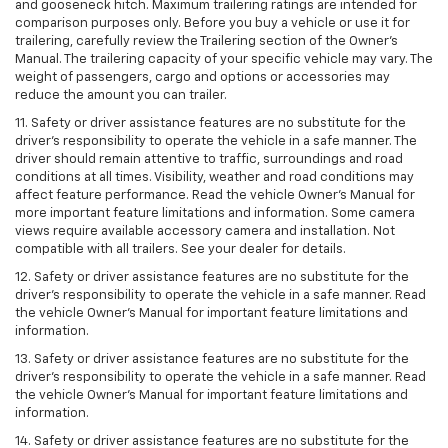
and gooseneck hitch. Maximum trailering ratings are intended for
comparison purposes only. Before you buy a vehicle or use it for
trailering, carefully review the Trailering section of the Owner’s
Manual. The trailering capacity of your specific vehicle may vary. The
weight of passengers, cargo and options or accessories may
reduce the amount you can trailer.
11. Safety or driver assistance features are no substitute for the
driver’s responsibility to operate the vehicle in a safe manner. The
driver should remain attentive to traffic, surroundings and road
conditions at all times. Visibility, weather and road conditions may
affect feature performance. Read the vehicle Owner’s Manual for
more important feature limitations and information. Some camera
views require available accessory camera and installation. Not
compatible with all trailers. See your dealer for details.
12. Safety or driver assistance features are no substitute for the
driver's responsibility to operate the vehicle in a safe manner. Read
the vehicle Owner’s Manual for important feature limitations and
information.
13. Safety or driver assistance features are no substitute for the
driver’s responsibility to operate the vehicle in a safe manner. Read
the vehicle Owner’s Manual for important feature limitations and
information.
14. Safety or driver assistance features are no substitute for the