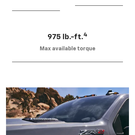
4
975 lb.-ft.
Max available torque