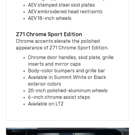
AEV stamped steel skid plates
AEV embroidered head restraints
AEV 18-inch wheels
Z71 Chrome Sport Edition
Chrome accents elevate the polished
appearance of Z71 Chrome Sport Edition.
Chrome door handles, skid plate, grille
inserts and mirror caps
Body-color bumpers and grille bar
Available in Summit White or Black
exterior colors
20-inch polished-aluminum wheels
6-inch chrome assist steps
Available on LTZ