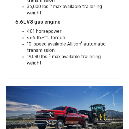
transmission
5
36,000 lbs.
max available trailering
weight
6.6L V8 gas engine
401 horsepower
464 lb.-ft. torque
10-speed available Allison® automatic
transmission
6
19,080 lbs.
max available trailering
weight