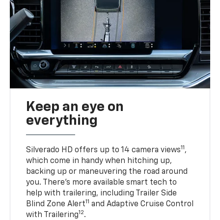
Keep an eye on
everything
11
Silverado HD offers up to 14 camera views
,
which come in handy when hitching up,
backing up or maneuvering the road around
you. There’s more available smart tech to
help with trailering, including Trailer Side
11
Blind Zone Alert
and Adaptive Cruise Control
12
with Trailering
.