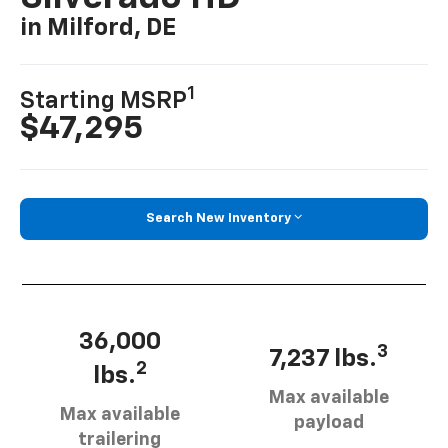
in Milford, DE
1
Starting MSRP
$47,295
Search New Inventory
36,000
3
7,237 lbs.
2
lbs.
Max available
Max available
payload
trailering