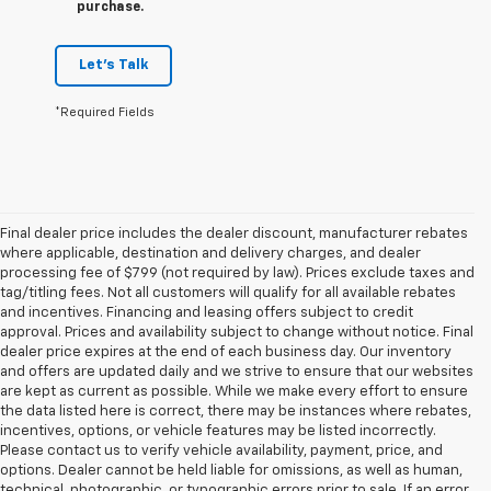
purchase.
Let's Talk
*Required Fields
Final dealer price includes the dealer discount, manufacturer rebates
where applicable, destination and delivery charges, and dealer
processing fee of $799 (not required by law). Prices exclude taxes and
tag/titling fees. Not all customers will qualify for all available rebates
and incentives. Financing and leasing offers subject to credit
approval. Prices and availability subject to change without notice. Final
dealer price expires at the end of each business day. Our inventory
and offers are updated daily and we strive to ensure that our websites
are kept as current as possible. While we make every effort to ensure
the data listed here is correct, there may be instances where rebates,
incentives, options, or vehicle features may be listed incorrectly.
Please contact us to verify vehicle availability, payment, price, and
options. Dealer cannot be held liable for omissions, as well as human,
technical, photographic, or typographic errors prior to sale. If an error