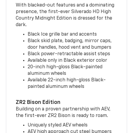
With blacked-out features and a dominating
presence, the first-ever Silverado HD High
Country Midnight Edition is dressed for the
dark.
Black Ice grille bar and accents
Black skid plate, badging, mirror caps,
door handles, hood vent and bumpers
Black power-retractable assist steps
Available only in Black exterior color
20-inch high-gloss Black-painted
aluminum wheels
Available 22-inch high-gloss Black-
painted aluminum wheels
ZR2 Bison Edition
Building on a proven partnership with AEV,
the first-ever ZR2 Bison is ready to roam.
Uniquely styled AEV wheels
AEV high approach cut steel bumpers