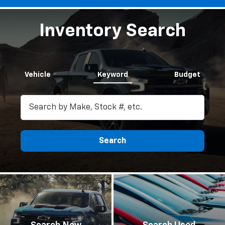
Inventory Search
Vehicle
Keyword
Budget
Search