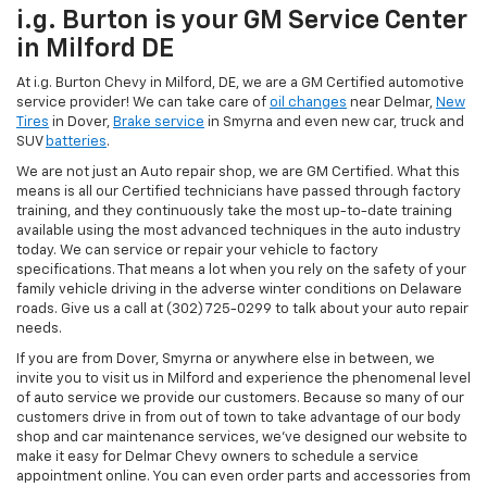
i.g. Burton is your GM Service Center
in Milford DE
At i.g. Burton Chevy in Milford, DE, we are a GM Certified automotive
service provider! We can take care of
oil changes
near Delmar,
New
Tires
in Dover,
Brake service
in Smyrna and even new car, truck and
SUV
batteries
.
We are not just an Auto repair shop, we are GM Certified. What this
means is all our Certified technicians have passed through factory
training, and they continuously take the most up-to-date training
available using the most advanced techniques in the auto industry
today. We can service or repair your vehicle to factory
specifications. That means a lot when you rely on the safety of your
family vehicle driving in the adverse winter conditions on Delaware
roads. Give us a call at (302) 725-0299 to talk about your auto repair
needs.
If you are from Dover, Smyrna or anywhere else in between, we
invite you to visit us in Milford and experience the phenomenal level
of auto service we provide our customers. Because so many of our
customers drive in from out of town to take advantage of our body
shop and car maintenance services, we've designed our website to
make it easy for Delmar Chevy owners to schedule a service
appointment online. You can even order parts and accessories from