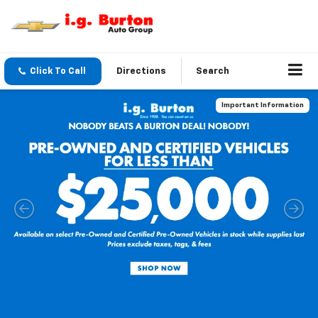
Click To Call
Directions
Search
Important Information