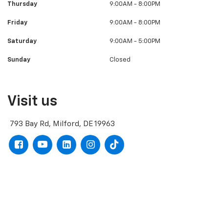
Thursday
9:00AM - 8:00PM
Friday
9:00AM - 8:00PM
Saturday
9:00AM - 5:00PM
Sunday
Closed
Visit us
793 Bay Rd, Milford, DE 19963