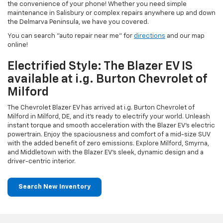
the convenience of your phone! Whether you need simple
maintenance in Salisbury or complex repairs anywhere up and down
the Delmarva Peninsula, we have you covered.
You can search "auto repair near me" for
directions
and our map
online!
Electrified Style: The Blazer EV IS
available at i.g. Burton Chevrolet of
Milford
The Chevrolet Blazer EV has arrived at i.g. Burton Chevrolet of
Milford in Milford, DE, and it's ready to electrify your world. Unleash
instant torque and smooth acceleration with the Blazer EV's electric
powertrain. Enjoy the spaciousness and comfort of a mid-size SUV
with the added benefit of zero emissions. Explore Milford, Smyrna,
and Middletown with the Blazer EV's sleek, dynamic design and a
driver-centric interior.
Search New Inventory