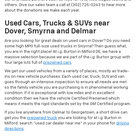
others. Give our sales team a call at (302) 725-0243 to hear more
about the donations we make each year.
Used Cars, Trucks & SUVs near
Dover, Smyrna and Delmar
Are you looking for great deals on used cars in Dover? Do you need
some high MPG full-size used trucks in Smyrna? Then guess what,
you are in the right place! At i.g. Burton in Milford DE, we have a
massive selection because we are part of the i.g. Burton group with
four large lots full of
preowned cars
.
We get our used vehicles from a variety of places, mostly as trade-
ins on new vehicle purchases. Each used car, truck, SUV and van
goes through an intensive inspection to ensure all needs are met
so the family vehicle you are purchasing is in phenomenal working
condition. If it is exceptional with low miles and in excellent
condition then we have the vehicle Certified Preowned which
means it meets the rigid standards set by the GM Certified program.
If you live anywhere from Delmar to Georgetown, a short drive can
get you the
preowned truck
you are looking for at i.g. Burton in
Milford. search "used car dealer near me" in your phone for
driving
directions
.