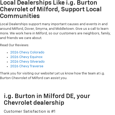
Local Dealerships Like i.g. Burton
Chevrolet of Milford, Support Local
Communities
Local Dealerships support many important causes and events in and
around Milford, Dover, Smyrna, and Middletown. Give us a call to learn
more. We work here in Milford, so our customers are neighbors, family,
and friends we care about.
Read Our Reviews:
2026 Chevy Colorado
2026 Chevy Equinox
2026 Chevy Silverado
2026 Chevy Traverse
Thank you for visiting our website! Let us know how the team at i.g.
Burton Chevrolet of Milford can assist you.
i.g. Burton in Milford DE, your
Chevrolet dealership
Customer Satisfaction is #1