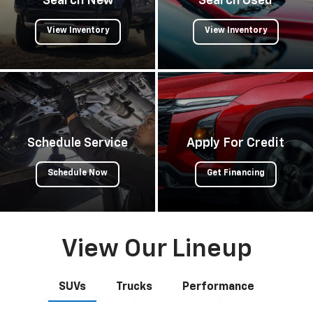
Search New
Search Used
View Inventory
View Inventory
Schedule Service
Apply For Credit
Schedule Now
Get Financing
View Our Lineup
SUVs
Trucks
Performance