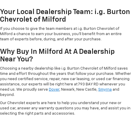
Your Local Dealership Team: i.g. Burton
Chevrolet of Milford
If you choose to give the team members at i.g. Burton Chevrolet of
Milford a chance to earn your business, you'll benefit from an entire
team of experts before, during, and after your purchase.
Why Buy In Milford At A Dealership
Near You?
Choosing a nearby dealership like i.g. Burton Chevrolet of Milford saves
time and effort throughout the years that follow your purchase. Whether
you need certified service, repair, new car leasing, or used car financing
assistance, our experts will be right here at 793 BAY RD whenever you
need us. We proudly serve
Dover
, Newark, New Castle,
Smyrna
and
beyond.
Our Chevrolet experts are here to help you understand your new or
used car, answer any warranty questions you may have, and assist you in
selecting the right parts and accessories.