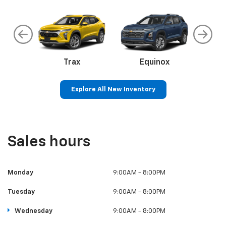
an
Trax
Corvette
Equinox
Eq
Explore All New Inventory
ss
Colorado
Silverado 1500
Sil
Sales hours
Monday
9:00AM - 8:00PM
Tuesday
9:00AM - 8:00PM
Wednesday
9:00AM - 8:00PM