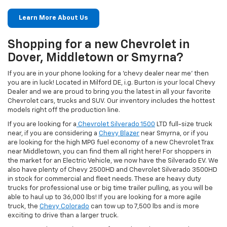
Learn More About Us
Shopping for a new Chevrolet in
Dover, Middletown or Smyrna?
If you are in your phone looking for a 'chevy dealer near me' then
you are in luck! Located in Milford DE, i.g. Burton is your local Chevy
Dealer and we are proud to bring you the latest in all your favorite
Chevrolet cars, trucks and SUV. Our inventory includes the hottest
models right off the production line.
If you are looking for a
Chevrolet Silverado 1500
LTD full-size truck
near, if you are considering a
Chevy Blazer
near Smyrna, or if you
are looking for the high MPG fuel economy of a new Chevrolet Trax
near Middletown, you can find them all right here! For shoppers in
the market for an Electric Vehicle, we now have the Silverado EV. We
also have plenty of Chevy 2500HD and Chevrolet Silverado 3500HD
in stock for commercial and fleet needs. These are heavy duty
trucks for professional use or big time trailer pulling, as you will be
able to haul up to 36,000 lbs! If you are looking for a more agile
truck, the
Chevy Colorado
can tow up to 7,500 lbs and is more
exciting to drive than a larger truck.