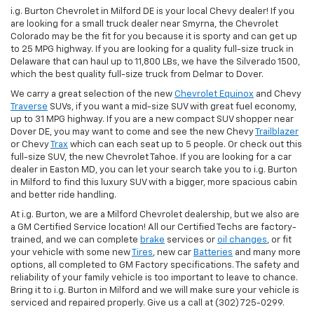
i.g. Burton Chevrolet in Milford DE is your local Chevy dealer! If you
are looking for a small truck dealer near Smyrna, the Chevrolet
Colorado may be the fit for you because it is sporty and can get up
to 25 MPG highway. If you are looking for a quality full-size truck in
Delaware that can haul up to 11,800 LBs, we have the Silverado 1500,
which the best quality full-size truck from Delmar to Dover.
We carry a great selection of the new
Chevrolet Equinox
and Chevy
Traverse
SUVs, if you want a mid-size SUV with great fuel economy,
up to 31 MPG highway. If you are a new compact SUV shopper near
Dover DE, you may want to come and see the new Chevy
Trailblazer
or Chevy
Trax
which can each seat up to 5 people. Or check out this
full-size SUV, the new Chevrolet Tahoe. If you are looking for a car
dealer in Easton MD, you can let your search take you to i.g. Burton
in Milford to find this luxury SUV with a bigger, more spacious cabin
and better ride handling.
At i.g. Burton, we are a Milford Chevrolet dealership, but we also are
a GM Certified Service location! All our Certified Techs are factory-
trained, and we can complete
brake
services or
oil changes
, or fit
your vehicle with some new
Tires
, new car
Batteries
and many more
options, all completed to GM Factory specifications. The safety and
reliability of your family vehicle is too important to leave to chance.
Bring it to i.g. Burton in Milford and we will make sure your vehicle is
serviced and repaired properly. Give us a call at (302) 725-0299.