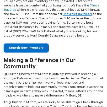
You can explore our inventory of new Chevrolet SUVs on the
website from the comfort of your living room. We have the
Chevy
Traverse
which is a mid-size SUV that can achieve 27 MPG highway
and tow 5,000 lbs. From the economical
Chevrolet Trailblazer
to the
full-sze Chevy Tahoe or Chevy Suburban SUV, we have the right car,
truck or SUV you have been looking for. i.g. Burton is the best
Chevrolet dealership in Delmarva because we have it all. Give us a
call at (302) 725-0243 to talk about what you are looking for. We
proudly serve the Kent County Delaware area and beyond.
Search New Inventory
Making a Difference in Our
Community
i.g. Burton Chevrolet of Milford is actively involved in creating a
stronger Delaware community from Dover to Delmar. We’re proud of
the many partnerships we have with local charities and
organizations to help our community thrive. From annual awareness
campaigns in partnership with Chevrolet, to local efforts around the
holidays, we strive to make a difference in Milford, DE.
At i.g. Burton in Milford, we are lucky to be able to give back through
our charitable partners such as Toys for Tots, little league teams and