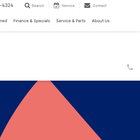
3-4324
Search
Service
Contact
wned
Finance & Specials
Service & Parts
About Us