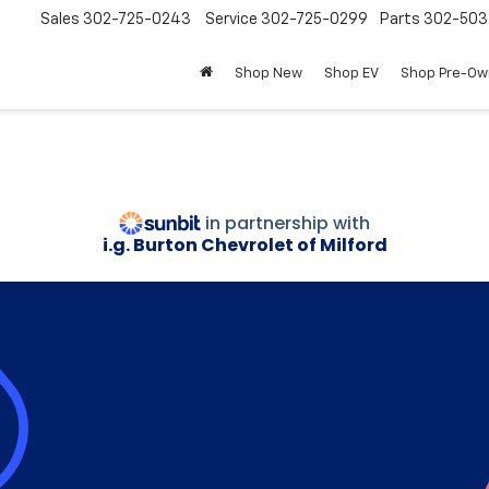
Sales
302-725-0243
Service
302-725-0299
Parts
302-50
Shop New
Shop EV
Shop Pre-O