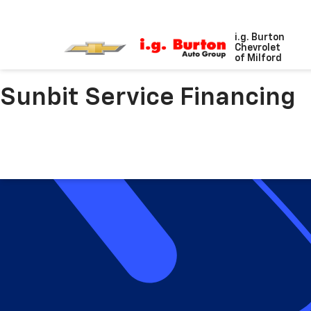
i.g. Burton
Chevrolet
of Milford
Sunbit Service Financing