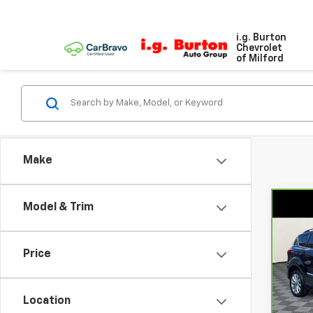
i.g. Burton
Chevrolet
of Milford
Make
Model & Trim
Co
$2,
CarB
Esc
SAVI
Price
VIN:
1
Model
Location
87,9