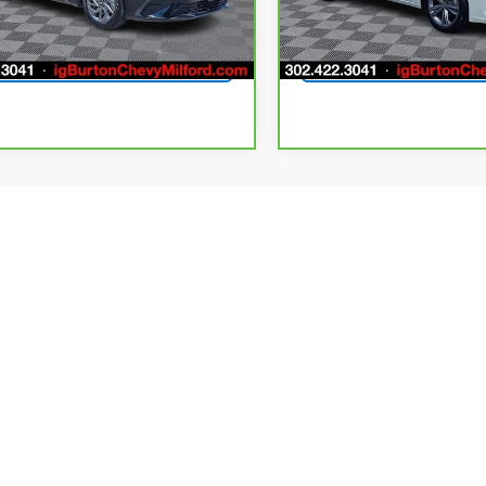
7 mi
38,371 mi
Ext.
Int.
Get Today's Price
Get Today's P
First
Pr
ler price includes the dealer discount, manufacturer rebates where ap
g fee of $799 (not required by law). Prices exclude taxes and tag/titlin
tives. Financing and leasing offers subject to credit approval. Prices 
ires at the end of each business day. Our inventory and offers are up
t as possible. While we make every effort to ensure the data listed 
s, options, or vehicle features may be listed incorrectly. Please contac
nnot be held liable for omissions, as well as human, technical, photogra
y effort to rectify it within a reasonable amount of time. Stock OEM
rim, and body style may vary). Specifications, features, safety, and 
tures per trim level, for the designated model year and may not appl