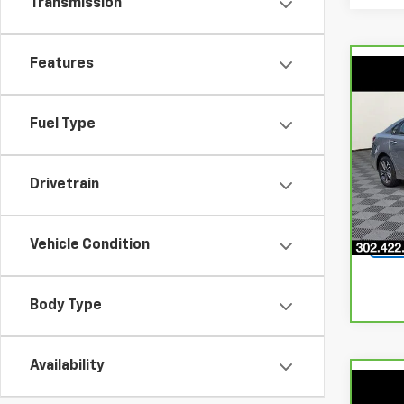
Transmission
Features
Co
$2,
CarB
LXS
SAVI
Fuel Type
Pri
VIN:
3
Drivetrain
Model
23,2
Vehicle Condition
Body Type
Availability
Co