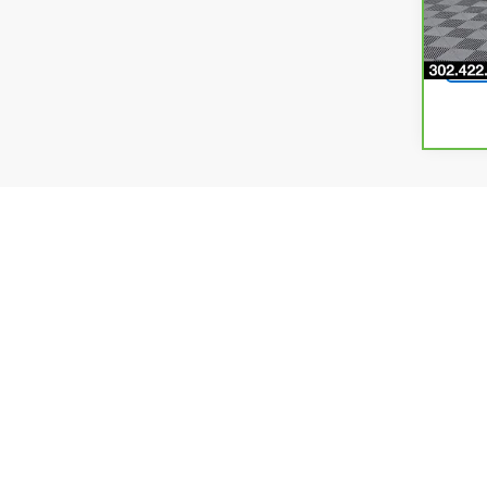
5,57
Final dea
processin
and incen
price exp
as curren
incentive
Dealer ca
make ever
colors, t
specs/fea