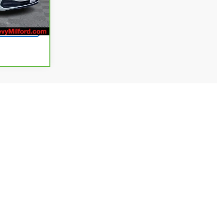
Ext.
Int.
rice
ev
1
2
3
4
Next
Last
Show: 24
plicable, destination and delivery charges, and dealer
g fees. Not all customers will qualify for all available rebates
and availability subject to change without notice. Final dealer
dated daily and we strive to ensure that our websites are kept
here is correct, there may be instances where rebates,
t us to verify vehicle availability, payment, price, and options.
phic, or typographic errors prior to sale. If an error occurs, we
 pictures may not represent the actual vehicle (Options,
warranty data are based on what is available as standard
y to vehicles with added packages or options. Dealer-installed