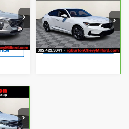
$23,629
$3,366
RTON PRICE
Integra
A-Spec Tech
BURTON PRICE
SAVINGS
Package
More
Price Drop
k:
1261875A
VIN:
19UDE4G79PA005670
Stock:
226086A
ing
Model:
DE4G7PJW
View & Buy
Ext.
Int.
75,805 mi
Ext.
Int.
Get Today's Price
rice
$23,745
RTON PRICE
ock:
1262135A
Buy