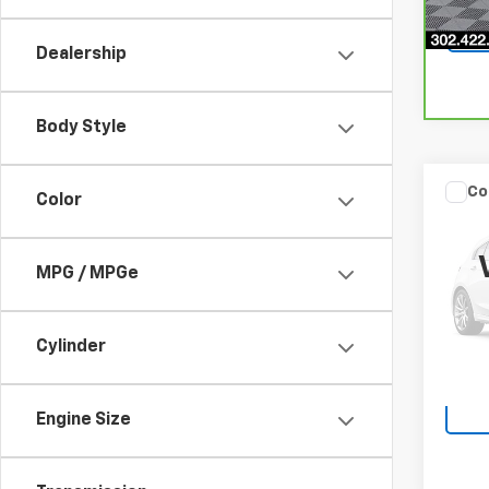
Dealership
Body Style
Co
Color
$59
Use
Prem
SAVI
MPG / MPGe
VIN:
JF
Model
103,3
Cylinder
Engine Size