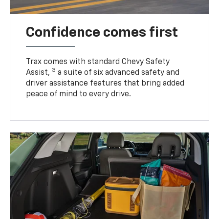
Confidence comes first
Trax comes with standard Chevy Safety
3
Assist,
a suite of six advanced safety and
driver assistance features that bring added
peace of mind to every drive.