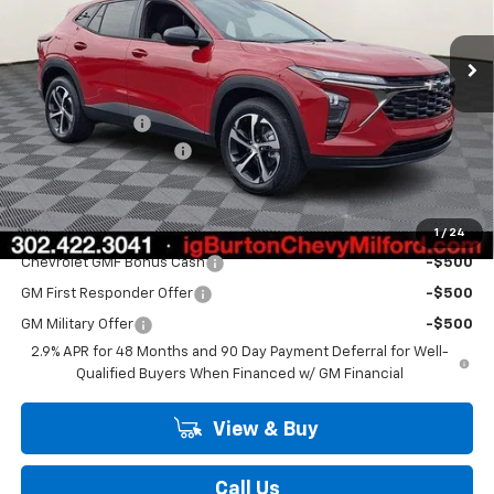
Ext.
Int.
In Stock
Less
MSRP:
$25,430
Burton Discount
-$520
Dealer Processing Fee
$799
Burton Price
$25,709
Add. Offers you may Qualify For:
1
/
24
Chevrolet GMF Bonus Cash
-$500
GM First Responder Offer
-$500
GM Military Offer
-$500
2.9% APR for 48 Months and 90 Day Payment Deferral for Well-
Qualified Buyers When Financed w/ GM Financial
View & Buy
Call Us