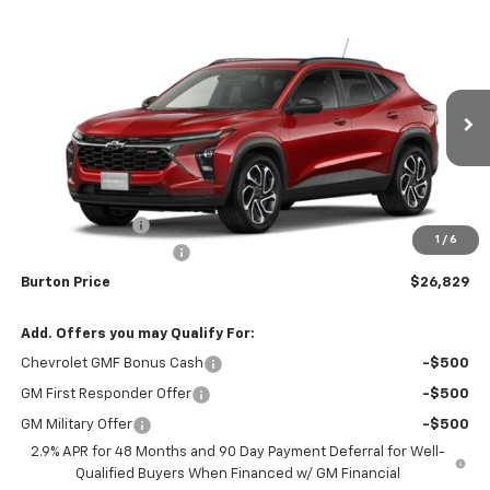
Compare Vehicle
$26,829
New
2026
Chevrolet Trax
2RS
$1,201
BURTON PRICE
SAVINGS
Special Offer
Price Drop
VIN:
KL77LJEP5TC162904
Stock:
26-1959
Model:
1TU58
Ext.
Int.
Courtesy Transportation Unit
Less
MSRP:
$28,030
Burton Discount
-$2,000
1
/
6
Dealer Processing Fee
$799
Burton Price
$26,829
Add. Offers you may Qualify For:
Chevrolet GMF Bonus Cash
-$500
GM First Responder Offer
-$500
GM Military Offer
-$500
2.9% APR for 48 Months and 90 Day Payment Deferral for Well-
Qualified Buyers When Financed w/ GM Financial