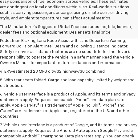
easy comparison of fuel economy across vehicles. These estimates
are contingent on ideal conditions within a lab. Real-world situations
1. The Manufacturer’s Suggested Retail Price excludes, tax, title, license,
such as carrying passengers or cargo, using climate control, driving
dealer fees and optional equipment. Dealer sets final price.
style, and ambient temperatures can affect actual metrics.
2. EPA-estimated 28 MPG city/32 highway/30 combined.
The Manufacturer's Suggested Retail Price excludes tax, title, license,
dealer fees and optional equipment. Dealer sets final price.
3. Chevy Safety Assist includes Automatic Emergency Braking, Front
Pedestrian Braking, Lane Keep Assist with Lane Departure Warning,
Forward Collision Alert, IntelliBeam and Following Distance Indicator.
Safety or driver assistance features are no substitute for the driver's
responsibility to operate the vehicle in a safe manner. Read the vehicle
Owner's Manual for important feature limitations and information.
4. EPA-estimated 28 MPG city/32 highway/30 combined.
5. With rear seats folded. Cargo and load capacity limited by weight and
distribution.
6. Vehicle user interface is a product of Apple, and its terms and privacy
statements apply. Requires compatible iPhone®, and data plan rates
apply. Apple CarPlay® is a trademark of Apple Inc. Siri®, iPhone® and
iTunes® are trademarks of Apple Inc., registered in the U.S. and other
countries.
7. Vehicle user interface is a product of Google, and its terms and privacy
statements apply. Requires the Android Auto app on Google Play and a
compatible Android™ smartphone. Data plan rates apply. You can check