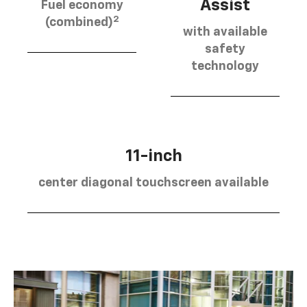
Assist
Fuel economy
2
(combined)
with available
safety
technology
11-inch
center diagonal touchscreen available