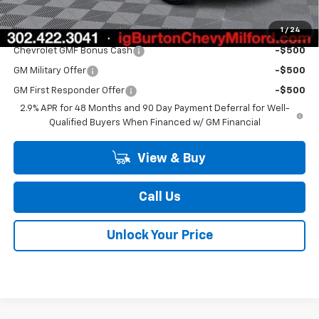
1
/
24
Add. Offers you may Qualify For:
Chevrolet GMF Bonus Cash
-$500
GM Military Offer
-$500
GM First Responder Offer
-$500
2.9% APR for 48 Months and 90 Day Payment Deferral for Well-
Qualified Buyers When Financed w/ GM Financial
View & Buy
Call Us
Unlock Your Price