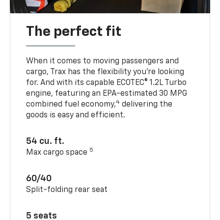
The perfect fit
When it comes to moving passengers and
cargo, Trax has the flexibility you’re looking
for. And with its capable ECOTEC® 1.2L Turbo
engine, featuring an EPA-estimated 30 MPG
4
combined fuel economy,
delivering the
goods is easy and efficient.
54 cu. ft.
5
Max cargo space
60/40
Split-folding rear seat
5 seats