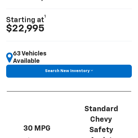
1
Starting at
$22,995
63 Vehicles
Available
Search New Inventory
Standard
Chevy
30 MPG
Safety