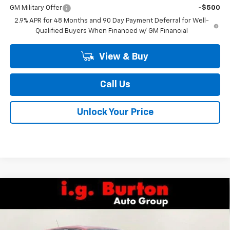
GM Military Offer
-$500
2.9% APR for 48 Months and 90 Day Payment Deferral for Well-
Qualified Buyers When Financed w/ GM Financial
View & Buy
Call Us
Unlock Your Price
Compare Vehicle
$25,709
New
2026
Chevrolet Trax
1RS
BURTON PRICE
Special Offer
Price Drop
VIN:
KL77LGEP9TC211511
Stock:
26-2168
Model:
1TR58