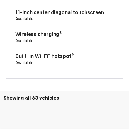
11-inch center diagonal touchscreen
Available
8
Wireless charging
Available
9
Built-in Wi-Fi® hotspot
Available
Showing all 63 vehicles