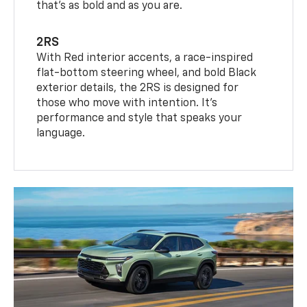
that’s as bold and as you are.
2RS
With Red interior accents, a race-inspired
flat-bottom steering wheel, and bold Black
exterior details, the 2RS is designed for
those who move with intention. It's
performance and style that speaks your
language.