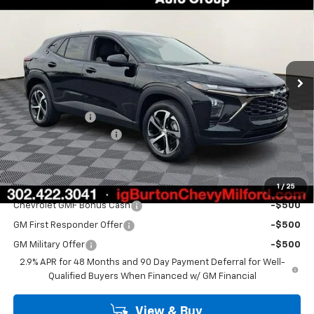
BURTON PRICE
Special Offer
Price Drop
VIN:
KL77LGEP7TC211491
Stock:
26-2149
Model:
1TR58
Ext.
Int.
In Stock
Less
MSRP:
$25,430
Burton Discount
-$520
Dealer Processing Fee
$799
Burton Price
$25,709
Add. Offers you may Qualify For:
1
/
25
Chevrolet GMF Bonus Cash
-$500
GM First Responder Offer
-$500
GM Military Offer
-$500
2.9% APR for 48 Months and 90 Day Payment Deferral for Well-
Qualified Buyers When Financed w/ GM Financial
View & Buy