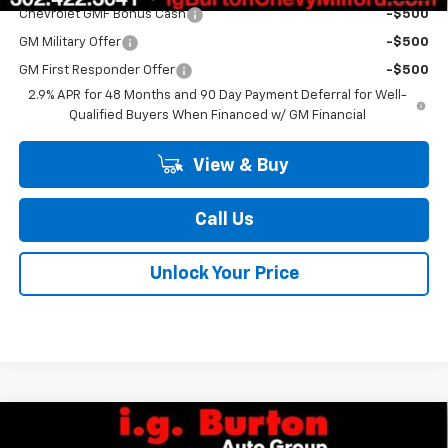
Chevrolet GMF Bonus Cash
-$500
GM Military Offer
-$500
GM First Responder Offer
-$500
2.9% APR for 48 Months and 90 Day Payment Deferral for Well-
Qualified Buyers When Financed w/ GM Financial
View & Buy
Call Us
Unlock Your Price
Compare Vehicle
$25,709
New
2026
Chevrolet Trax
1RS