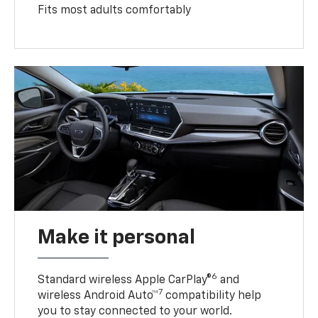
Fits most adults comfortably
Make it personal
6
Standard wireless Apple CarPlay®
and
7
wireless Android Auto™
compatibility help
you to stay connected to your world.