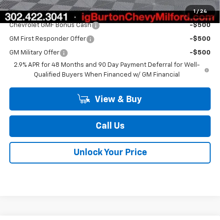
1
/
24
Add. Offers you may Qualify For:
Chevrolet GMF Bonus Cash
-$500
GM First Responder Offer
-$500
GM Military Offer
-$500
2.9% APR for 48 Months and 90 Day Payment Deferral for Well-
Qualified Buyers When Financed w/ GM Financial
View & Buy
Call Us
Unlock Your Price