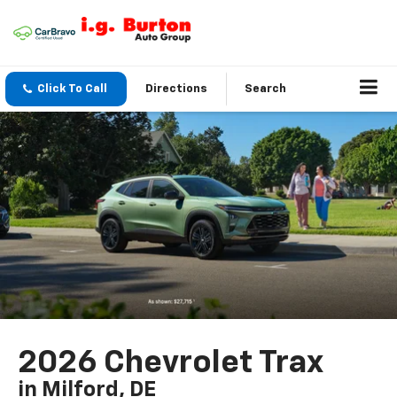
Click To Call
Directions
Search
2026 Chevrolet Trax
in Milford, DE