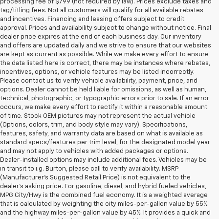
processing fee of $799 (not required by law). Prices exclude taxes and
tag/titling fees. Not all customers will qualify for all available rebates
and incentives. Financing and leasing offers subject to credit
approval. Prices and availability subject to change without notice. Final
dealer price expires at the end of each business day. Our inventory
and offers are updated daily and we strive to ensure that our websites
are kept as current as possible. While we make every effort to ensure
the data listed here is correct, there may be instances where rebates,
incentives, options, or vehicle features may be listed incorrectly.
Please contact us to verify vehicle availability, payment, price, and
options. Dealer cannot be held liable for omissions, as well as human,
technical, photographic, or typographic errors prior to sale. If an error
occurs, we make every effort to rectify it within a reasonable amount
of time. Stock OEM pictures may not represent the actual vehicle
(Options, colors, trim, and body style may vary). Specifications,
features, safety, and warranty data are based on what is available as
standard specs/features per trim level, for the designated model year
and may not apply to vehicles with added packages or options.
Dealer-installed options may include additional fees. Vehicles may be
in transit to i.g. Burton, please call to verify availability. MSRP
(Manufacturer's Suggested Retail Price) is not equivalent to the
dealer's asking price. For gasoline, diesel, and hybrid fueled vehicles,
MPG City/Hwy is the combined fuel economy. It is a weighted average
that is calculated by weighting the city miles-per-gallon value by 55%
and the highway miles-per-gallon value by 45%. It provides a quick and