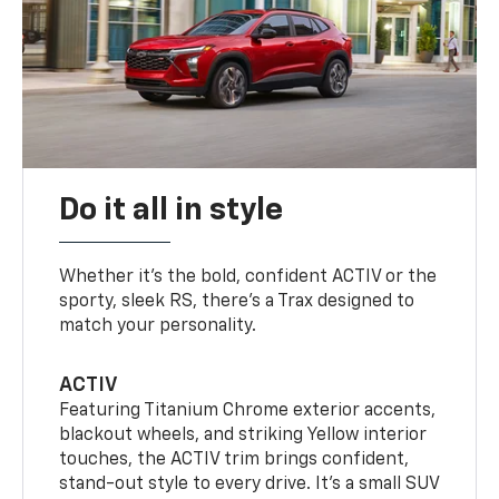
Do it all in style
Whether it’s the bold, confident ACTIV or the
sporty, sleek RS, there’s a Trax designed to
match your personality.
ACTIV
Featuring Titanium Chrome exterior accents,
blackout wheels, and striking Yellow interior
touches, the ACTIV trim brings confident,
stand-out style to every drive. It's a small SUV