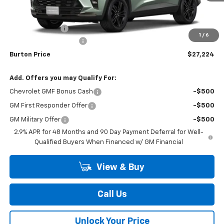
Less
MSRP:
$28,425
Burton Discount
-$2,000
1
/
6
Dealer Processing Fee
$799
Burton Price
$27,224
Add. Offers you may Qualify For:
Chevrolet GMF Bonus Cash
-$500
GM First Responder Offer
-$500
GM Military Offer
-$500
2.9% APR for 48 Months and 90 Day Payment Deferral for Well-
Qualified Buyers When Financed w/ GM Financial
View & Buy
Call Us
Unlock Your Price