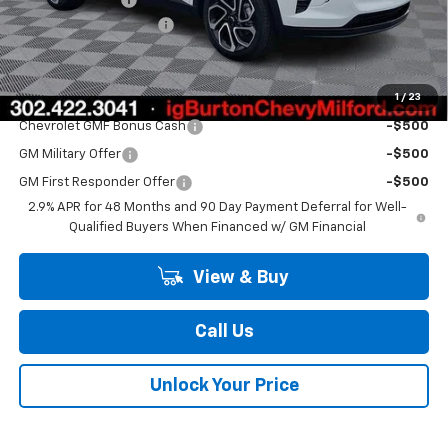
Dealer Processing Fee
$799
Burton Price
$27,224
1
/
23
Add. Offers you may Qualify For:
Chevrolet GMF Bonus Cash
-$500
GM Military Offer
-$500
GM First Responder Offer
-$500
2.9% APR for 48 Months and 90 Day Payment Deferral for Well-
Qualified Buyers When Financed w/ GM Financial
View & Buy
Call Us
Unlock Your Price