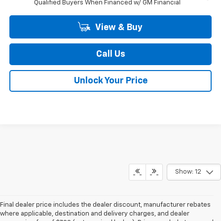
Qualified Buyers When Financed w/ GM Financial
View & Buy
Call Us
Unlock Your Price
Show: 12
Final dealer price includes the dealer discount, manufacturer rebates
where applicable, destination and delivery charges, and dealer