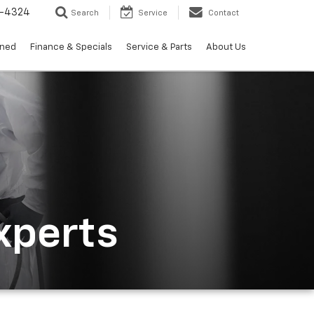
3-4324
Search
Service
Contact
wned
Finance & Specials
Service & Parts
About Us
xperts