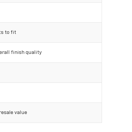
 to fit
rall finish quality
 resale value