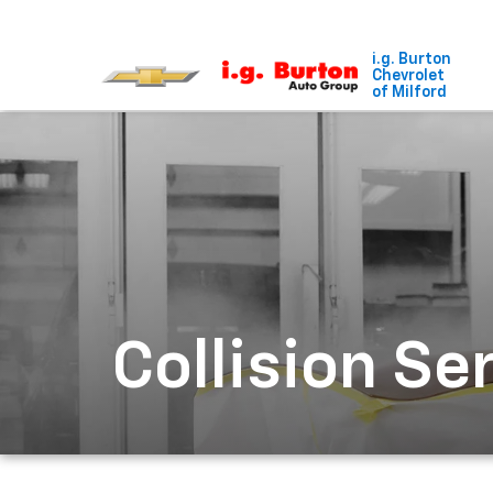
i.g. Burton
Chevrolet
of Milford
Collision Se