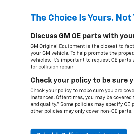
The Choice Is Yours. Not 
Discuss GM OE parts with you
GM Original Equipment is the closest to fact
your GM vehicle. To help promote the proper,
vehicles, it's important to request OE parts
for collision repair
Check your policy to be sure 
Check your policy to make sure you are cover
instances. Oftentimes, you may be covered f
and quality.” Some policies may specify OE
other policies may only cover non-OE parts.