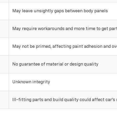
May leave unsightly gaps between body panels
May require workarounds and more time to get parts
May not be primed, affecting paint adhesion and ove
No guarantee of material or design quality
Unknown integrity
Ill-fitting parts and build quality could affect car’s