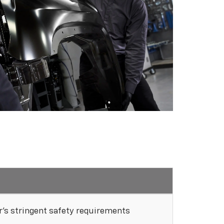
's stringent safety requirements