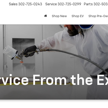
Sales
302-725-0243
Service
302-725-0299
Parts
302-50
Shop New
Shop EV
Shop Pre-O
rvice From the E