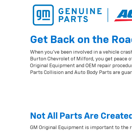
Get Back on the Road
When you've been involved in a vehicle crash,
Burton Chevrolet of Milford, you get peace 
Original Equipment and OEM repair procedures
Parts Collision and Auto Body Parts are guara
Not All Parts Are Create
GM Original Equipment is important to the 