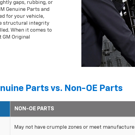
ghtly gaps, rubbing, or
 GM Genuine Parts and
ed for your vehicle,
 structural integrity
lled. When it comes to
t GM Original
nuine Parts vs. Non-OE Parts
NON-OE PARTS
May not have crumple zones or meet manufacturer