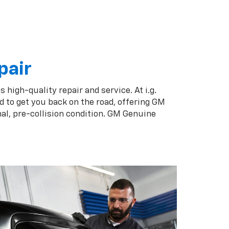
pair
 high-quality repair and service. At i.g.
d to get you back on the road, offering GM
al, pre-collision condition. GM Genuine