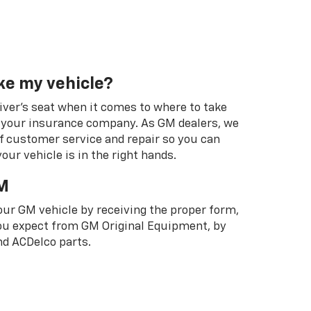
ke my vehicle?
river's seat when it comes to where to take
ot your insurance company. As GM dealers, we
f customer service and repair so you can
our vehicle is in the right hands.
M
your GM vehicle by receiving the proper form,
 you expect from GM Original Equipment, by
d ACDelco parts.