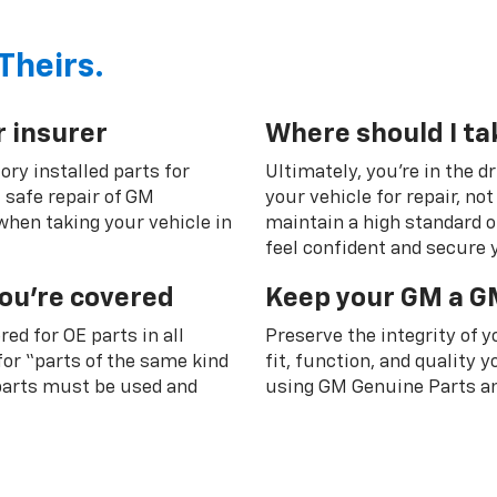
Theirs.
r insurer
Where should I ta
ory installed parts for
Ultimately, you're in the d
 safe repair of GM
your vehicle for repair, n
 when taking your vehicle in
maintain a high standard o
feel confident and secure y
you're covered
Keep your GM a G
ed for OE parts in all
Preserve the integrity of 
or “parts of the same kind
fit, function, and quality
 parts must be used and
using GM Genuine Parts an