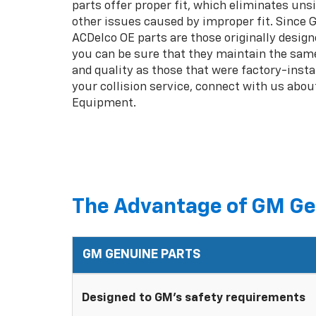
parts offer proper fit, which eliminates unsi
other issues caused by improper fit. Since
ACDelco OE parts are those originally design
you can be sure that they maintain the same
and quality as those that were factory-insta
your collision service, connect with us abou
Equipment.
The Advantage of GM Ge
GM GENUINE PARTS
Designed to GM's safety requirements