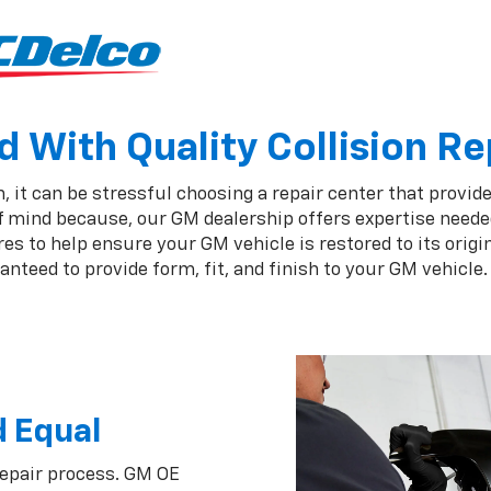
 With Quality Collision Re
 it can be stressful choosing a repair center that provides
of mind because, our GM dealership offers expertise neede
 to help ensure your GM vehicle is restored to its origin
nteed to provide form, fit, and finish to your GM vehicle.
d Equal
repair process. GM OE