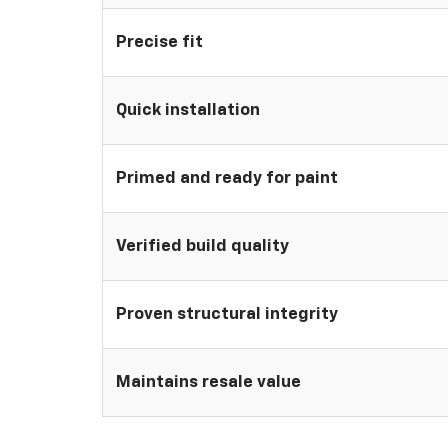
Precise fit
Quick installation
Primed and ready for paint
Verified build quality
Proven structural integrity
Maintains resale value