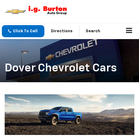
Click To Call
Directions
Search
Dover Chevrolet Cars