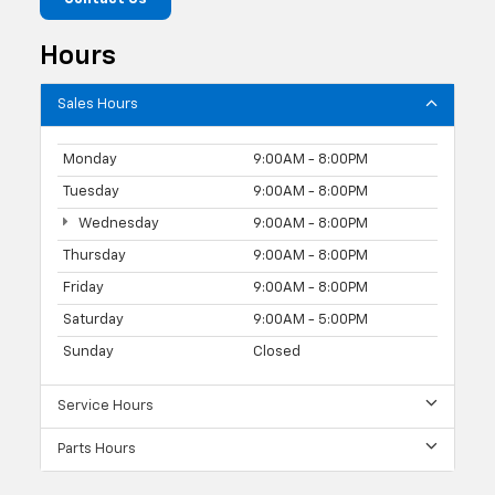
Hours
Sales Hours
Monday
9:00AM - 8:00PM
Tuesday
9:00AM - 8:00PM
Wednesday
9:00AM - 8:00PM
Thursday
9:00AM - 8:00PM
Friday
9:00AM - 8:00PM
Saturday
9:00AM - 5:00PM
Sunday
Closed
Service Hours
Parts Hours