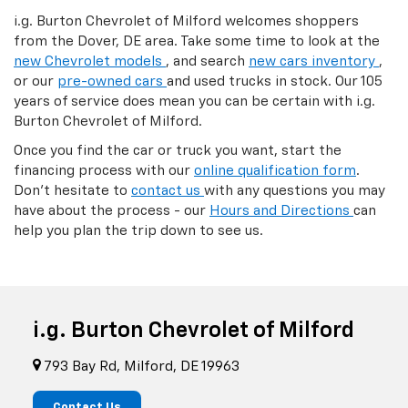
i.g. Burton Chevrolet of Milford welcomes shoppers
from the Dover, DE area. Take some time to look at the
new Chevrolet models
, and search
new cars inventory
,
or our
pre-owned cars
and used trucks in stock. Our 105
years of service does mean you can be certain with i.g.
Burton Chevrolet of Milford.
Once you find the car or truck you want, start the
financing process with our
online qualification form
.
Don't hesitate to
contact us
with any questions you may
have about the process - our
Hours and Directions
can
help you plan the trip down to see us.
i.g. Burton Chevrolet of Milford
793 Bay Rd, Milford, DE 19963
Contact Us