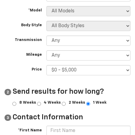
*Model
Body Style
Transmission
Mileage
Price
Send results for how long?
2
8 Weeks
4 Weeks
2 Weeks
1 Week
Contact Information
3
*First Name