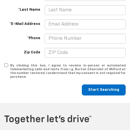
*Last Name
*E-Mail Address
*Phone
Zip Code
By clicking this box, I agree to receive in-person or automated
telemarketing calls and texts from i.g. Burton Chevrolet of Milford at
the number I entered. I understand that my consent is not required for
purchase.
Start Searching