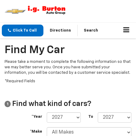
Click To Call
Directions
Search
Find My Car
Please take a moment to complete the following information so that
we may better serve you. Once you have submitted your
information, you will be contacted by a customer service specialist.
*Required Fields
Find what kind of cars?
1
*Year
To
*Make