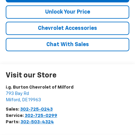
Unlock Your Price
Chevrolet Accessories
Chat With Sales
Visit our Store
i.g. Burton Chevrolet of Milford
793 Bay Rd
Milford
,
DE
19963
Sales:
302-725-0243
Service:
302-725-0299
Parts:
302-503-4324