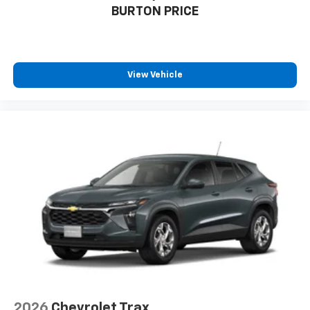
BURTON PRICE
favorite stars, artists, creators, hosts and
1
athletes
SiriusXM with 360L transforms your ride with
our most extensive and personalized radio
experience on the road that lets you enjoy ad-
View Vehicle
free music, talk and news, live sports, comedy,
podcasts and more
Experience SiriusXM wherever you go in your
vehicle and on the SiriusXM app with
personalization features to make discovering
your perfect entertainment easier than ever
before
2026
Chevrolet Trax