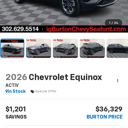
1
/
24
2026
Chevrolet Equinox
ACTIV
In Stock
Special Offer
$1,201
$36,329
SAVINGS
BURTON PRICE