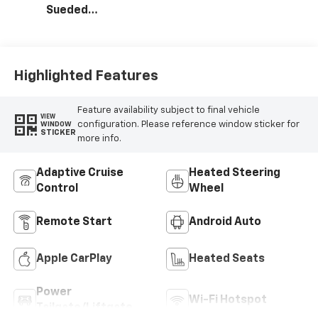
Sueded
Microfiber Seat
Trim
Highlighted Features
Feature availability subject to final vehicle
VIEW
configuration. Please reference window sticker for
WINDOW
STICKER
more info.
Adaptive Cruise
Heated Steering
Control
Wheel
Remote Start
Android Auto
Apple CarPlay
Heated Seats
Power
Wi-Fi Hotspot
Tailgate/Liftgate