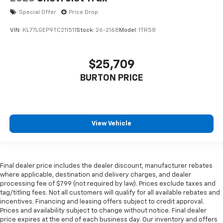
Special Offer
Price Drop
VIN:
KL77LGEP9TC211511
Stock:
26-2168
Model:
1TR58
$25,709
BURTON PRICE
View Vehicle
Final dealer price includes the dealer discount, manufacturer rebates
where applicable, destination and delivery charges, and dealer
processing fee of $799 (not required by law). Prices exclude taxes and
tag/titling fees. Not all customers will qualify for all available rebates and
incentives. Financing and leasing offers subject to credit approval.
Prices and availability subject to change without notice. Final dealer
price expires at the end of each business day. Our inventory and offers