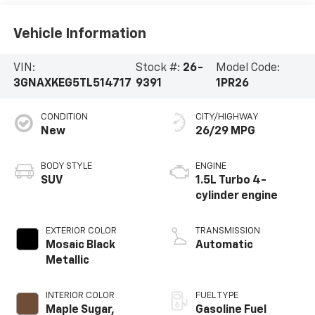
Vehicle Information
VIN:
Stock #:
26-
Model Code:
3GNAXKEG5TL514717
9391
1PR26
CONDITION
CITY/HIGHWAY
New
26/29 MPG
BODY STYLE
ENGINE
SUV
1.5L Turbo 4-
cylinder engine
EXTERIOR COLOR
TRANSMISSION
Mosaic Black
Automatic
Metallic
INTERIOR COLOR
FUEL TYPE
Maple Sugar,
Gasoline Fuel