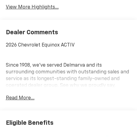
View More Highlights...
Dealer Comments
2026 Chevrolet Equinox ACTIV
Since 1908, we've served Delmarva and its
surrounding communities with outstanding sales and
service as its longest-standing family-owned and
operated dealer group. See why we proudly say,
Nobody Beats a Burton Deal! NOBODY!
Read More...
Eligible Benefits