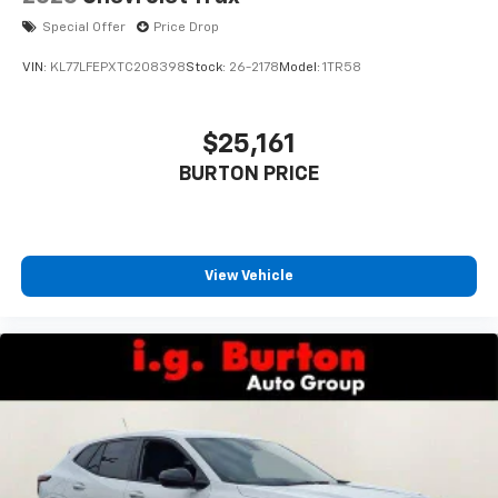
Special Offer
Price Drop
VIN:
KL77LFEPXTC208398
Stock:
26-2178
Model:
1TR58
$25,161
BURTON PRICE
View Vehicle