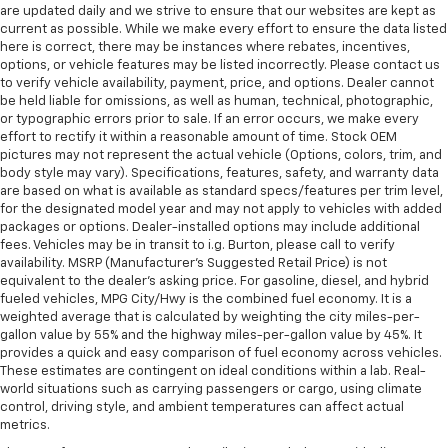
are updated daily and we strive to ensure that our websites are kept as
current as possible. While we make every effort to ensure the data listed
here is correct, there may be instances where rebates, incentives,
options, or vehicle features may be listed incorrectly. Please contact us
to verify vehicle availability, payment, price, and options. Dealer cannot
be held liable for omissions, as well as human, technical, photographic,
or typographic errors prior to sale. If an error occurs, we make every
effort to rectify it within a reasonable amount of time. Stock OEM
pictures may not represent the actual vehicle (Options, colors, trim, and
body style may vary). Specifications, features, safety, and warranty data
are based on what is available as standard specs/features per trim level,
for the designated model year and may not apply to vehicles with added
packages or options. Dealer-installed options may include additional
fees. Vehicles may be in transit to i.g. Burton, please call to verify
availability. MSRP (Manufacturer's Suggested Retail Price) is not
equivalent to the dealer's asking price. For gasoline, diesel, and hybrid
fueled vehicles, MPG City/Hwy is the combined fuel economy. It is a
weighted average that is calculated by weighting the city miles-per-
gallon value by 55% and the highway miles-per-gallon value by 45%. It
provides a quick and easy comparison of fuel economy across vehicles.
These estimates are contingent on ideal conditions within a lab. Real-
world situations such as carrying passengers or cargo, using climate
control, driving style, and ambient temperatures can affect actual
metrics.