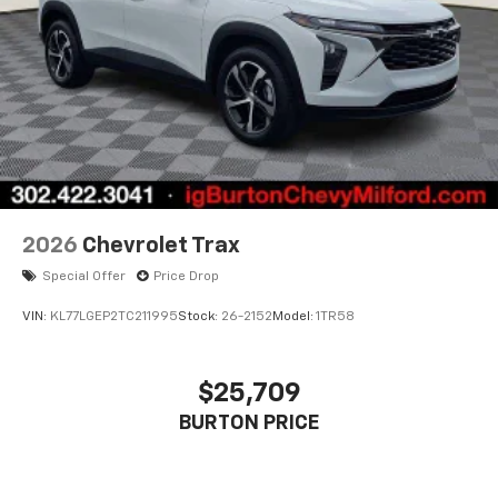
2026
Chevrolet Trax
Special Offer
Price Drop
VIN:
KL77LGEP2TC211995
Stock:
26-2152
Model:
1TR58
$25,709
BURTON PRICE