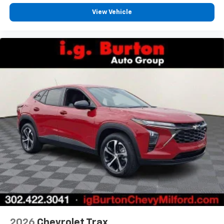
View Vehicle
2026
Chevrolet Trax