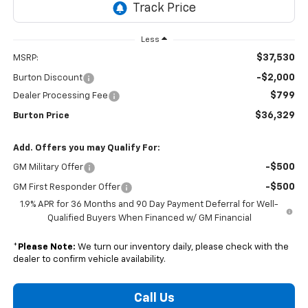
Less
$37,530
MSRP:
-$2,000
Burton Discount
$799
Dealer Processing Fee
$36,329
Burton Price
Add. Offers you may Qualify For:
-$500
GM Military Offer
-$500
GM First Responder Offer
1.9% APR for 36 Months and 90 Day Payment Deferral for Well-
Qualified Buyers When Financed w/ GM Financial
*
Please Note:
We turn our inventory daily, please check with the
dealer to confirm vehicle availability.
Call Us