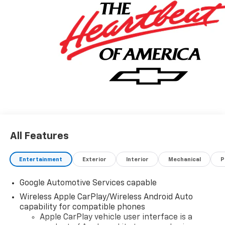
All Features
Entertainment
Exterior
Interior
Mechanical
P
Google Automotive Services capable
Wireless Apple CarPlay/Wireless Android Auto
capability for compatible phones
Apple CarPlay vehicle user interface is a