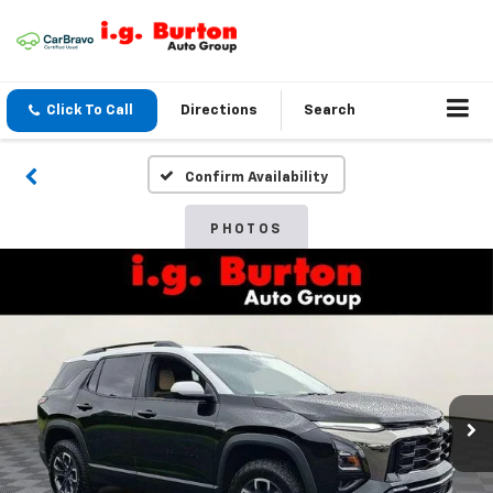
Click To Call
Directions
Search
Confirm Availability
PHOTOS