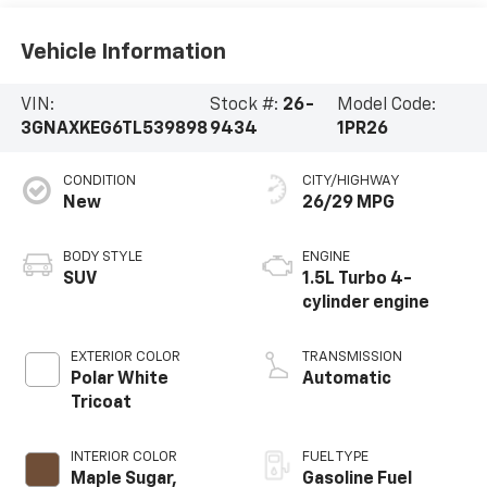
Vehicle Information
VIN:
Stock #:
26-
Model Code:
3GNAXKEG6TL539898
9434
1PR26
CONDITION
CITY/HIGHWAY
New
26/29 MPG
BODY STYLE
ENGINE
SUV
1.5L Turbo 4-
cylinder engine
EXTERIOR COLOR
TRANSMISSION
Polar White
Automatic
Tricoat
INTERIOR COLOR
FUEL TYPE
Maple Sugar,
Gasoline Fuel