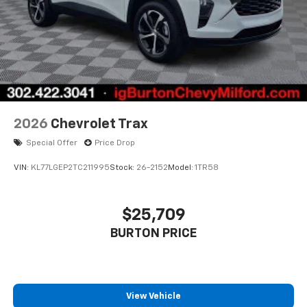
2026
Chevrolet Trax
Special Offer
Price Drop
VIN:
KL77LGEP2TC211995
Stock:
26-2152
Model:
1TR58
$25,709
BURTON PRICE
View Vehicle