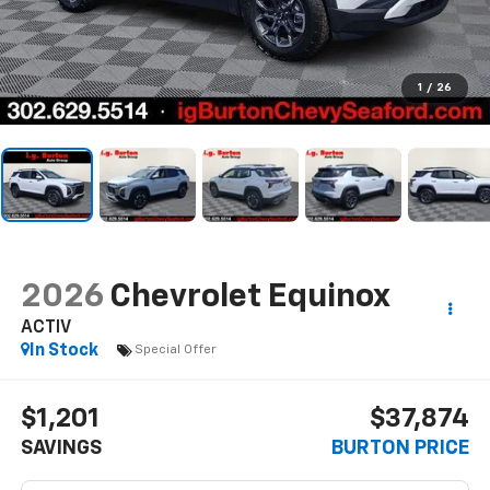
1
/
26
2026
Chevrolet Equinox
ACTIV
In Stock
Special Offer
$1,201
$37,874
SAVINGS
BURTON PRICE