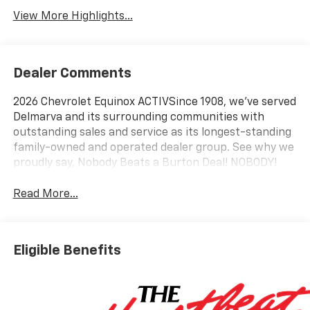
View More Highlights...
Dealer Comments
2026 Chevrolet Equinox ACTIVSince 1908, we've served
Delmarva and its surrounding communities with
outstanding sales and service as its longest-standing
family-owned and operated dealer group. See why we
proudly say, Nobody Beats a Burton Deal! NOBODY!
Read More...
Eligible Benefits