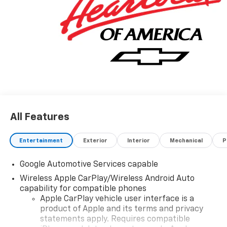
All Features
Entertainment
Exterior
Interior
Mechanical
P
Google Automotive Services capable
Wireless Apple CarPlay/Wireless Android Auto
capability for compatible phones
Apple CarPlay vehicle user interface is a
product of Apple and its terms and privacy
statements apply. Requires compatible