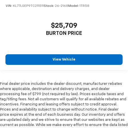
VIN:
KL77LGEP9TC211511
Stock:
26-2168
Model:
1TR58
$25,709
BURTON PRICE
View Vehicle
Final dealer price includes the dealer discount, manufacturer rebates
where applicable, destination and delivery charges, and dealer
processing fee of $799 (not required by law). Prices exclude taxes and
tag/titling fees. Not all customers will qualify for all available rebates and
incentives. Financing and leasing offers subject to credit approval.
Prices and availability subject to change without notice. Final dealer
price expires at the end of each business day. Our inventory and offers
are updated daily and we strive to ensure that our websites are kept as
current as possible. While we make every effort to ensure the data listed