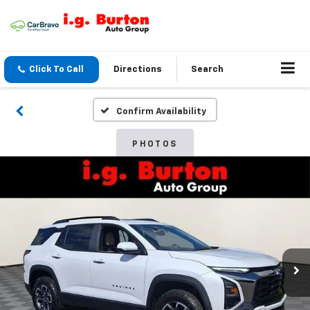
Click To Call
Directions
Search
Confirm Availability
PHOTOS