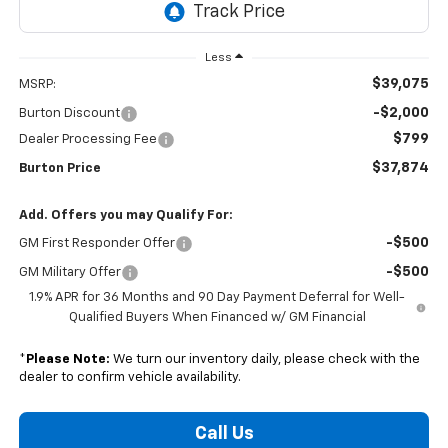
Less
$39,075
MSRP:
-$2,000
Burton Discount
$799
Dealer Processing Fee
$37,874
Burton Price
Add. Offers you may Qualify For:
-$500
GM First Responder Offer
-$500
GM Military Offer
1.9% APR for 36 Months and 90 Day Payment Deferral for Well-
Qualified Buyers When Financed w/ GM Financial
*
Please Note:
We turn our inventory daily, please check with the
dealer to confirm vehicle availability.
Call Us