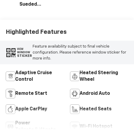
Sueded
Microfiber Seat
Trim
Highlighted Features
Feature availability subject to final vehicle
VIEW
configuration. Please reference window sticker for
WINDOW
STICKER
more info.
Adaptive Cruise
Heated Steering
Control
Wheel
Remote Start
Android Auto
Apple CarPlay
Heated Seats
Power
Wi-Fi Hotspot
Tailgate/Liftgate