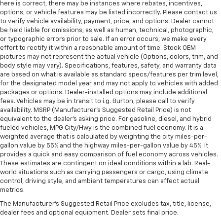
here is correct, there may be instances where rebates, incentives,
options, or vehicle features may be listed incorrectly. Please contact us
to verify vehicle availability, payment, price, and options. Dealer cannot
be held liable for omissions, as well as human, technical, photographic,
or typographic errors prior to sale. If an error occurs, we make every
effort to rectify it within a reasonable amount of time. Stock OEM
pictures may not represent the actual vehicle (Options, colors, trim, and
body style may vary). Specifications, features, safety, and warranty data
are based on what is available as standard specs/features per trim level,
for the designated model year and may not apply to vehicles with added
packages or options. Dealer-installed options may include additional
fees. Vehicles may be in transit to i.g. Burton, please call to verify
availability. MSRP (Manufacturer's Suggested Retail Price) is not
equivalent to the dealer's asking price. For gasoline, diesel, and hybrid
fueled vehicles, MPG City/Hwy is the combined fuel economy. It is a
weighted average that is calculated by weighting the city miles-per-
gallon value by 55% and the highway miles-per-gallon value by 45%. It
provides a quick and easy comparison of fuel economy across vehicles.
These estimates are contingent on ideal conditions within a lab. Real-
world situations such as carrying passengers or cargo, using climate
control, driving style, and ambient temperatures can affect actual
metrics.
The Manufacturer's Suggested Retail Price excludes tax, title, license,
dealer fees and optional equipment. Dealer sets final price.