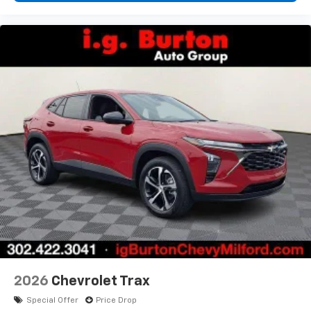
2026
Chevrolet Trax
Special Offer
Price Drop