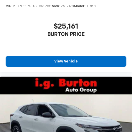
VIN:
KL77LFEPXTC208398
Stock:
26-2178
Model:
1TR58
$25,161
BURTON PRICE
View Vehicle