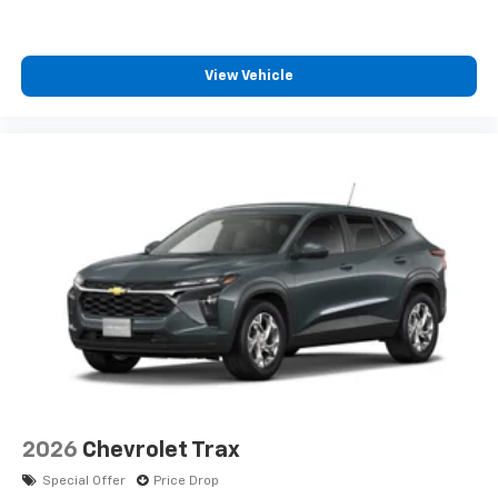
SiriusXM with 360L transforms your ride with
our most extensive and personalized radio
experience on the road that lets you enjoy ad-
View Vehicle
free music, talk and news, live sports, comedy,
podcasts and more
Experience SiriusXM wherever you go in your
vehicle and on the SiriusXM app with
personalization features to make discovering
your perfect entertainment easier than ever
before
2026
Chevrolet Trax
Special Offer
Price Drop