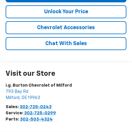
Unlock Your Price
Chevrolet Accessories
Chat With Sales
Visit our Store
i.g. Burton Chevrolet of Milford
793 Bay Rd
Milford
,
DE
19963
Sales:
302-725-0243
Service:
302-725-0299
Parts:
302-503-4324