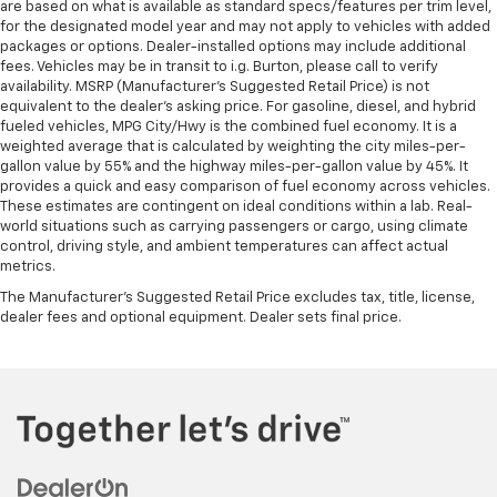
are based on what is available as standard specs/features per trim level,
for the designated model year and may not apply to vehicles with added
packages or options. Dealer-installed options may include additional
fees. Vehicles may be in transit to i.g. Burton, please call to verify
availability. MSRP (Manufacturer's Suggested Retail Price) is not
equivalent to the dealer's asking price. For gasoline, diesel, and hybrid
fueled vehicles, MPG City/Hwy is the combined fuel economy. It is a
weighted average that is calculated by weighting the city miles-per-
gallon value by 55% and the highway miles-per-gallon value by 45%. It
provides a quick and easy comparison of fuel economy across vehicles.
These estimates are contingent on ideal conditions within a lab. Real-
world situations such as carrying passengers or cargo, using climate
control, driving style, and ambient temperatures can affect actual
metrics.
The Manufacturer's Suggested Retail Price excludes tax, title, license,
dealer fees and optional equipment. Dealer sets final price.