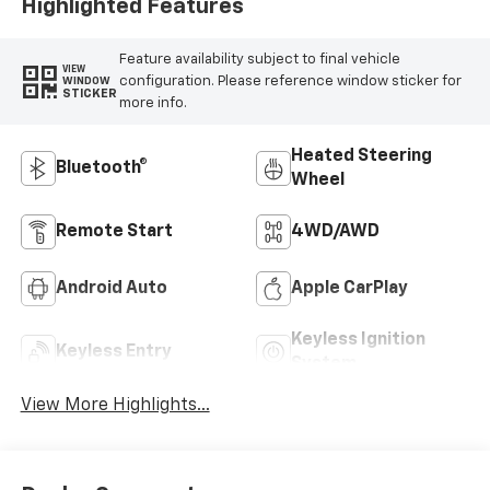
Highlighted Features
Feature availability subject to final vehicle
VIEW
configuration. Please reference window sticker for
WINDOW
STICKER
more info.
Heated Steering
Bluetooth®
Wheel
Remote Start
4WD/AWD
Android Auto
Apple CarPlay
Keyless Ignition
Keyless Entry
System
View More Highlights...