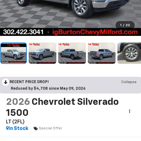
1
/
22
RECENT PRICE DROP!
Collapse
Reduced by $4,708 since May 09, 2026
2026
Chevrolet Silverado
1500
LT (2FL)
In Stock
Special Offer