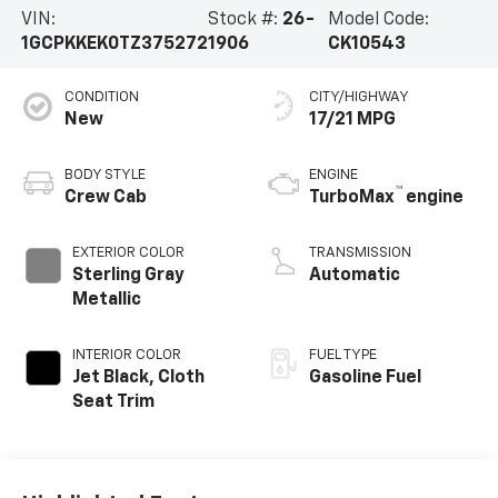
VIN:
Stock #:
26-
Model Code:
1GCPKKEK0TZ375272
1906
CK10543
CONDITION
CITY/HIGHWAY
New
17/21 MPG
BODY STYLE
ENGINE
™
Crew Cab
TurboMax
engine
EXTERIOR COLOR
TRANSMISSION
Sterling Gray
Automatic
Metallic
INTERIOR COLOR
FUEL TYPE
Jet Black, Cloth
Gasoline Fuel
Seat Trim