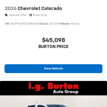
2026
Chevrolet Colorado
Special Offer
Price Drop
VIN:
1GCPTCEK5T1280305
Stock:
26-2095
Model:
14C43
$45,098
BURTON PRICE
View Vehicle