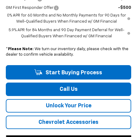
-$500
GM First Responder Offer
0% APR for 60 Months and No Monthly Payments for 90 Days for
Well-Qualified Buyers When Financed w/ GM Financial
5.9% APR for 84 Months and 90 Day Payment Deferral for Well-
Qualified Buyers When Financed w/ GM Financial
*
Please Note:
We turn our inventory daily, please check with the
dealer to confirm vehicle availability.
Start Buying Process
Call Us
Unlock Your Price
Chevrolet Accessories