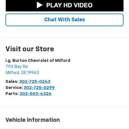
Chat With Sales
Visit our Store
i.g. Burton Chevrolet of Milford
793 Bay Rd
Milford
,
DE
19963
Sales:
302-725-0243
Service:
302-725-0299
Parts:
302-503-4324
Vehicle Information