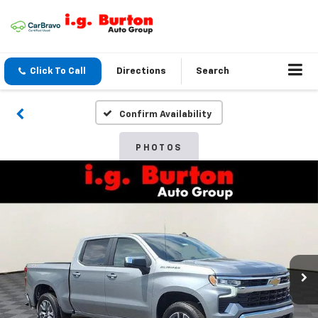
Click To Call
Directions
Search
Confirm Availability
PHOTOS