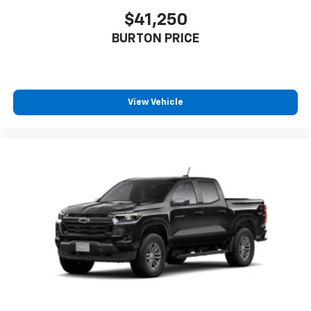
$41,250
6-speaker audio system
Speakers are positioned throughout the
BURTON PRICE
cabin for outstanding sound quality and an
enjoyable listening experience
View Vehicle