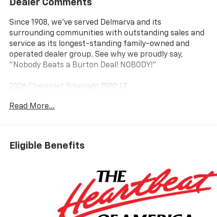
Dealer Comments
Since 1908, we've served Delmarva and its
surrounding communities with outstanding sales and
service as its longest-standing family-owned and
operated dealer group. See why we proudly say,
"Nobody Beats a Burton Deal! NOBODY!"
2026 Chevrolet Silverado 1500 LT
Read More...
8-Speed Automatic, 4WD, Black Cloth. Price includes:
$1500 - Chevrolet Consumer Cash Program $750 -
Chevrolet Bonus Cash
Eligible Benefits