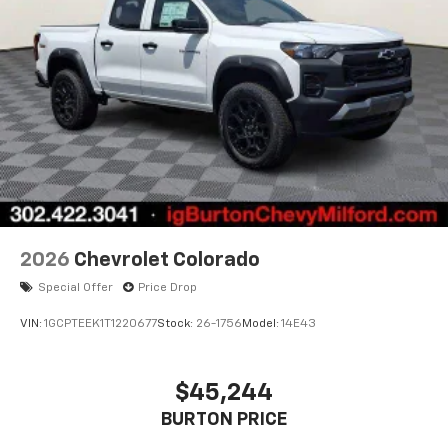
2026
Chevrolet Colorado
Special Offer
Price Drop
VIN:
1GCPTEEK1T1220677
Stock:
26-1756
Model:
14E43
$45,244
BURTON PRICE