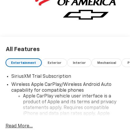
All Features
Entertainment
Exterior
Interior
Mechanical
P
SiriusXM Trial Subscription
Wireless Apple CarPlay/Wireless Android Auto
capability for compatible phones
Apple CarPlay vehicle user interface is a
product of Apple and its terms and privacy
statements apply. Requires compatible
iPhone and data plan rates apply. Apple
CarPlay is a trademark of Apple Inc. Siri,
iPhone and Apple Music are trademarks for
Read More...