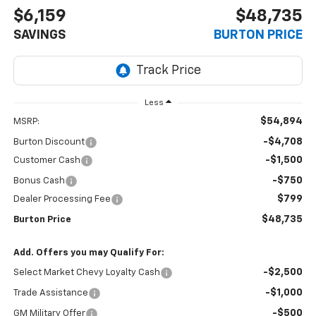
$6,159
$48,735
SAVINGS
BURTON PRICE
Less
$54,894
MSRP:
-$4,708
Burton Discount
-$1,500
Customer Cash
-$750
Bonus Cash
$799
Dealer Processing Fee
$48,735
Burton Price
Add. Offers you may Qualify For:
-$2,500
Select Market Chevy Loyalty Cash
-$1,000
Trade Assistance
-$500
GM Military Offer