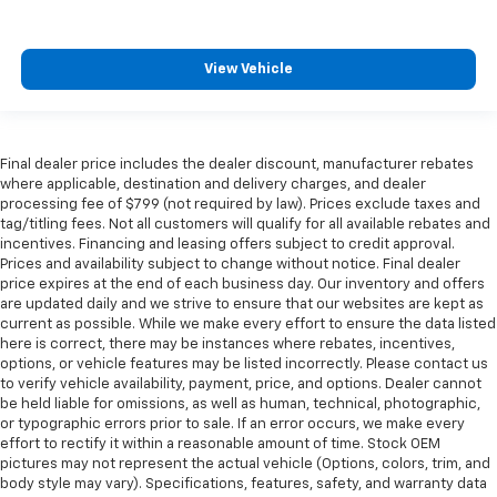
View Vehicle
Final dealer price includes the dealer discount, manufacturer rebates
where applicable, destination and delivery charges, and dealer
processing fee of $799 (not required by law). Prices exclude taxes and
tag/titling fees. Not all customers will qualify for all available rebates and
incentives. Financing and leasing offers subject to credit approval.
Prices and availability subject to change without notice. Final dealer
price expires at the end of each business day. Our inventory and offers
are updated daily and we strive to ensure that our websites are kept as
current as possible. While we make every effort to ensure the data listed
here is correct, there may be instances where rebates, incentives,
options, or vehicle features may be listed incorrectly. Please contact us
to verify vehicle availability, payment, price, and options. Dealer cannot
be held liable for omissions, as well as human, technical, photographic,
or typographic errors prior to sale. If an error occurs, we make every
effort to rectify it within a reasonable amount of time. Stock OEM
pictures may not represent the actual vehicle (Options, colors, trim, and
body style may vary). Specifications, features, safety, and warranty data