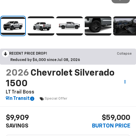
RECENT PRICE DROP!
Collapse
Reduced by $6,000 since Jul 08, 2026
2026
Chevrolet Silverado
1500
LT Trail Boss
In Transit
Special Offer
$9,909
$59,000
SAVINGS
BURTON PRICE