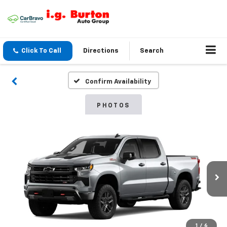
Click To Call
Directions
Search
Confirm Availability
PHOTOS
1
/
6