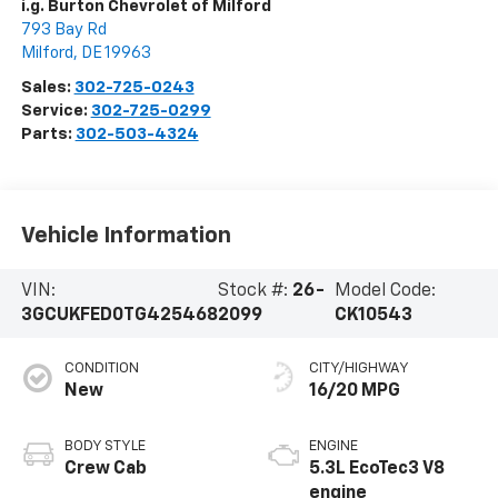
i.g. Burton Chevrolet of Milford
793 Bay Rd
Milford
,
DE
19963
Sales:
302-725-0243
Service:
302-725-0299
Parts:
302-503-4324
Vehicle Information
VIN:
Stock #:
26-
Model Code:
3GCUKFED0TG425468
2099
CK10543
CONDITION
CITY/HIGHWAY
New
16/20 MPG
BODY STYLE
ENGINE
Crew Cab
5.3L EcoTec3 V8
engine