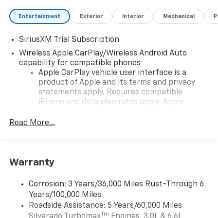
Entertainment
Exterior
Interior
Mechanical
P
SiriusXM Trial Subscription
Wireless Apple CarPlay/Wireless Android Auto
capability for compatible phones
Apple CarPlay vehicle user interface is a
product of Apple and its terms and privacy
statements apply. Requires compatible
iPhone and data plan rates apply. Apple
CarPlay is a trademark of Apple Inc. Siri,
iPhone and Apple Music are trademarks for
Read More...
Apple Inc, registered in the U.S. and other
countries.
Vehicle user interface is a product of Google
Warranty
and its terms and privacy statements apply.
To use Android Auto on your car display, you'll
need an Android phone running Android 6 or
Corrosion: 3 Years/36,000 Miles Rust-Through 6
higher, an active data plan, and the Android
Years/100,000 Miles
Auto app. Google, Android and Android Auto
Roadside Assistance: 5 Years/60,000 Miles
are trademarks of Google LLC.
Tm
Silverado Turbomax
Engines, 3.0L & 6.6L