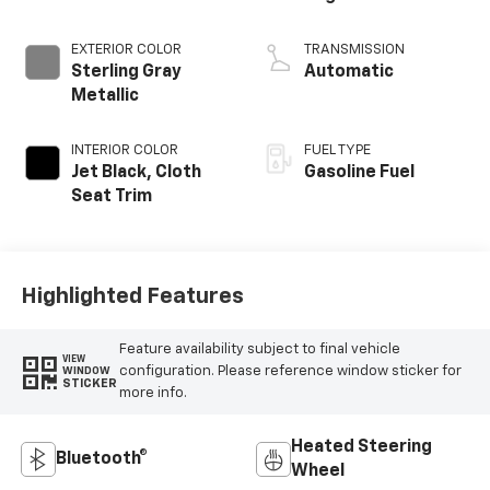
EXTERIOR COLOR
TRANSMISSION
Sterling Gray
Automatic
Metallic
INTERIOR COLOR
FUEL TYPE
Jet Black, Cloth
Gasoline Fuel
Seat Trim
Highlighted Features
Feature availability subject to final vehicle
VIEW
configuration. Please reference window sticker for
WINDOW
STICKER
more info.
Heated Steering
Bluetooth®
Wheel