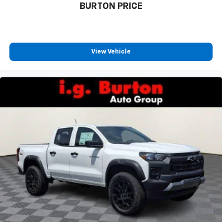
BURTON PRICE
View Vehicle