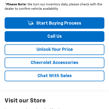
*
Please Note:
We turn our inventory daily, please check with the
dealer to confirm vehicle availability.
Start Buying Process
Call Us
Unlock Your Price
Chevrolet Accessories
Chat With Sales
Visit our Store