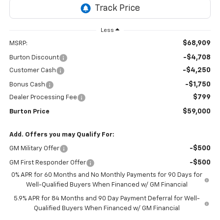
Less
$68,909
MSRP:
-$4,708
Burton Discount
-$4,250
Customer Cash
-$1,750
Bonus Cash
$799
Dealer Processing Fee
$59,000
Burton Price
Add. Offers you may Qualify For:
-$500
GM Military Offer
-$500
GM First Responder Offer
0% APR for 60 Months and No Monthly Payments for 90 Days for
Well-Qualified Buyers When Financed w/ GM Financial
5.9% APR for 84 Months and 90 Day Payment Deferral for Well-
Qualified Buyers When Financed w/ GM Financial