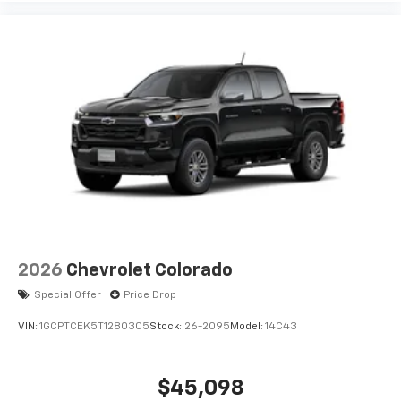
2026
Chevrolet Colorado
Special Offer
Price Drop
VIN:
1GCPTCEK5T1280305
Stock:
26-2095
Model:
14C43
$45,098