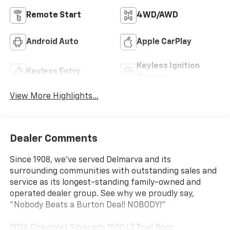
Remote Start
4WD/AWD
Android Auto
Apple CarPlay
Keyless Ignition
Keyless Entry
System
View More Highlights...
Dealer Comments
Since 1908, we've served Delmarva and its
surrounding communities with outstanding sales and
service as its longest-standing family-owned and
operated dealer group. See why we proudly say,
"Nobody Beats a Burton Deal! NOBODY!"
2026 Chevrolet Silverado 1500 LT Trail Boss