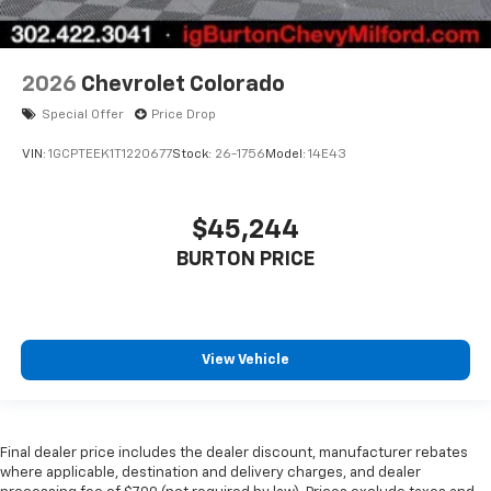
2026
Chevrolet Colorado
Special Offer
Price Drop
VIN:
1GCPTEEK1T1220677
Stock:
26-1756
Model:
14E43
$45,244
BURTON PRICE
View Vehicle
Final dealer price includes the dealer discount, manufacturer rebates
where applicable, destination and delivery charges, and dealer