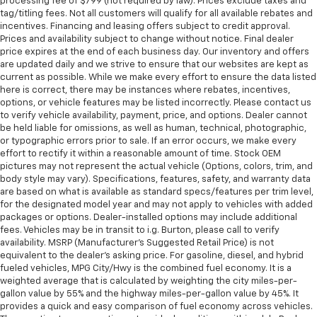
processing fee of $799 (not required by law). Prices exclude taxes and
tag/titling fees. Not all customers will qualify for all available rebates and
incentives. Financing and leasing offers subject to credit approval.
Prices and availability subject to change without notice. Final dealer
price expires at the end of each business day. Our inventory and offers
are updated daily and we strive to ensure that our websites are kept as
current as possible. While we make every effort to ensure the data listed
here is correct, there may be instances where rebates, incentives,
options, or vehicle features may be listed incorrectly. Please contact us
to verify vehicle availability, payment, price, and options. Dealer cannot
be held liable for omissions, as well as human, technical, photographic,
or typographic errors prior to sale. If an error occurs, we make every
effort to rectify it within a reasonable amount of time. Stock OEM
pictures may not represent the actual vehicle (Options, colors, trim, and
body style may vary). Specifications, features, safety, and warranty data
are based on what is available as standard specs/features per trim level,
for the designated model year and may not apply to vehicles with added
packages or options. Dealer-installed options may include additional
fees. Vehicles may be in transit to i.g. Burton, please call to verify
availability. MSRP (Manufacturer's Suggested Retail Price) is not
equivalent to the dealer's asking price. For gasoline, diesel, and hybrid
fueled vehicles, MPG City/Hwy is the combined fuel economy. It is a
weighted average that is calculated by weighting the city miles-per-
gallon value by 55% and the highway miles-per-gallon value by 45%. It
provides a quick and easy comparison of fuel economy across vehicles.