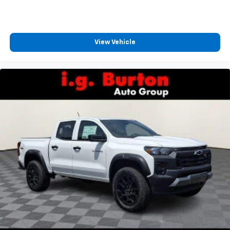
View Vehicle