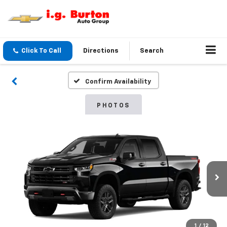
Click To Call
Directions
Search
Confirm Availability
PHOTOS
1
/
12