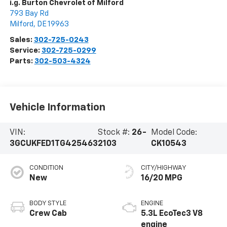
i.g. Burton Chevrolet of Milford
793 Bay Rd
Milford
,
DE
19963
Sales:
302-725-0243
Service:
302-725-0299
Parts:
302-503-4324
Vehicle Information
VIN:
Stock #:
26-
Model Code:
3GCUKFED1TG425463
2103
CK10543
CONDITION
CITY/HIGHWAY
New
16/20 MPG
BODY STYLE
ENGINE
Crew Cab
5.3L EcoTec3 V8
engine