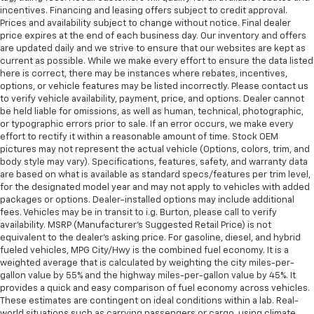
incentives. Financing and leasing offers subject to credit approval.
Prices and availability subject to change without notice. Final dealer
price expires at the end of each business day. Our inventory and offers
are updated daily and we strive to ensure that our websites are kept as
current as possible. While we make every effort to ensure the data listed
here is correct, there may be instances where rebates, incentives,
options, or vehicle features may be listed incorrectly. Please contact us
to verify vehicle availability, payment, price, and options. Dealer cannot
be held liable for omissions, as well as human, technical, photographic,
or typographic errors prior to sale. If an error occurs, we make every
effort to rectify it within a reasonable amount of time. Stock OEM
pictures may not represent the actual vehicle (Options, colors, trim, and
body style may vary). Specifications, features, safety, and warranty data
are based on what is available as standard specs/features per trim level,
for the designated model year and may not apply to vehicles with added
packages or options. Dealer-installed options may include additional
fees. Vehicles may be in transit to i.g. Burton, please call to verify
availability. MSRP (Manufacturer's Suggested Retail Price) is not
equivalent to the dealer's asking price. For gasoline, diesel, and hybrid
fueled vehicles, MPG City/Hwy is the combined fuel economy. It is a
weighted average that is calculated by weighting the city miles-per-
gallon value by 55% and the highway miles-per-gallon value by 45%. It
provides a quick and easy comparison of fuel economy across vehicles.
These estimates are contingent on ideal conditions within a lab. Real-
world situations such as carrying passengers or cargo, using climate