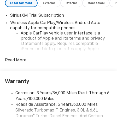
Entertainment
Exterior
Interior
Mechanical
P
SiriusXM Trial Subscription
Wireless Apple CarPlay/Wireless Android Auto
capability for compatible phones
Apple CarPlay vehicle user interface is a
product of Apple and its terms and privacy
statements apply. Requires compatible
iPhone and data plan rates apply. Apple
CarPlay is a trademark of Apple Inc. Siri,
iPhone and Apple Music are trademarks for
Read More...
Apple Inc, registered in the U.S. and other
countries.
Vehicle user interface is a product of Google
Warranty
and its terms and privacy statements apply.
To use Android Auto on your car display, you'll
need an Android phone running Android 6 or
Corrosion: 3 Years/36,000 Miles Rust-Through 6
higher, an active data plan, and the Android
Years/100,000 Miles
Auto app. Google, Android and Android Auto
Roadside Assistance: 5 Years/60,000 Miles
are trademarks of Google LLC.
Tm
Silverado Turbomax
Engines, 3.0L & 6.6L
May require additional optional equipment
Duramax® Turbo-Diesel Engines, And Certain