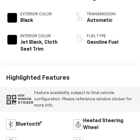
EXTERIOR COLOR
TRANSMISSION
Black
Automatic
INTERIOR COLOR
FUEL TYPE
Jet Black, Cloth
Gasoline Fuel
Seat Trim
Highlighted Features
Feature availability subject to final vehicle
VIEW
configuration. Please reference window sticker for
WINDOW
STICKER
more info.
Heated Steering
Bluetooth®
Wheel