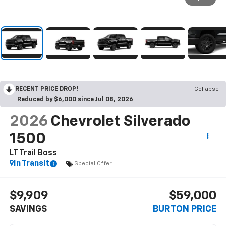
RECENT PRICE DROP!
Collapse
Reduced by $6,000 since Jul 08, 2026
2026
Chevrolet Silverado
1500
LT Trail Boss
In Transit
Special Offer
$9,909
$59,000
SAVINGS
BURTON PRICE