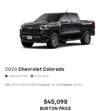
2026
Chevrolet Colorado
Special Offer
Price Drop
VIN:
1GCPTCEK5T1280305
Stock:
26-2095
Model:
14C43
$45,098
BURTON PRICE