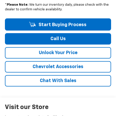
*
Please Note:
We turn our inventory daily, please check with the
dealer to confirm vehicle availability.
Start Buying Process
Call Us
Unlock Your Price
Chevrolet Accessories
Chat With Sales
Visit our Store