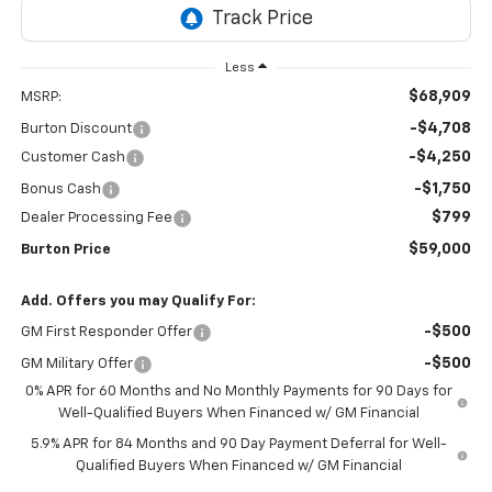
Less
$68,909
MSRP:
-$4,708
Burton Discount
-$4,250
Customer Cash
-$1,750
Bonus Cash
$799
Dealer Processing Fee
$59,000
Burton Price
Add. Offers you may Qualify For:
-$500
GM First Responder Offer
-$500
GM Military Offer
0% APR for 60 Months and No Monthly Payments for 90 Days for
Well-Qualified Buyers When Financed w/ GM Financial
5.9% APR for 84 Months and 90 Day Payment Deferral for Well-
Qualified Buyers When Financed w/ GM Financial