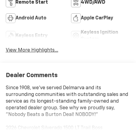
Remote Start
4WD/AWD
Android Auto
Apple CarPlay
Keyless Ignition
Keyless Entry
System
View More Highlights...
Dealer Comments
Since 1908, we've served Delmarva and its
surrounding communities with outstanding sales and
service as its longest-standing family-owned and
operated dealer group. See why we proudly say,
"Nobody Beats a Burton Deal! NOBODY!"
2026 Chevrolet Silverado 1500 LT Trail Boss