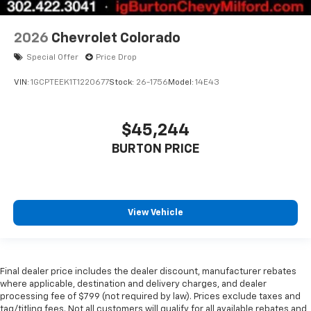
2026
Chevrolet Colorado
Special Offer
Price Drop
VIN:
1GCPTEEK1T1220677
Stock:
26-1756
Model:
14E43
$45,244
BURTON PRICE
View Vehicle
Final dealer price includes the dealer discount, manufacturer rebates
where applicable, destination and delivery charges, and dealer
processing fee of $799 (not required by law). Prices exclude taxes and
tag/titling fees. Not all customers will qualify for all available rebates and