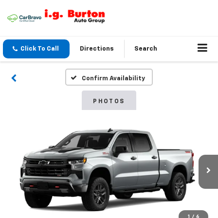
Click To Call
Directions
Search
Confirm Availability
PHOTOS
1
/
6