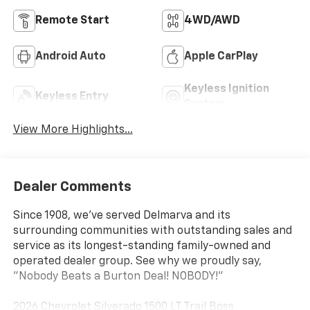
Remote Start
4WD/AWD
Android Auto
Apple CarPlay
Keyless Ignition
Keyless Entry
System
View More Highlights...
Dealer Comments
Since 1908, we've served Delmarva and its
surrounding communities with outstanding sales and
service as its longest-standing family-owned and
operated dealer group. See why we proudly say,
"Nobody Beats a Burton Deal! NOBODY!"
2026 Chevrolet Silverado 1500 LT Trail Boss