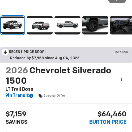
RECENT PRICE DROP!
Collapse
Reduced by $7,958 since Aug 04, 2026
2026
Chevrolet Silverado
1500
LT Trail Boss
In Transit
Special Offer
$7,159
$64,460
SAVINGS
BURTON PRICE