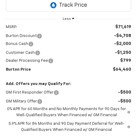
Less
$71,619
MSRP:
-$4,708
Burton Discount
-$2,000
Bonus Cash
-$1,250
Customer Cash
$799
Dealer Processing Fee
$64,460
Burton Price
Add. Offers you may Qualify For:
-$500
GM First Responder Offer
-$500
GM Military Offer
0% APR for 60 Months and No Monthly Payments for 90 Days for
Well-Qualified Buyers When Financed w/ GM Financial
5.9% APR for 84 Months and 90 Day Payment Deferral for Well-
Qualified Buyers When Financed w/ GM Financial