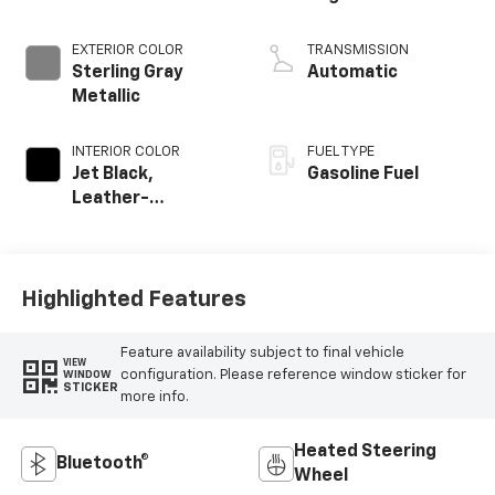
EXTERIOR COLOR
TRANSMISSION
Sterling Gray
Automatic
Metallic
INTERIOR COLOR
FUEL TYPE
Jet Black,
Gasoline Fuel
Leather-
Appointed Front
Outboard Seating
Positions
Highlighted Features
Feature availability subject to final vehicle
VIEW
configuration. Please reference window sticker for
WINDOW
STICKER
more info.
Heated Steering
Bluetooth®
Wheel