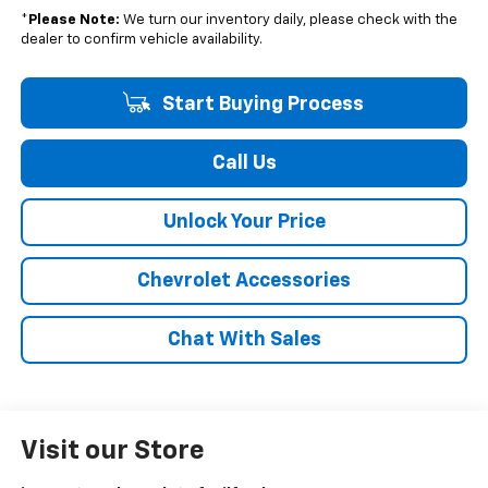
*
Please Note:
We turn our inventory daily, please check with the
dealer to confirm vehicle availability.
Start Buying Process
Call Us
Unlock Your Price
Chevrolet Accessories
Chat With Sales
Visit our Store