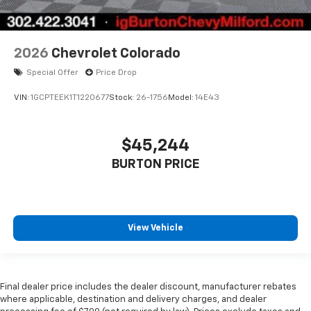
2026
Chevrolet Colorado
Special Offer
Price Drop
VIN:
1GCPTEEK1T1220677
Stock:
26-1756
Model:
14E43
$45,244
BURTON PRICE
View Vehicle
Final dealer price includes the dealer discount, manufacturer rebates
where applicable, destination and delivery charges, and dealer