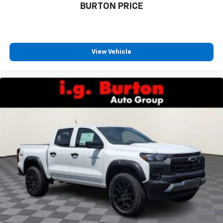
BURTON PRICE
View Vehicle