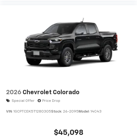
2026
Chevrolet Colorado
Special Offer
Price Drop
VIN:
1GCPTCEK5T1280305
Stock:
26-2095
Model:
14C43
$45,098