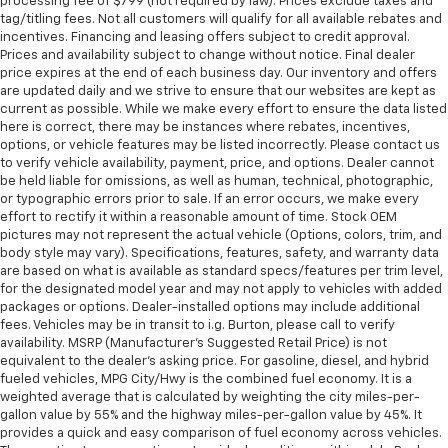
processing fee of $799 (not required by law). Prices exclude taxes and
tag/titling fees. Not all customers will qualify for all available rebates and
incentives. Financing and leasing offers subject to credit approval.
Prices and availability subject to change without notice. Final dealer
price expires at the end of each business day. Our inventory and offers
are updated daily and we strive to ensure that our websites are kept as
current as possible. While we make every effort to ensure the data listed
here is correct, there may be instances where rebates, incentives,
options, or vehicle features may be listed incorrectly. Please contact us
to verify vehicle availability, payment, price, and options. Dealer cannot
be held liable for omissions, as well as human, technical, photographic,
or typographic errors prior to sale. If an error occurs, we make every
effort to rectify it within a reasonable amount of time. Stock OEM
pictures may not represent the actual vehicle (Options, colors, trim, and
body style may vary). Specifications, features, safety, and warranty data
are based on what is available as standard specs/features per trim level,
for the designated model year and may not apply to vehicles with added
packages or options. Dealer-installed options may include additional
fees. Vehicles may be in transit to i.g. Burton, please call to verify
availability. MSRP (Manufacturer's Suggested Retail Price) is not
equivalent to the dealer's asking price. For gasoline, diesel, and hybrid
fueled vehicles, MPG City/Hwy is the combined fuel economy. It is a
weighted average that is calculated by weighting the city miles-per-
gallon value by 55% and the highway miles-per-gallon value by 45%. It
provides a quick and easy comparison of fuel economy across vehicles.