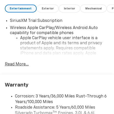
Entertainment
Exterior
Interior
Mechanical
P
SiriusXM Trial Subscription
Wireless Apple CarPlay/Wireless Android Auto
capability for compatible phones
Apple CarPlay vehicle user interface is a
product of Apple and its terms and privacy
statements apply. Requires compatible
iPhone and data plan rates apply. Apple
CarPlay is a trademark of Apple Inc. Siri,
iPhone and Apple Music are trademarks for
Read More...
Apple Inc, registered in the U.S. and other
countries.
Vehicle user interface is a product of Google
Warranty
and its terms and privacy statements apply.
To use Android Auto on your car display, you'll
need an Android phone running Android 6 or
Corrosion: 3 Years/36,000 Miles Rust-Through 6
higher, an active data plan, and the Android
Years/100,000 Miles
Auto app. Google, Android and Android Auto
Roadside Assistance: 5 Years/60,000 Miles
are trademarks of Google LLC.
Tm
Silverado Turbomax
Engines, 3.0L & 6.6L