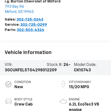
i.g. Burton Chevrolet of Milford
793 Bay Rd
Milford
,
DE
19963
Sales:
302-725-0243
Service:
302-725-0299
Parts:
302-503-4324
Vehicle Information
VIN:
Stock #:
26-
Model Code:
3GCUKFEL5TG429801
2209
CK10743
CONDITION
CITY/HIGHWAY
New
15/20 MPG
BODY STYLE
ENGINE
Crew Cab
6.2L EcoTec3 V8
engine