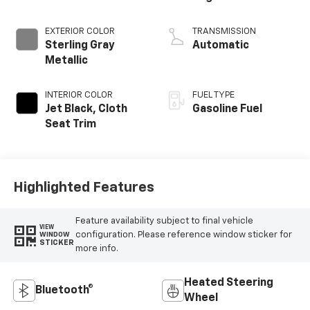
EXTERIOR COLOR
TRANSMISSION
Sterling Gray
Automatic
Metallic
INTERIOR COLOR
FUEL TYPE
Jet Black, Cloth
Gasoline Fuel
Seat Trim
Highlighted Features
Feature availability subject to final vehicle
VIEW
configuration. Please reference window sticker for
WINDOW
STICKER
more info.
Heated Steering
Bluetooth®
Wheel