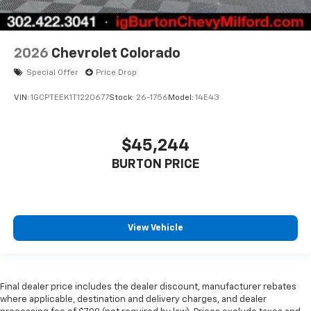
2026
Chevrolet Colorado
Special Offer
Price Drop
VIN:
1GCPTEEK1T1220677
Stock:
26-1756
Model:
14E43
$45,244
BURTON PRICE
View Vehicle
Final dealer price includes the dealer discount, manufacturer rebates
where applicable, destination and delivery charges, and dealer