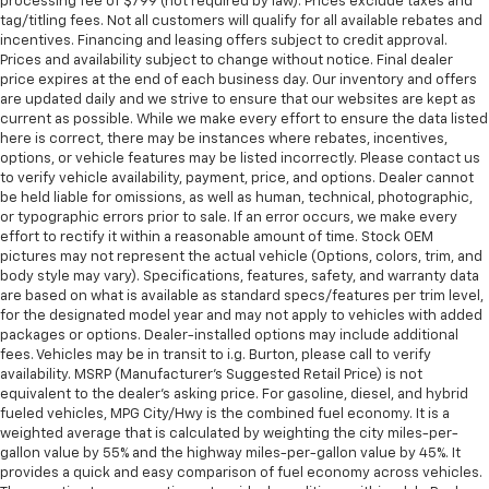
processing fee of $799 (not required by law). Prices exclude taxes and
tag/titling fees. Not all customers will qualify for all available rebates and
incentives. Financing and leasing offers subject to credit approval.
Prices and availability subject to change without notice. Final dealer
price expires at the end of each business day. Our inventory and offers
are updated daily and we strive to ensure that our websites are kept as
current as possible. While we make every effort to ensure the data listed
here is correct, there may be instances where rebates, incentives,
options, or vehicle features may be listed incorrectly. Please contact us
to verify vehicle availability, payment, price, and options. Dealer cannot
be held liable for omissions, as well as human, technical, photographic,
or typographic errors prior to sale. If an error occurs, we make every
effort to rectify it within a reasonable amount of time. Stock OEM
pictures may not represent the actual vehicle (Options, colors, trim, and
body style may vary). Specifications, features, safety, and warranty data
are based on what is available as standard specs/features per trim level,
for the designated model year and may not apply to vehicles with added
packages or options. Dealer-installed options may include additional
fees. Vehicles may be in transit to i.g. Burton, please call to verify
availability. MSRP (Manufacturer's Suggested Retail Price) is not
equivalent to the dealer's asking price. For gasoline, diesel, and hybrid
fueled vehicles, MPG City/Hwy is the combined fuel economy. It is a
weighted average that is calculated by weighting the city miles-per-
gallon value by 55% and the highway miles-per-gallon value by 45%. It
provides a quick and easy comparison of fuel economy across vehicles.