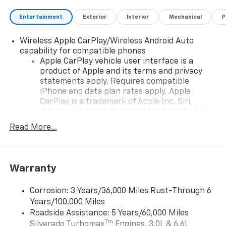
Entertainment
Exterior
Interior
Mechanical
P
Wireless Apple CarPlay/Wireless Android Auto
capability for compatible phones
Apple CarPlay vehicle user interface is a
product of Apple and its terms and privacy
statements apply. Requires compatible
iPhone and data plan rates apply. Apple
CarPlay is a trademark of Apple Inc. Siri,
iPhone and Apple Music are trademarks for
Apple Inc, registered in the U.S. and other
Read More...
countries.
Vehicle user interface is a product of Google
and its terms and privacy statements apply.
To use Android Auto on your car display, you'll
Warranty
need an Android phone running Android 6 or
higher, an active data plan, and the Android
Corrosion: 3 Years/36,000 Miles Rust-Through 6
Auto app. Google, Android and Android Auto
Years/100,000 Miles
are trademarks of Google LLC.
Roadside Assistance: 5 Years/60,000 Miles
May require additional optional equipment
Tm
Silverado Turbomax
Engines, 3.0L & 6.6L