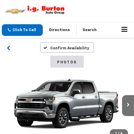
Click To Call
Directions
Search
Confirm Availability
PHOTOS
1
/
6