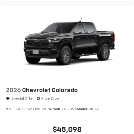
2026
Chevrolet Colorado
Special Offer
Price Drop
VIN:
1GCPTCEK5T1280305
Stock:
26-2095
Model:
14C43
$45,098