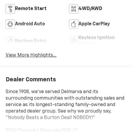
Remote Start
4WD/AWD
Android Auto
Apple CarPlay
Keyless Ignition
Keyless Entry
System
View More Highlights...
Dealer Comments
Since 1908, we've served Delmarva and its
surrounding communities with outstanding sales and
service as its longest-standing family-owned and
operated dealer group. See why we proudly say,
"Nobody Beats a Burton Deal! NOBODY!"
2026 Chevrolet Silverado 1500 LT