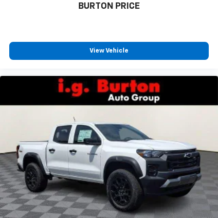
BURTON PRICE
View Vehicle