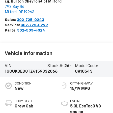
i.g. Burton Chevrolet of Milford
793 Bay Rd
Milford
,
DE
19963
Sales:
302-725-0243
Service:
302-725-0299
Parts:
302-503-4324
Vehicle Information
VIN:
Stock #:
26-
Model Code:
1GCUKDED0TZ415933
2066
CK10543
CONDITION
CITY/HIGHWAY
New
15/19 MPG
BODY STYLE
ENGINE
Crew Cab
5.3L EcoTec3 V8
engine