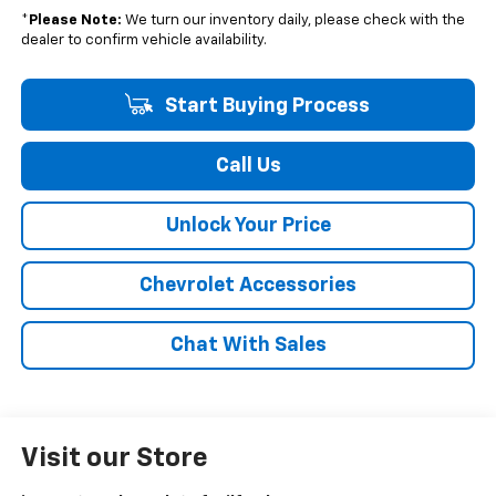
*
Please Note:
We turn our inventory daily, please check with the
dealer to confirm vehicle availability.
Start Buying Process
Call Us
Unlock Your Price
Chevrolet Accessories
Chat With Sales
Visit our Store