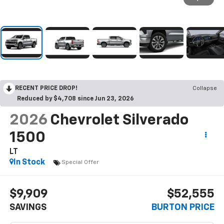
RECENT PRICE DROP!
Collapse
Reduced by $4,708 since Jun 23, 2026
2026
Chevrolet Silverado
1500
LT
In Stock
Special Offer
$9,909
$52,555
SAVINGS
BURTON PRICE