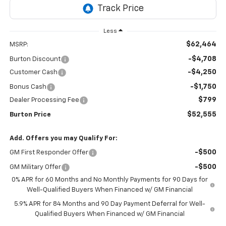
Less
$62,464
MSRP:
-$4,708
Burton Discount
-$4,250
Customer Cash
-$1,750
Bonus Cash
$799
Dealer Processing Fee
$52,555
Burton Price
Add. Offers you may Qualify For:
-$500
GM First Responder Offer
-$500
GM Military Offer
0% APR for 60 Months and No Monthly Payments for 90 Days for
Well-Qualified Buyers When Financed w/ GM Financial
5.9% APR for 84 Months and 90 Day Payment Deferral for Well-
Qualified Buyers When Financed w/ GM Financial