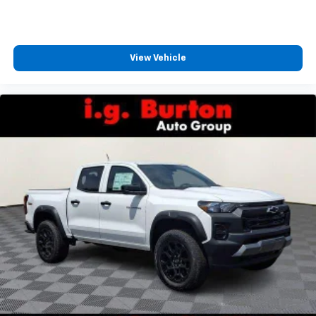
View Vehicle