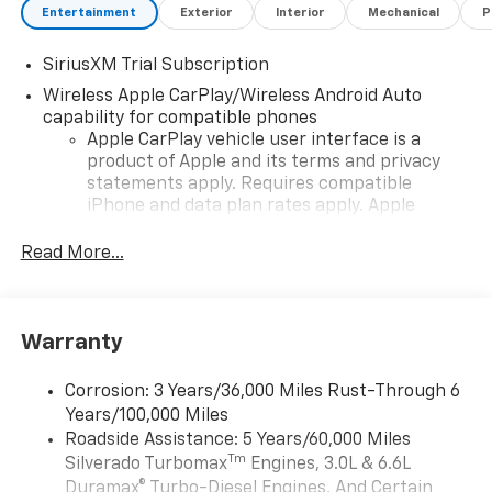
Entertainment
Exterior
Interior
Mechanical
P
SiriusXM Trial Subscription
Wireless Apple CarPlay/Wireless Android Auto
capability for compatible phones
Apple CarPlay vehicle user interface is a
product of Apple and its terms and privacy
statements apply. Requires compatible
iPhone and data plan rates apply. Apple
CarPlay is a trademark of Apple Inc. Siri,
iPhone and Apple Music are trademarks for
Read More...
Apple Inc, registered in the U.S. and other
countries.
Vehicle user interface is a product of Google
Warranty
and its terms and privacy statements apply.
To use Android Auto on your car display, you'll
need an Android phone running Android 6 or
Corrosion: 3 Years/36,000 Miles Rust-Through 6
higher, an active data plan, and the Android
Years/100,000 Miles
Auto app. Google, Android and Android Auto
Roadside Assistance: 5 Years/60,000 Miles
are trademarks of Google LLC.
Tm
Silverado Turbomax
Engines, 3.0L & 6.6L
May require additional optional equipment
Duramax® Turbo-Diesel Engines, And Certain