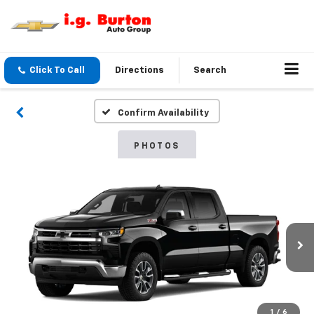
Click To Call
Directions
Search
Confirm Availability
PHOTOS
1
/
6