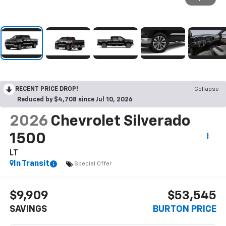
RECENT PRICE DROP!
Collapse
Reduced by $4,708 since Jul 10, 2026
2026
Chevrolet Silverado
1500
LT
In Transit
Special Offer
$9,909
$53,545
SAVINGS
BURTON PRICE