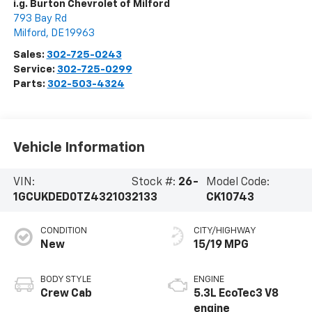
i.g. Burton Chevrolet of Milford
793 Bay Rd
Milford
,
DE
19963
Sales:
302-725-0243
Service:
302-725-0299
Parts:
302-503-4324
Vehicle Information
VIN:
Stock #:
26-
Model Code:
1GCUKDED0TZ432103
2133
CK10743
CONDITION
CITY/HIGHWAY
New
15/19 MPG
BODY STYLE
ENGINE
Crew Cab
5.3L EcoTec3 V8
engine