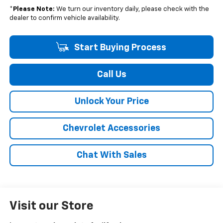
*
Please Note:
We turn our inventory daily, please check with the
dealer to confirm vehicle availability.
Start Buying Process
Call Us
Unlock Your Price
Chevrolet Accessories
Chat With Sales
Visit our Store