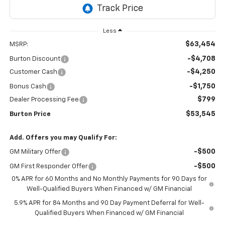
Less
$63,454
MSRP:
-$4,708
Burton Discount
-$4,250
Customer Cash
-$1,750
Bonus Cash
$799
Dealer Processing Fee
$53,545
Burton Price
Add. Offers you may Qualify For:
-$500
GM Military Offer
-$500
GM First Responder Offer
0% APR for 60 Months and No Monthly Payments for 90 Days for
Well-Qualified Buyers When Financed w/ GM Financial
5.9% APR for 84 Months and 90 Day Payment Deferral for Well-
Qualified Buyers When Financed w/ GM Financial