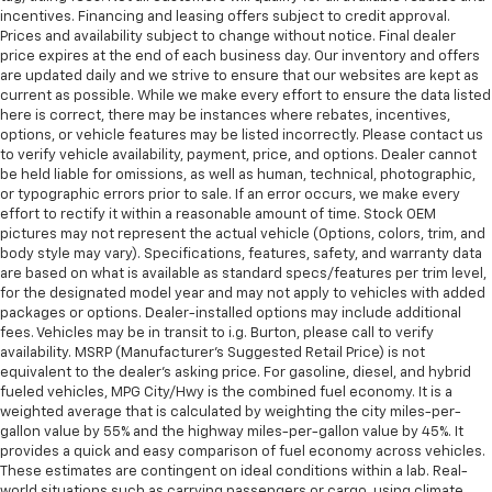
incentives. Financing and leasing offers subject to credit approval.
Prices and availability subject to change without notice. Final dealer
price expires at the end of each business day. Our inventory and offers
are updated daily and we strive to ensure that our websites are kept as
current as possible. While we make every effort to ensure the data listed
here is correct, there may be instances where rebates, incentives,
options, or vehicle features may be listed incorrectly. Please contact us
to verify vehicle availability, payment, price, and options. Dealer cannot
be held liable for omissions, as well as human, technical, photographic,
or typographic errors prior to sale. If an error occurs, we make every
effort to rectify it within a reasonable amount of time. Stock OEM
pictures may not represent the actual vehicle (Options, colors, trim, and
body style may vary). Specifications, features, safety, and warranty data
are based on what is available as standard specs/features per trim level,
for the designated model year and may not apply to vehicles with added
packages or options. Dealer-installed options may include additional
fees. Vehicles may be in transit to i.g. Burton, please call to verify
availability. MSRP (Manufacturer's Suggested Retail Price) is not
equivalent to the dealer's asking price. For gasoline, diesel, and hybrid
fueled vehicles, MPG City/Hwy is the combined fuel economy. It is a
weighted average that is calculated by weighting the city miles-per-
gallon value by 55% and the highway miles-per-gallon value by 45%. It
provides a quick and easy comparison of fuel economy across vehicles.
These estimates are contingent on ideal conditions within a lab. Real-
world situations such as carrying passengers or cargo, using climate