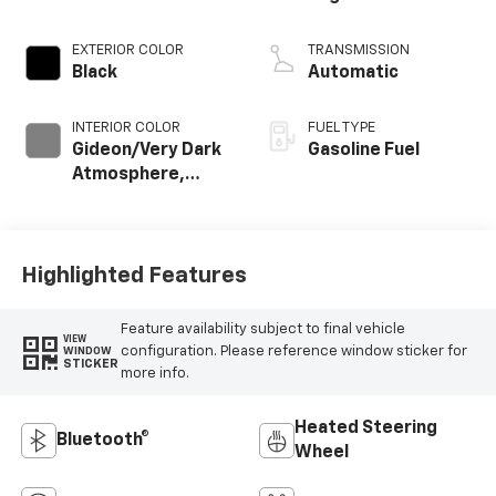
EXTERIOR COLOR
TRANSMISSION
Black
Automatic
INTERIOR COLOR
FUEL TYPE
Gideon/Very Dark
Gasoline Fuel
Atmosphere,
Cloth Seat Trim
Highlighted Features
Feature availability subject to final vehicle
VIEW
configuration. Please reference window sticker for
WINDOW
STICKER
more info.
Heated Steering
Bluetooth®
Wheel