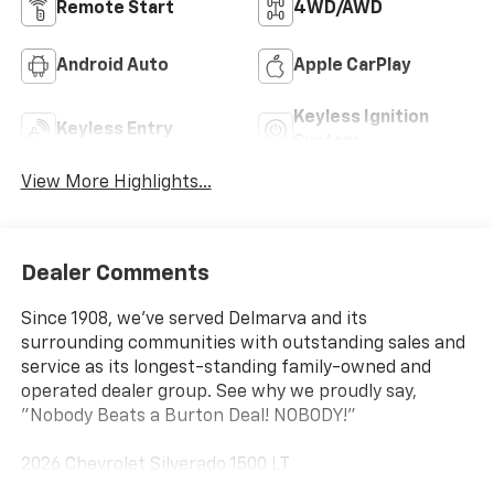
Remote Start
4WD/AWD
Android Auto
Apple CarPlay
Keyless Ignition
Keyless Entry
System
View More Highlights...
Dealer Comments
Since 1908, we've served Delmarva and its
surrounding communities with outstanding sales and
service as its longest-standing family-owned and
operated dealer group. See why we proudly say,
"Nobody Beats a Burton Deal! NOBODY!"
2026 Chevrolet Silverado 1500 LT