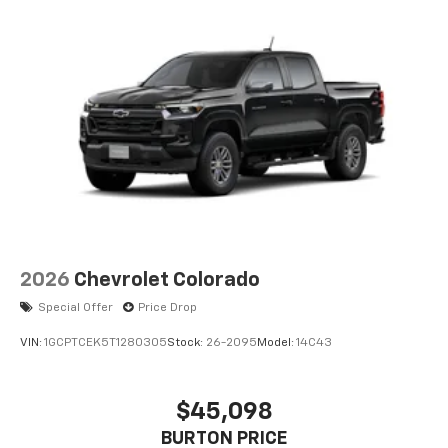
2026
Chevrolet Colorado
Special Offer
Price Drop
VIN:
1GCPTCEK5T1280305
Stock:
26-2095
Model:
14C43
$45,098
BURTON PRICE