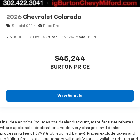
2026
Chevrolet Colorado
Special Offer
Price Drop
VIN:
1GCPTEEK1T1220677
Stock:
26-1756
Model:
14E43
$45,244
BURTON PRICE
View Vehicle
Final dealer price includes the dealer discount, manufacturer rebates
where applicable, destination and delivery charges, and dealer
processing fee of $799 (not required by law). Prices exclude taxes and
tag/titling fees. Not all customers will qualify for all available rebates and