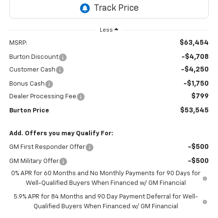
Less
$63,454
MSRP:
-$4,708
Burton Discount
-$4,250
Customer Cash
-$1,750
Bonus Cash
$799
Dealer Processing Fee
$53,545
Burton Price
Add. Offers you may Qualify For:
-$500
GM First Responder Offer
-$500
GM Military Offer
0% APR for 60 Months and No Monthly Payments for 90 Days for
Well-Qualified Buyers When Financed w/ GM Financial
5.9% APR for 84 Months and 90 Day Payment Deferral for Well-
Qualified Buyers When Financed w/ GM Financial