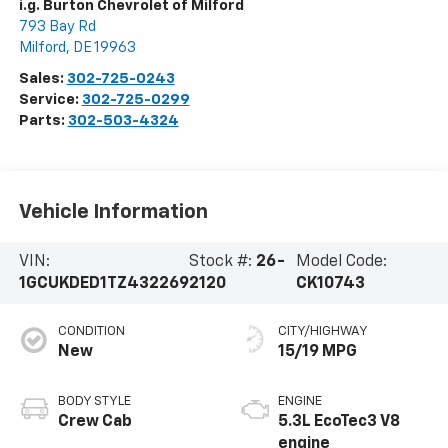
i.g. Burton Chevrolet of Milford
793 Bay Rd
Milford
,
DE
19963
Sales:
302-725-0243
Service:
302-725-0299
Parts:
302-503-4324
Vehicle Information
VIN:
Stock #:
26-
Model Code:
1GCUKDED1TZ432269
2120
CK10743
CONDITION
CITY/HIGHWAY
New
15/19 MPG
BODY STYLE
ENGINE
Crew Cab
5.3L EcoTec3 V8
engine