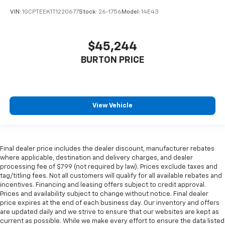
VIN:
1GCPTEEK1T1220677
Stock:
26-1756
Model:
14E43
$45,244
BURTON PRICE
View Vehicle
Final dealer price includes the dealer discount, manufacturer rebates
where applicable, destination and delivery charges, and dealer
processing fee of $799 (not required by law). Prices exclude taxes and
tag/titling fees. Not all customers will qualify for all available rebates and
incentives. Financing and leasing offers subject to credit approval.
Prices and availability subject to change without notice. Final dealer
price expires at the end of each business day. Our inventory and offers
are updated daily and we strive to ensure that our websites are kept as
current as possible. While we make every effort to ensure the data listed