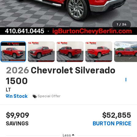
1
/
24
2026
Chevrolet Silverado
1500
LT
In Stock
Special Offer
$9,909
$52,855
SAVINGS
BURTON PRICE
Less