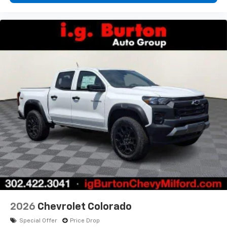
2026
Chevrolet Colorado
Special Offer
Price Drop