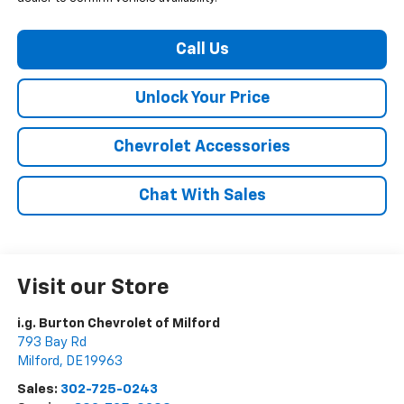
Call Us
Unlock Your Price
Chevrolet Accessories
Chat With Sales
Visit our Store
i.g. Burton Chevrolet of Milford
793 Bay Rd
Milford
,
DE
19963
Sales:
302-725-0243