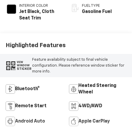
INTERIOR COLOR
FUEL TYPE
Jet Black, Cloth
Gasoline Fuel
Seat Trim
Highlighted Features
Feature availability subject to final vehicle
VIEW
configuration. Please reference window sticker for
WINDOW
STICKER
more info.
Heated Steering
Bluetooth®
Wheel
Remote Start
4WD/AWD
Android Auto
Apple CarPlay