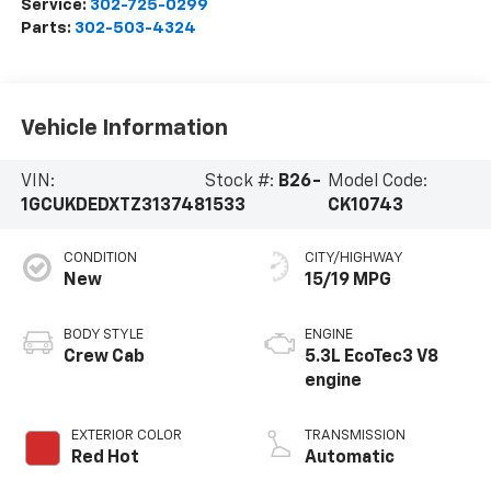
Service:
302-725-0299
Parts:
302-503-4324
Vehicle Information
VIN:
Stock #:
B26-
Model Code:
1GCUKDEDXTZ313748
1533
CK10743
CONDITION
CITY/HIGHWAY
New
15/19 MPG
BODY STYLE
ENGINE
Crew Cab
5.3L EcoTec3 V8
engine
EXTERIOR COLOR
TRANSMISSION
Red Hot
Automatic