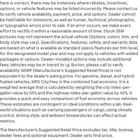
here is correct, there may be instances where rebates, incentives,
options, or vehicle features may be listed incorrectly. Please contact us
to verify vehicle availability, payment, price, and options. Dealer cannot
be held liable for omissions, as well as human, technical, photographic,
or typographic errors prior to sale. If an error occurs, we make every
effort to rectify it within a reasonable amount of time. Stock OEM
pictures may not represent the actual vehicle (Options, colors, trim, and
body style may vary). Specifications, features, safety, and warranty data
are based on what is available as standard specs/features per trim level,
for the designated model year and may not apply to vehicles with added
packages or options. Dealer-installed options may include additional
fees. Vehicles may be in transit to i.g. Burton, please call to verify
availability. MSRP (Manufacturer's Suggested Retail Price) is not
equivalent to the dealer's asking price. For gasoline, diesel, and hybrid
fueled vehicles, MPG City/Hwy is the combined fuel economy. It is a
weighted average that is calculated by weighting the city miles-per-
gallon value by 55% and the highway miles-per-gallon value by 45%. It
provides a quick and easy comparison of fuel economy across vehicles.
These estimates are contingent on ideal conditions within a lab. Real-
world situations such as carrying passengers or cargo, using climate
control, driving style, and ambient temperatures can affect actual
metrics.
The Manufacturer's Suggested Retail Price excludes tax, title, license,
dealer fees and optional equipment. Dealer sets final price.