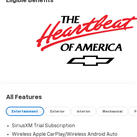
Eligible Benefits
Cash Program. Exp. 08/31/2026
All Features
Entertainment
Exterior
Interior
Mechanical
P
SiriusXM Trial Subscription
Wireless Apple CarPlay/Wireless Android Auto