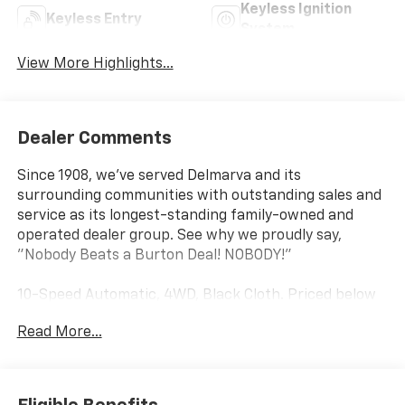
Keyless Ignition
Keyless Entry
System
View More Highlights...
Dealer Comments
Since 1908, we've served Delmarva and its
surrounding communities with outstanding sales and
service as its longest-standing family-owned and
operated dealer group. See why we proudly say,
"Nobody Beats a Burton Deal! NOBODY!"
10-Speed Automatic, 4WD, Black Cloth. Priced below
KBB Fair Purchase Price!
Read More...
Silverado 1500 LT Not all customers qualify for all
rebates. Price includes: $1750 - Chevrolet Bonus
Cash. Exp. 08/31/2026 $4250 - Chevrolet Consumer