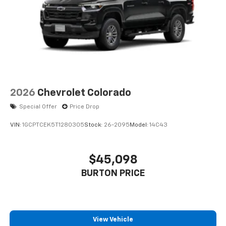
2026
Chevrolet Colorado
Special Offer
Price Drop
VIN:
1GCPTCEK5T1280305
Stock:
26-2095
Model:
14C43
$45,098
BURTON PRICE
View Vehicle