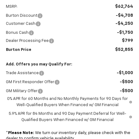
$62,764
MSRP:
-$4,708
Burton Discount
-$4,250
Customer Cash
-$1,750
Bonus Cash
$799
Dealer Processing Fee
$52,855
Burton Price
Add. Offers you may Qualify For:
-$1,000
Trade Assistance
-$500
GM First Responder Offer
-$500
GM Military Offer
0% APR for 60 Months and No Monthly Payments for 90 Days for
Well-Qualified Buyers When Financed w/ GM Financial
5.9% APR for 84 Months and 90 Day Payment Deferral for Well-
Qualified Buyers When Financed w/ GM Financial
*
Please Note:
We turn our inventory daily, please check with the
dealer to confirm vehicle availability.