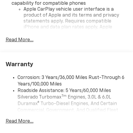
capability for compatible phones
Apple CarPlay vehicle user interface is a
product of Apple and its terms and privacy
statements apply. Requires compatible
iPhone and data plan rates apply. Apple
CarPlay is a trademark of Apple Inc. Siri,
iPhone and Apple Music are trademarks for
Read More...
Apple Inc, registered in the U.S. and other
countries.
Vehicle user interface is a product of Google
Warranty
and its terms and privacy statements apply.
To use Android Auto on your car display, you'll
need an Android phone running Android 6 or
Corrosion: 3 Years/36,000 Miles Rust-Through 6
higher, an active data plan, and the Android
Years/100,000 Miles
Auto app. Google, Android and Android Auto
Roadside Assistance: 5 Years/60,000 Miles
are trademarks of Google LLC.
Tm
Silverado Turbomax
Engines, 3.0L & 6.0L
May require additional optional equipment
Duramax® Turbo-Diesel Engines, And Certain
Commercial, Government, And Qualified Fleet
®
Wi-Fi
Hotspot capable
Vehicles: 5 Years/100,000 Miles
Terms and limitations apply. See
onstar.com
or
Read More...
Drivetrain: 5 Years/60,000 Miles Silverado
dealer for details.
Tm
Turbomax
Engines, 3.0L & 6.0L Duramax®