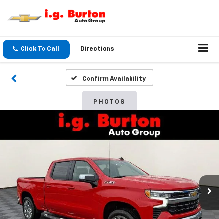
Click To Call
Directions
Confirm Availability
PHOTOS