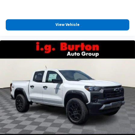
View Vehicle