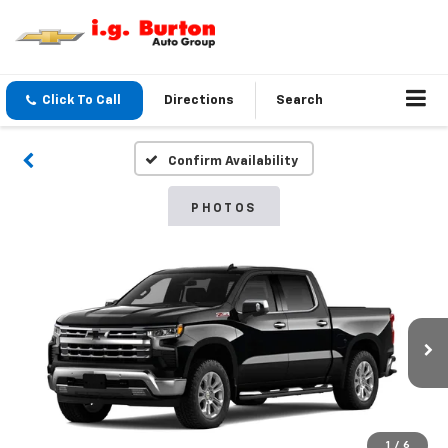
Click To Call
Directions
Search
Confirm Availability
PHOTOS
1
/
6