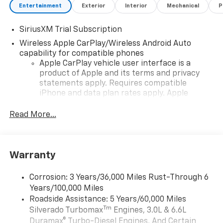
Entertainment
Exterior
Interior
Mechanical
P
SiriusXM Trial Subscription
Wireless Apple CarPlay/Wireless Android Auto
capability for compatible phones
Apple CarPlay vehicle user interface is a
product of Apple and its terms and privacy
statements apply. Requires compatible
iPhone and data plan rates apply. Apple
CarPlay is a trademark of Apple Inc. Siri,
iPhone and Apple Music are trademarks for
Read More...
Apple Inc, registered in the U.S. and other
countries.
Vehicle user interface is a product of Google
Warranty
and its terms and privacy statements apply.
To use Android Auto on your car display, you'll
need an Android phone running Android 6 or
Corrosion: 3 Years/36,000 Miles Rust-Through 6
higher, an active data plan, and the Android
Years/100,000 Miles
Auto app. Google, Android and Android Auto
Roadside Assistance: 5 Years/60,000 Miles
are trademarks of Google LLC.
Tm
Silverado Turbomax
Engines, 3.0L & 6.6L
May require additional optional equipment
Duramax® Turbo-Diesel Engines, And Certain