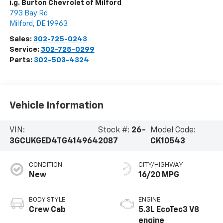
i.g. Burton Chevrolet of Milford
793 Bay Rd
Milford
,
DE
19963
Sales:
302-725-0243
Service:
302-725-0299
Parts:
302-503-4324
Vehicle Information
VIN:
Stock #:
26-
Model Code:
3GCUKGED4TG414964
2087
CK10543
CONDITION
CITY/HIGHWAY
New
16/20 MPG
BODY STYLE
ENGINE
Crew Cab
5.3L EcoTec3 V8
engine