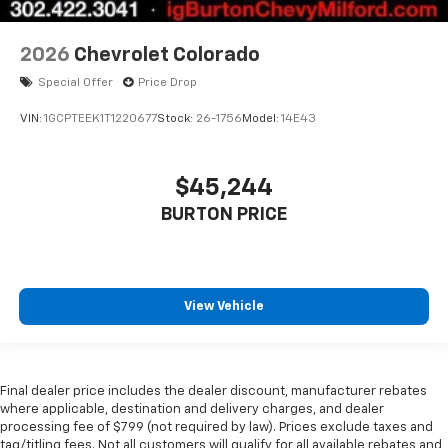
2026
Chevrolet Colorado
Special Offer
Price Drop
VIN:
1GCPTEEK1T1220677
Stock:
26-1756
Model:
14E43
$45,244
BURTON PRICE
View Vehicle
Final dealer price includes the dealer discount, manufacturer rebates
where applicable, destination and delivery charges, and dealer
processing fee of $799 (not required by law). Prices exclude taxes and
tag/titling fees. Not all customers will qualify for all available rebates and