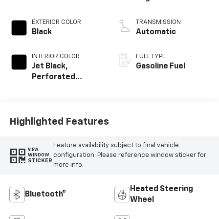
EXTERIOR COLOR
TRANSMISSION
Black
Automatic
INTERIOR COLOR
FUEL TYPE
Jet Black,
Gasoline Fuel
Perforated
Leather-
Appointed Front
Outboard Seating
Positions
Highlighted Features
Feature availability subject to final vehicle
VIEW
configuration. Please reference window sticker for
WINDOW
STICKER
more info.
Heated Steering
Bluetooth®
Wheel