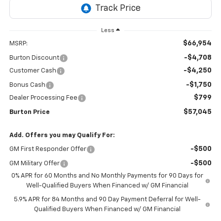
Less
$66,954
MSRP:
-$4,708
Burton Discount
-$4,250
Customer Cash
-$1,750
Bonus Cash
$799
Dealer Processing Fee
$57,045
Burton Price
Add. Offers you may Qualify For:
-$500
GM First Responder Offer
-$500
GM Military Offer
0% APR for 60 Months and No Monthly Payments for 90 Days for
Well-Qualified Buyers When Financed w/ GM Financial
5.9% APR for 84 Months and 90 Day Payment Deferral for Well-
Qualified Buyers When Financed w/ GM Financial