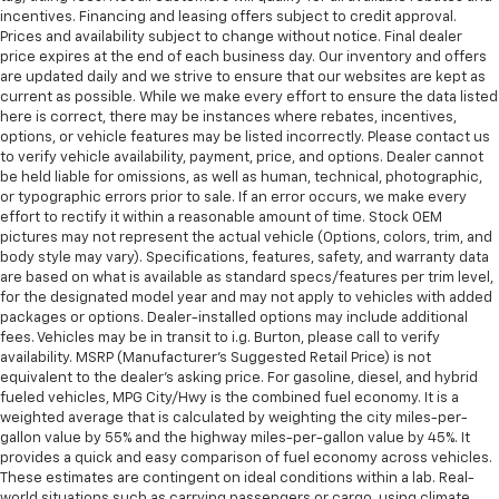
incentives. Financing and leasing offers subject to credit approval.
Prices and availability subject to change without notice. Final dealer
price expires at the end of each business day. Our inventory and offers
are updated daily and we strive to ensure that our websites are kept as
current as possible. While we make every effort to ensure the data listed
here is correct, there may be instances where rebates, incentives,
options, or vehicle features may be listed incorrectly. Please contact us
to verify vehicle availability, payment, price, and options. Dealer cannot
be held liable for omissions, as well as human, technical, photographic,
or typographic errors prior to sale. If an error occurs, we make every
effort to rectify it within a reasonable amount of time. Stock OEM
pictures may not represent the actual vehicle (Options, colors, trim, and
body style may vary). Specifications, features, safety, and warranty data
are based on what is available as standard specs/features per trim level,
for the designated model year and may not apply to vehicles with added
packages or options. Dealer-installed options may include additional
fees. Vehicles may be in transit to i.g. Burton, please call to verify
availability. MSRP (Manufacturer's Suggested Retail Price) is not
equivalent to the dealer's asking price. For gasoline, diesel, and hybrid
fueled vehicles, MPG City/Hwy is the combined fuel economy. It is a
weighted average that is calculated by weighting the city miles-per-
gallon value by 55% and the highway miles-per-gallon value by 45%. It
provides a quick and easy comparison of fuel economy across vehicles.
These estimates are contingent on ideal conditions within a lab. Real-
world situations such as carrying passengers or cargo, using climate