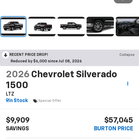
RECENT PRICE DROP!
Collapse
Reduced by $6,000 since Jul 08, 2026
2026
Chevrolet Silverado
1500
LTZ
In Stock
Special Offer
$9,909
$57,045
SAVINGS
BURTON PRICE