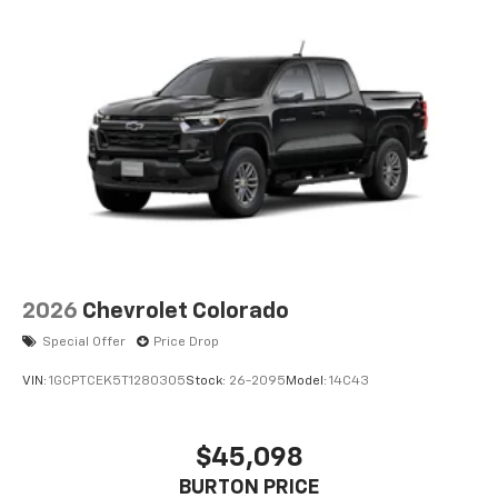
2026
Chevrolet Colorado
Special Offer
Price Drop
VIN:
1GCPTCEK5T1280305
Stock:
26-2095
Model:
14C43
$45,098
BURTON PRICE