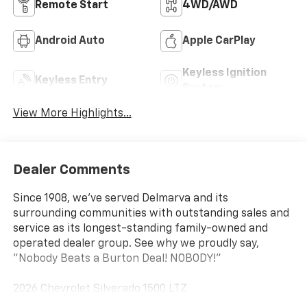
Remote Start
4WD/AWD
Android Auto
Apple CarPlay
Keyless Ignition
Keyless Entry
System
View More Highlights...
Dealer Comments
Since 1908, we've served Delmarva and its
surrounding communities with outstanding sales and
service as its longest-standing family-owned and
operated dealer group. See why we proudly say,
"Nobody Beats a Burton Deal! NOBODY!"
2026 Chevrolet Silverado 1500 LTZ