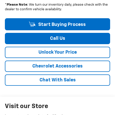
*
Please Note:
We turn our inventory daily, please check with the
dealer to confirm vehicle availability.
Start Buying Process
Call Us
Unlock Your Price
Chevrolet Accessories
Chat With Sales
Visit our Store