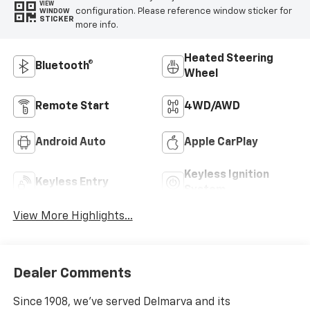
VIEW
configuration. Please reference window sticker for
WINDOW
STICKER
more info.
Heated Steering
Bluetooth®
Wheel
Remote Start
4WD/AWD
Android Auto
Apple CarPlay
Keyless Ignition
Keyless Entry
System
View More Highlights...
Dealer Comments
Since 1908, we've served Delmarva and its