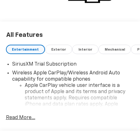
All Features
Entertainment
Exterior
Interior
Mechanical
P
SiriusXM Trial Subscription
Wireless Apple CarPlay/Wireless Android Auto
capability for compatible phones
Apple CarPlay vehicle user interface is a
product of Apple and its terms and privacy
statements apply. Requires compatible
iPhone and data plan rates apply. Apple
CarPlay is a trademark of Apple Inc. Siri,
iPhone and Apple Music are trademarks for
Read More...
Apple Inc, registered in the U.S. and other
countries.
Vehicle user interface is a product of Google