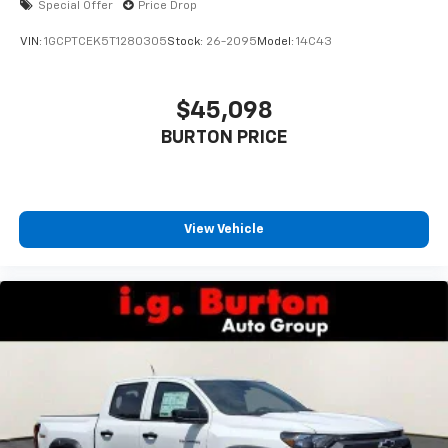
Special Offer
Price Drop
VIN:
1GCPTCEK5T1280305
Stock:
26-2095
Model:
14C43
$45,098
BURTON PRICE
View Vehicle