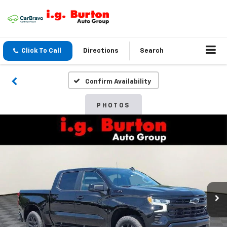
Click To Call
Directions
Search
Confirm Availability
PHOTOS