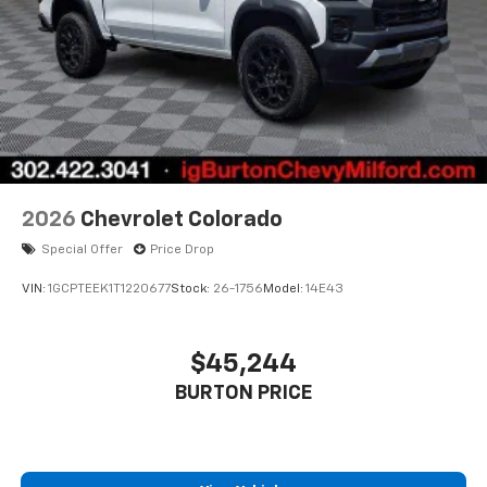
2026
Chevrolet Colorado
Special Offer
Price Drop
VIN:
1GCPTEEK1T1220677
Stock:
26-1756
Model:
14E43
$45,244
BURTON PRICE