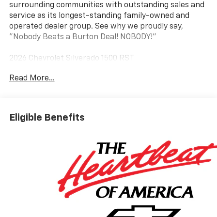
surrounding communities with outstanding sales and
service as its longest-standing family-owned and
operated dealer group. See why we proudly say,
"Nobody Beats a Burton Deal! NOBODY!"
2026 Chevrolet Silverado 1500 RST
Read More...
10-Speed Automatic, 4WD, Jet Blk Clth Cloth. Price
includes: $1750 - Chevrolet Bonus Cash $4250 -
Chevrolet Consumer Cash Program
Eligible Benefits