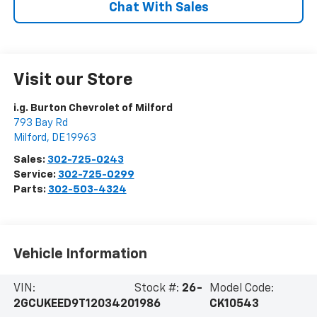
Chat With Sales
Visit our Store
i.g. Burton Chevrolet of Milford
793 Bay Rd
Milford
,
DE
19963
Sales:
302-725-0243
Service:
302-725-0299
Parts:
302-503-4324
Vehicle Information
VIN:
Stock #:
26-
Model Code:
2GCUKEED9T1203420
1986
CK10543