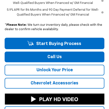
Well-Qualified Buyers When Financed w/ GM Financial
5.9% APR for 84 Months and 90 Day Payment Deferral for Well-
Qualified Buyers When Financed w/ GM Financial
*
Please Note:
We turn our inventory daily, please check with the
dealer to confirm vehicle availability.
Start Buying Process
Call Us
Unlock Your Price
Chevrolet Accessories