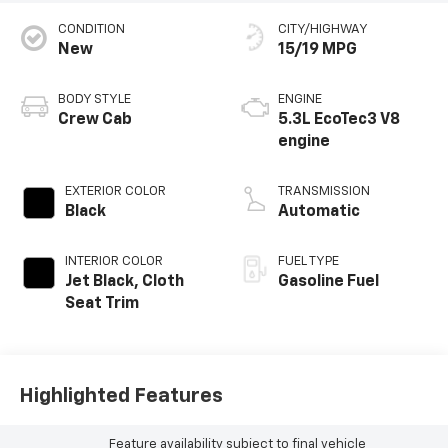
CONDITION
CITY/HIGHWAY
New
15/19 MPG
BODY STYLE
ENGINE
Crew Cab
5.3L EcoTec3 V8
engine
EXTERIOR COLOR
TRANSMISSION
Black
Automatic
INTERIOR COLOR
FUEL TYPE
Jet Black, Cloth
Gasoline Fuel
Seat Trim
Highlighted Features
Feature availability subject to final vehicle