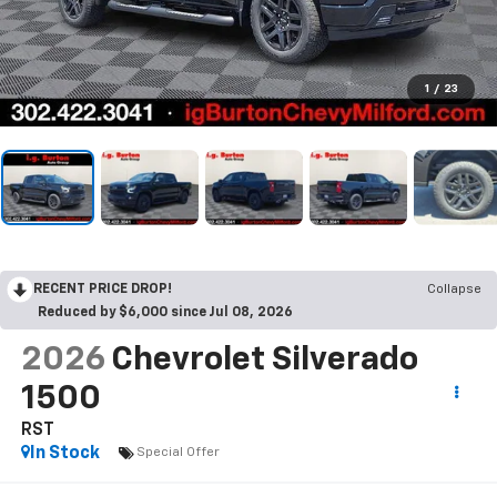
1
/
23
RECENT PRICE DROP!
Collapse
Reduced by $6,000 since Jul 08, 2026
2026
Chevrolet Silverado
1500
RST
In Stock
Special Offer