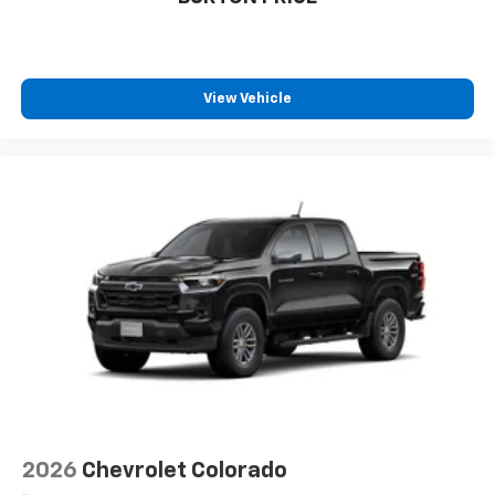
cabin for outstanding sound quality and an
enjoyable listening experience
View Vehicle
2026
Chevrolet Colorado