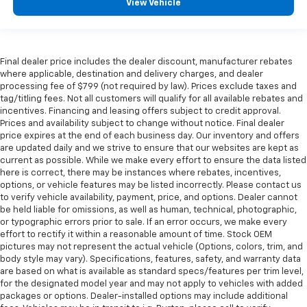
View Vehicle
Final dealer price includes the dealer discount, manufacturer rebates
where applicable, destination and delivery charges, and dealer
processing fee of $799 (not required by law). Prices exclude taxes and
tag/titling fees. Not all customers will qualify for all available rebates and
incentives. Financing and leasing offers subject to credit approval.
Prices and availability subject to change without notice. Final dealer
price expires at the end of each business day. Our inventory and offers
are updated daily and we strive to ensure that our websites are kept as
current as possible. While we make every effort to ensure the data listed
here is correct, there may be instances where rebates, incentives,
options, or vehicle features may be listed incorrectly. Please contact us
to verify vehicle availability, payment, price, and options. Dealer cannot
be held liable for omissions, as well as human, technical, photographic,
or typographic errors prior to sale. If an error occurs, we make every
effort to rectify it within a reasonable amount of time. Stock OEM
pictures may not represent the actual vehicle (Options, colors, trim, and
body style may vary). Specifications, features, safety, and warranty data
are based on what is available as standard specs/features per trim level,
for the designated model year and may not apply to vehicles with added
packages or options. Dealer-installed options may include additional