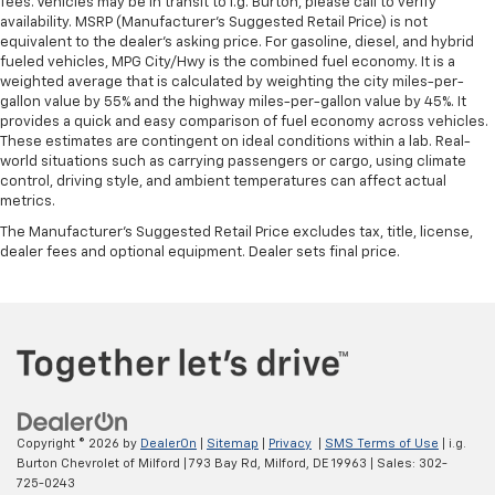
fees. Vehicles may be in transit to i.g. Burton, please call to verify
availability. MSRP (Manufacturer's Suggested Retail Price) is not
equivalent to the dealer's asking price. For gasoline, diesel, and hybrid
fueled vehicles, MPG City/Hwy is the combined fuel economy. It is a
weighted average that is calculated by weighting the city miles-per-
gallon value by 55% and the highway miles-per-gallon value by 45%. It
provides a quick and easy comparison of fuel economy across vehicles.
These estimates are contingent on ideal conditions within a lab. Real-
world situations such as carrying passengers or cargo, using climate
control, driving style, and ambient temperatures can affect actual
metrics.
The Manufacturer's Suggested Retail Price excludes tax, title, license,
dealer fees and optional equipment. Dealer sets final price.
Copyright © 2026
by
DealerOn
|
Sitemap
|
Privacy
|
SMS Terms of Use
| i.g.
Burton Chevrolet of Milford
|
793 Bay Rd,
Milford,
DE
19963
| Sales:
302-
725-0243