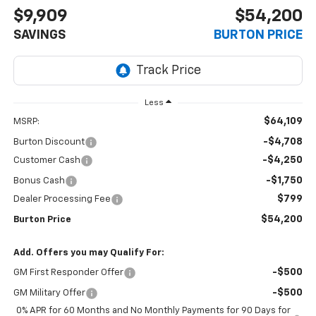
$9,909
$54,200
SAVINGS
BURTON PRICE
Less
$64,109
MSRP:
-$4,708
Burton Discount
-$4,250
Customer Cash
-$1,750
Bonus Cash
$799
Dealer Processing Fee
$54,200
Burton Price
Add. Offers you may Qualify For:
-$500
GM First Responder Offer
-$500
GM Military Offer
0% APR for 60 Months and No Monthly Payments for 90 Days for