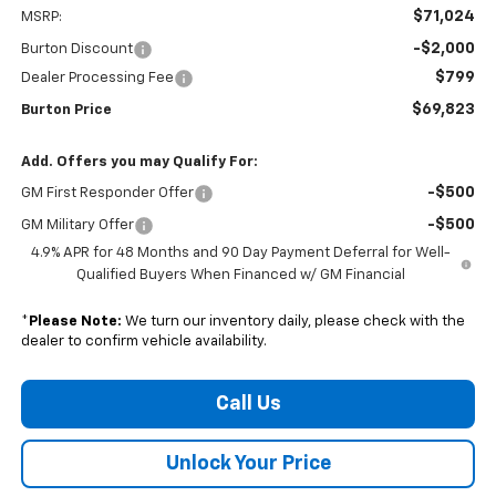
$71,024
MSRP:
-$2,000
Burton Discount
$799
Dealer Processing Fee
$69,823
Burton Price
Add. Offers you may Qualify For:
-$500
GM First Responder Offer
-$500
GM Military Offer
4.9% APR for 48 Months and 90 Day Payment Deferral for Well-
Qualified Buyers When Financed w/ GM Financial
*
Please Note:
We turn our inventory daily, please check with the
dealer to confirm vehicle availability.
Call Us
Unlock Your Price