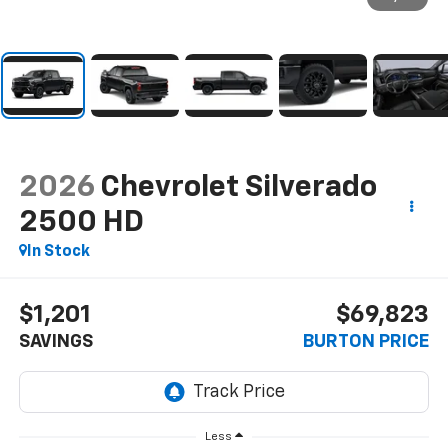
2026
Chevrolet Silverado
2500 HD
In Stock
$1,201
$69,823
SAVINGS
BURTON PRICE
Less