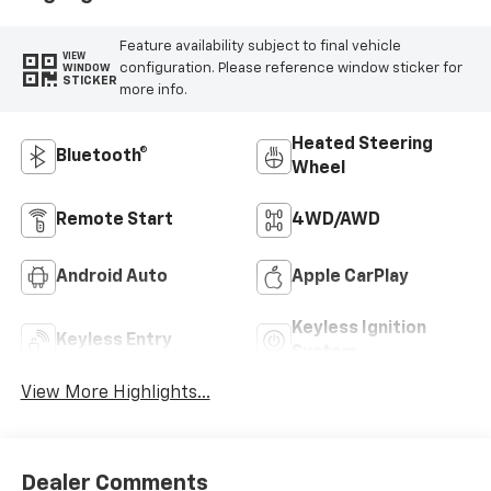
Feature availability subject to final vehicle
VIEW
configuration. Please reference window sticker for
WINDOW
STICKER
more info.
Heated Steering
Bluetooth®
Wheel
Remote Start
4WD/AWD
Android Auto
Apple CarPlay
Keyless Ignition
Keyless Entry
System
View More Highlights...
Dealer Comments