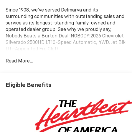
Since 1908, we've served Delmarva and its
surrounding communities with outstanding sales and
service as its longest-standing family-owned and
operated dealer group. See why we proudly say,
Nobody Beats a Burton Deal! NOBODY!2026 Chevrolet
Silverado 2500HD LT10-Speed Automatic, 4WD, Jet Blk
Lth-Appointed Fro Cloth.
Read More...
Eligible Benefits