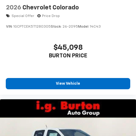
2026
Chevrolet Colorado
Special Offer
Price Drop
VIN:
1GCPTCEK5T1280305
Stock:
26-2095
Model:
14C43
$45,098
BURTON PRICE
View Vehicle