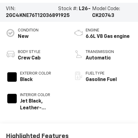
VIN:
Stock #:
L26-
Model Code:
2GC4KNE76T1203689
1925
CK20743
CONDITION
ENGINE
New
6.6L V8 Gas engine
BODY STYLE
TRANSMISSION
Crew Cab
Automatic
EXTERIOR COLOR
FUEL TYPE
Black
Gasoline Fuel
INTERIOR COLOR
Jet Black,
Leather-
Appointed Front
Outboard Seat
Trim
Highlighted Features