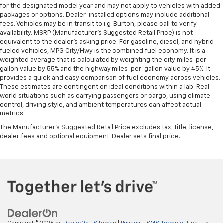
for the designated model year and may not apply to vehicles with added
packages or options. Dealer-installed options may include additional
fees. Vehicles may be in transit to i.g. Burton, please call to verify
availability. MSRP (Manufacturer's Suggested Retail Price) is not
equivalent to the dealer's asking price. For gasoline, diesel, and hybrid
fueled vehicles, MPG City/Hwy is the combined fuel economy. It is a
weighted average that is calculated by weighting the city miles-per-
gallon value by 55% and the highway miles-per-gallon value by 45%. It
provides a quick and easy comparison of fuel economy across vehicles.
These estimates are contingent on ideal conditions within a lab. Real-
world situations such as carrying passengers or cargo, using climate
control, driving style, and ambient temperatures can affect actual
metrics.
The Manufacturer's Suggested Retail Price excludes tax, title, license,
dealer fees and optional equipment. Dealer sets final price.
Copyright © 2026
by
DealerOn
|
Sitemap
|
Privacy
|
SMS Terms of Use
| i.g.