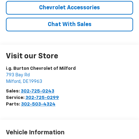
Chevrolet Accessories
Chat With Sales
Visit our Store
i.g. Burton Chevrolet of Milford
793 Bay Rd
Milford
,
DE
19963
Sales:
302-725-0243
Service:
302-725-0299
Parts:
302-503-4324
Vehicle Information