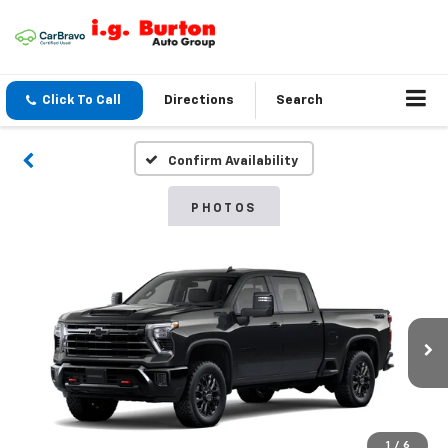
Click To Call
Directions
Search
Confirm Availability
PHOTOS
1
/
6