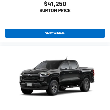
$41,250
BURTON PRICE
View Vehicle