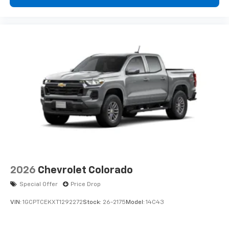
cabin for outstanding sound quality and an
enjoyable listening experience
3 Years SiriusXM
Includes ad-free music, plus talk, sports,
1
comedy, news, podcasts and more
Enjoy channels curated by DJs, personalities,
and tastemakers
Access all your favorite entertainment to
enjoy in-vehicle and on the SiriusXM app
2026
Chevrolet Colorado
Special Offer
Price Drop
VIN:
1GCPTCEKXT1292272
Stock:
26-2175
Model:
14C43