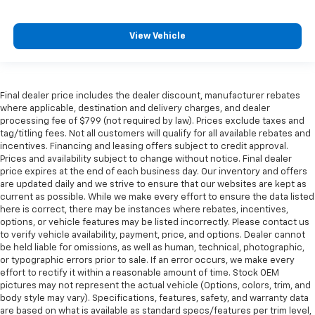
View Vehicle
Final dealer price includes the dealer discount, manufacturer rebates
where applicable, destination and delivery charges, and dealer
processing fee of $799 (not required by law). Prices exclude taxes and
tag/titling fees. Not all customers will qualify for all available rebates and
incentives. Financing and leasing offers subject to credit approval.
Prices and availability subject to change without notice. Final dealer
price expires at the end of each business day. Our inventory and offers
are updated daily and we strive to ensure that our websites are kept as
current as possible. While we make every effort to ensure the data listed
here is correct, there may be instances where rebates, incentives,
options, or vehicle features may be listed incorrectly. Please contact us
to verify vehicle availability, payment, price, and options. Dealer cannot
be held liable for omissions, as well as human, technical, photographic,
or typographic errors prior to sale. If an error occurs, we make every
effort to rectify it within a reasonable amount of time. Stock OEM
pictures may not represent the actual vehicle (Options, colors, trim, and
body style may vary). Specifications, features, safety, and warranty data
are based on what is available as standard specs/features per trim level,