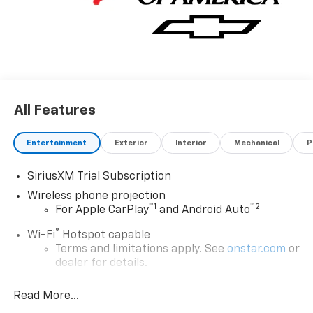
All Features
Entertainment
Exterior
Interior
Mechanical
P
SiriusXM Trial Subscription
Wireless phone projection
™
1
™
2
For Apple CarPlay
and Android Auto
®
Wi-Fi
Hotspot capable
Terms and limitations apply. See
onstar.com
or
dealer for details.
Steering-wheel mounted controls
Read More...
Allow the driver to easily operate the audio