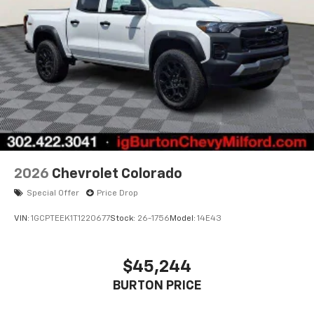
2026
Chevrolet Colorado
Special Offer
Price Drop
VIN:
1GCPTEEK1T1220677
Stock:
26-1756
Model:
14E43
$45,244
BURTON PRICE