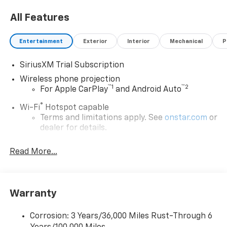
All Features
Entertainment
Exterior
Interior
Mechanical
P
SiriusXM Trial Subscription
Wireless phone projection
™
1
™
2
For Apple CarPlay
and Android Auto
®
Wi-Fi
Hotspot capable
Terms and limitations apply. See
onstar.com
or
dealer for details.
Steering-wheel mounted controls
Read More...
Allow the driver to easily operate the audio
system and phone interface controls
13.4" diagonal Chevrolet Infotainment 3 Premium
Warranty
System with Google built-in
13.4" diagonal Chevrolet Infotainment 3
Premium System with Google built-in,
Corrosion: 3 Years/36,000 Miles Rust-Through 6
includes multi-touch display,