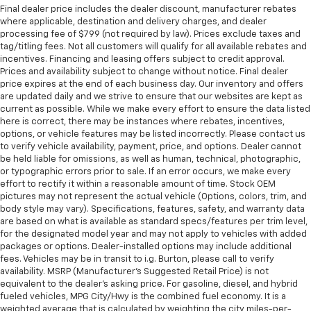
Final dealer price includes the dealer discount, manufacturer rebates
where applicable, destination and delivery charges, and dealer
processing fee of $799 (not required by law). Prices exclude taxes and
tag/titling fees. Not all customers will qualify for all available rebates and
incentives. Financing and leasing offers subject to credit approval.
Prices and availability subject to change without notice. Final dealer
price expires at the end of each business day. Our inventory and offers
are updated daily and we strive to ensure that our websites are kept as
current as possible. While we make every effort to ensure the data listed
here is correct, there may be instances where rebates, incentives,
options, or vehicle features may be listed incorrectly. Please contact us
to verify vehicle availability, payment, price, and options. Dealer cannot
be held liable for omissions, as well as human, technical, photographic,
or typographic errors prior to sale. If an error occurs, we make every
effort to rectify it within a reasonable amount of time. Stock OEM
pictures may not represent the actual vehicle (Options, colors, trim, and
body style may vary). Specifications, features, safety, and warranty data
are based on what is available as standard specs/features per trim level,
for the designated model year and may not apply to vehicles with added
packages or options. Dealer-installed options may include additional
fees. Vehicles may be in transit to i.g. Burton, please call to verify
availability. MSRP (Manufacturer's Suggested Retail Price) is not
equivalent to the dealer's asking price. For gasoline, diesel, and hybrid
fueled vehicles, MPG City/Hwy is the combined fuel economy. It is a
weighted average that is calculated by weighting the city miles-per-