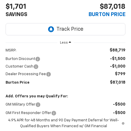
$1,701
$87,018
SAVINGS
BURTON PRICE
Less
$88,719
MSRP:
-$1,500
Burton Discount
-$1,000
Customer Cash
$799
Dealer Processing Fee
$87,018
Burton Price
Add. Offers you may Qualify For:
-$500
GM Military Offer
-$500
GM First Responder Offer
4.9% APR for 48 Months and 90 Day Payment Deferral for Well-
Qualified Buyers When Financed w/ GM Financial