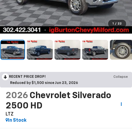
1
/
22
RECENT PRICE DROP!
Collapse
Reduced by $1,500 since Jun 23, 2026
2026
Chevrolet Silverado
2500 HD
LTZ
In Stock