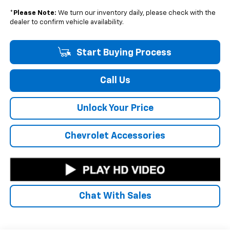
*
Please Note:
We turn our inventory daily, please check with the
dealer to confirm vehicle availability.
Start Buying Process
Call Us
Unlock Your Price
Chevrolet Accessories
Chat With Sales