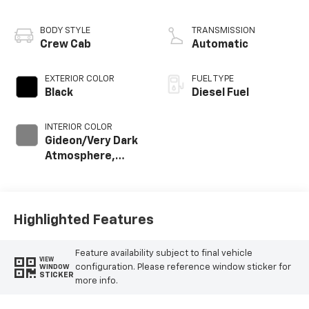
engine
BODY STYLE
TRANSMISSION
Crew Cab
Automatic
EXTERIOR COLOR
FUEL TYPE
Black
Diesel Fuel
INTERIOR COLOR
Gideon/Very Dark
Atmosphere,
Perforated
Leather-
Appointed Front
Outboard Seat
Highlighted Features
Trim
Feature availability subject to final vehicle
VIEW
configuration. Please reference window sticker for
WINDOW
STICKER
more info.