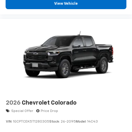
View Vehicle
2026
Chevrolet Colorado
Special Offer
Price Drop
VIN:
1GCPTCEK5T1280305
Stock:
26-2095
Model:
14C43