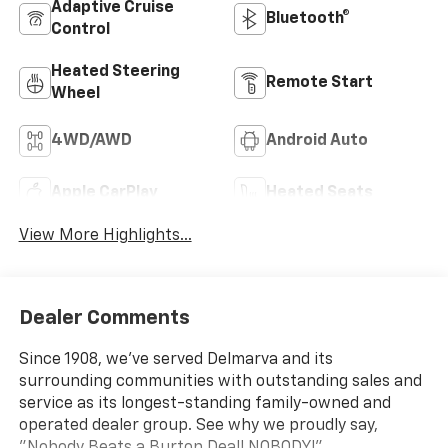
Adaptive Cruise
Bluetooth®
Control
Heated Steering
Remote Start
Wheel
4WD/AWD
Android Auto
Apple CarPlay
Heated Seats
View More Highlights...
Dealer Comments
Since 1908, we've served Delmarva and its
surrounding communities with outstanding sales and
service as its longest-standing family-owned and
operated dealer group. See why we proudly say,
"Nobody Beats a Burton Deal! NOBODY!"