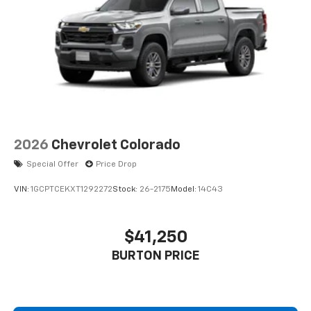
2026
Chevrolet Colorado
Special Offer
Price Drop
VIN:
1GCPTCEKXT1292272
Stock:
26-2175
Model:
14C43
$41,250
BURTON PRICE