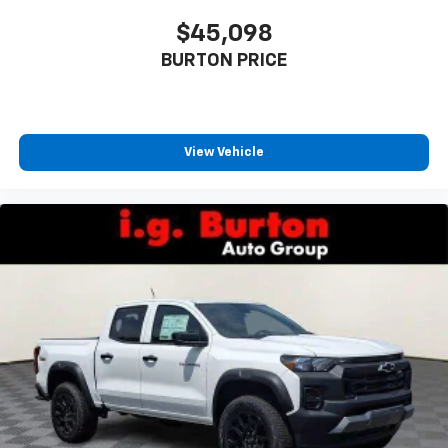
$45,098
BURTON PRICE
View Vehicle