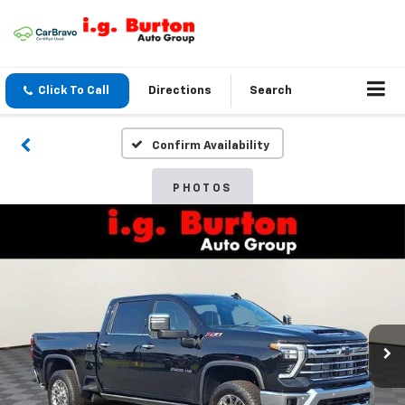
Click To Call
Directions
Search
Confirm Availability
PHOTOS