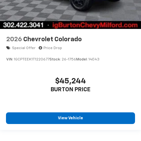
2026
Chevrolet Colorado
Special Offer
Price Drop
VIN:
1GCPTEEK1T1220677
Stock:
26-1756
Model:
14E43
$45,244
BURTON PRICE
View Vehicle