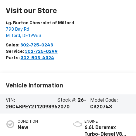
Visit our Store
i.g. Burton Chevrolet of Milford
793 Bay Rd
Milford
,
DE
19963
Sales:
302-725-0243
Service:
302-725-0299
Parts:
302-503-4324
Vehicle Information
VIN:
Stock #:
26-
Model Code:
2GC4KPEY2T1209896
2070
CK20743
CONDITION
ENGINE
New
6.6L Duramax
Turbo-Diesel V8