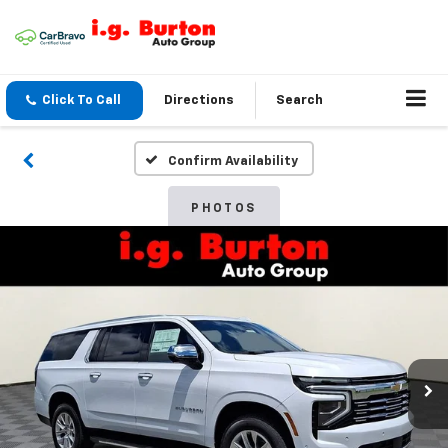
Click To Call
Directions
Search
Confirm Availability
PHOTOS