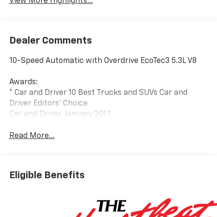
View More Highlights...
Dealer Comments
10-Speed Automatic with Overdrive EcoTec3 5.3L V8
Awards:
* Car and Driver 10 Best Trucks and SUVs Car and
Driver Editors' Choice
Car and Driver, January 2017.
Read More...
Eligible Benefits