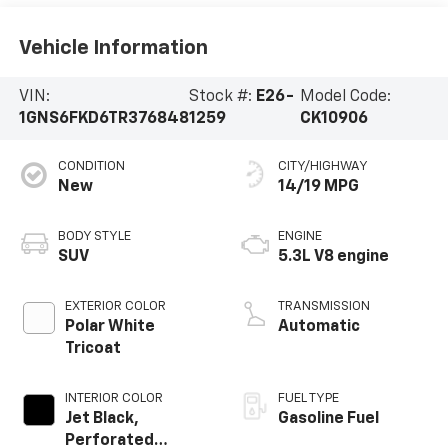
Vehicle Information
VIN:
Stock #:
E26-
Model Code:
1GNS6FKD6TR376848
1259
CK10906
CONDITION
CITY/HIGHWAY
New
14/19 MPG
BODY STYLE
ENGINE
SUV
5.3L V8 engine
EXTERIOR COLOR
TRANSMISSION
Polar White
Automatic
Tricoat
INTERIOR COLOR
FUEL TYPE
Jet Black,
Gasoline Fuel
Perforated