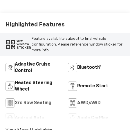
Leather Seating
Surfaces
Highlighted Features
Feature availability subject to final vehicle
VIEW
configuration. Please reference window sticker for
WINDOW
STICKER
more info.
Adaptive Cruise
Bluetooth®
Control
Heated Steering
Remote Start
Wheel
3rd Row Seating
4WD/AWD
Android Auto
Apple CarPlay