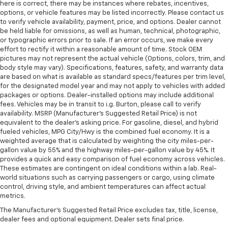
here is correct, there may be instances where rebates, incentives,
options, or vehicle features may be listed incorrectly. Please contact us
to verify vehicle availability, payment, price, and options. Dealer cannot
be held liable for omissions, as well as human, technical, photographic,
or typographic errors prior to sale. If an error occurs, we make every
effort to rectify it within a reasonable amount of time. Stock OEM
pictures may not represent the actual vehicle (Options, colors, trim, and
body style may vary). Specifications, features, safety, and warranty data
are based on what is available as standard specs/features per trim level,
for the designated model year and may not apply to vehicles with added
packages or options. Dealer-installed options may include additional
fees. Vehicles may be in transit to i.g. Burton, please call to verify
availability. MSRP (Manufacturer's Suggested Retail Price) is not
equivalent to the dealer's asking price. For gasoline, diesel, and hybrid
fueled vehicles, MPG City/Hwy is the combined fuel economy. It is a
weighted average that is calculated by weighting the city miles-per-
gallon value by 55% and the highway miles-per-gallon value by 45%. It
provides a quick and easy comparison of fuel economy across vehicles.
These estimates are contingent on ideal conditions within a lab. Real-
world situations such as carrying passengers or cargo, using climate
control, driving style, and ambient temperatures can affect actual
metrics.
The Manufacturer's Suggested Retail Price excludes tax, title, license,
dealer fees and optional equipment. Dealer sets final price.