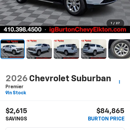
1
/
27
2026
Chevrolet Suburban
Premier
In Stock
$2,615
$84,865
SAVINGS
BURTON PRICE