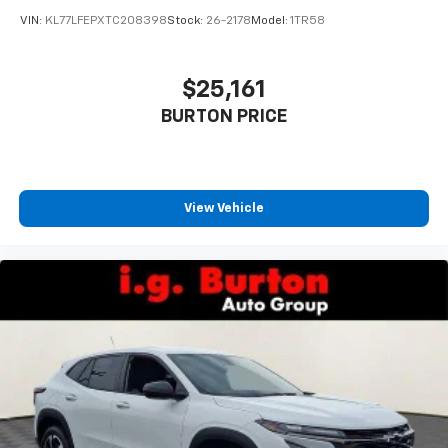
VIN:
KL77LFEPXTC208398
Stock:
26-2178
Model:
1TR58
$25,161
BURTON PRICE
View Vehicle