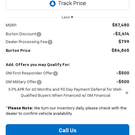
Less
$87,480
MSRP:
-$3,414
Burton Discount
$799
Dealer Processing Fee
$84,865
Burton Price
Add. Offers you may Qualify For:
-$500
GM First Responder Offer
-$500
GM Military Offer
5.9% APR for 60 Months and 90 Day Payment Deferral for Well-
Qualified Buyers When Financed w/ GM Financial
*
Please Note:
We turn our inventory daily, please check with the
dealer to confirm vehicle availability.
Call Us