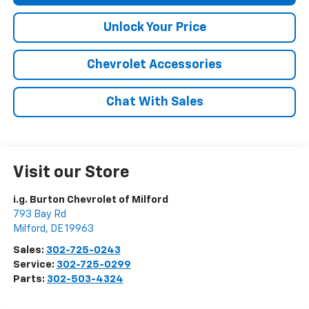
Unlock Your Price
Chevrolet Accessories
Chat With Sales
Visit our Store
i.g. Burton Chevrolet of Milford
793 Bay Rd
Milford
,
DE
19963
Sales:
302-725-0243
Service:
302-725-0299
Parts:
302-503-4324