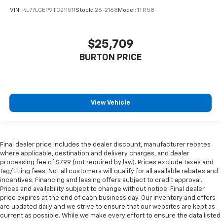
VIN:
KL77LGEP9TC211511
Stock:
26-2168
Model:
1TR58
$25,709
BURTON PRICE
View Vehicle
Final dealer price includes the dealer discount, manufacturer rebates
where applicable, destination and delivery charges, and dealer
processing fee of $799 (not required by law). Prices exclude taxes and
tag/titling fees. Not all customers will qualify for all available rebates and
incentives. Financing and leasing offers subject to credit approval.
Prices and availability subject to change without notice. Final dealer
price expires at the end of each business day. Our inventory and offers
are updated daily and we strive to ensure that our websites are kept as
current as possible. While we make every effort to ensure the data listed