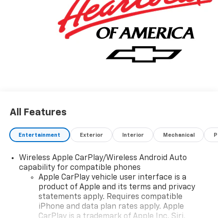
All Features
Entertainment
Exterior
Interior
Mechanical
P
Wireless Apple CarPlay/Wireless Android Auto
capability for compatible phones
Apple CarPlay vehicle user interface is a
product of Apple and its terms and privacy
statements apply. Requires compatible
iPhone and data plan rates apply. Apple
CarPlay is a trademark of Apple Inc. Siri,