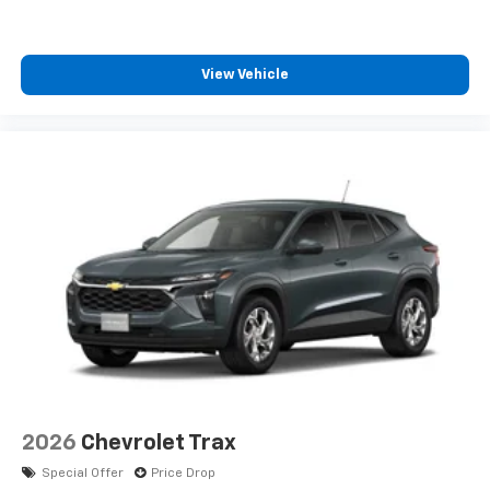
SiriusXM with 360L transforms your ride with
our most extensive and personalized radio
experience on the road that lets you enjoy ad-
free music, talk and news, live sports, comedy,
View Vehicle
podcasts and more
Experience SiriusXM wherever you go in your
vehicle and on the SiriusXM app with
personalization features to make discovering
your perfect entertainment easier than ever
before
2026
Chevrolet Trax
Special Offer
Price Drop