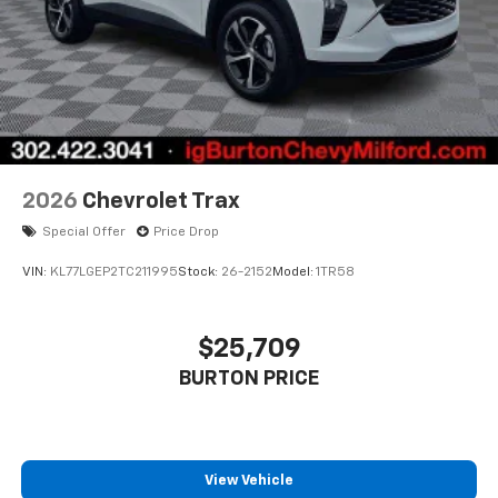
2026
Chevrolet Trax
Special Offer
Price Drop
VIN:
KL77LGEP2TC211995
Stock:
26-2152
Model:
1TR58
$25,709
BURTON PRICE
View Vehicle