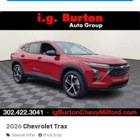
2026
Chevrolet Trax
Special Offer
Price Drop