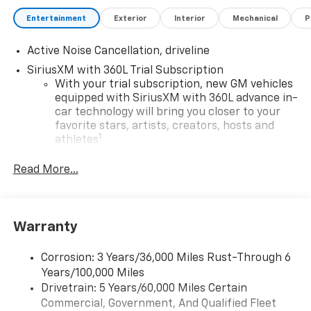
Entertainment
Exterior
Interior
Mechanical
P
Active Noise Cancellation, driveline
SiriusXM with 360L Trial Subscription
With your trial subscription, new GM vehicles
equipped with SiriusXM with 360L advance in-
car technology will bring you closer to your
favorite stars, artists, creators, hosts and
1
athletes
SiriusXM with 360L transforms your ride with
Read More...
our most extensive and personalized radio
experience on the road that lets you enjoy ad-
free music, talk and news, live sports, comedy,
podcasts and more
Warranty
Experience SiriusXM wherever you go in your
vehicle and on the SiriusXM app with
Corrosion: 3 Years/36,000 Miles Rust-Through 6
personalization features to make discovering
Years/100,000 Miles
your perfect entertainment easier than ever
Drivetrain: 5 Years/60,000 Miles Certain
before
Commercial, Government, And Qualified Fleet