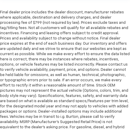
Final dealer price includes the dealer discount, manufacturer rebates
where applicable, destination and delivery charges, and dealer
processing fee of $799 (not required by law). Prices exclude taxes and
tag/titling fees. Not all customers will qualify for all available rebates and
incentives. Financing and leasing offers subject to credit approval.
Prices and availability subject to change without notice. Final dealer
price expires at the end of each business day. Our inventory and offers
are updated daily and we strive to ensure that our websites are kept as
current as possible. While we make every effort to ensure the data listed
here is correct, there may be instances where rebates, incentives,
options, or vehicle features may be listed incorrectly. Please contact us
to verify vehicle availability, payment, price, and options. Dealer cannot
be held liable for omissions, as well as human, technical, photographic,
or typographic errors prior to sale. If an error occurs, we make every
effort to rectify it within a reasonable amount of time. Stock OEM
pictures may not represent the actual vehicle (Options, colors, trim, and
body style may vary). Specifications, features, safety, and warranty data
are based on what is available as standard specs/features per trim level,
for the designated model year and may not apply to vehicles with added
packages or options. Dealer-installed options may include additional
fees. Vehicles may be in transit to i.g. Burton, please call to verify
availability. MSRP (Manufacturer's Suggested Retail Price) is not
equivalent to the dealer's asking price. For gasoline, diesel, and hybrid