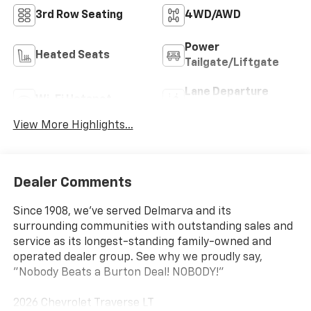
3rd Row Seating
4WD/AWD
Power
Heated Seats
Tailgate/Liftgate
Lane Departure
Wi-Fi Hotspot
Warning
View More Highlights...
Dealer Comments
Since 1908, we've served Delmarva and its
surrounding communities with outstanding sales and
service as its longest-standing family-owned and
operated dealer group. See why we proudly say,
"Nobody Beats a Burton Deal! NOBODY!"
2026 Chevrolet Traverse LT