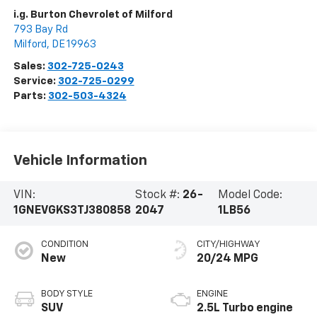
i.g. Burton Chevrolet of Milford
793 Bay Rd
Milford
,
DE
19963
Sales:
302-725-0243
Service:
302-725-0299
Parts:
302-503-4324
Vehicle Information
VIN:
Stock #:
26-
Model Code:
1GNEVGKS3TJ380858
2047
1LB56
CONDITION
CITY/HIGHWAY
New
20/24 MPG
BODY STYLE
ENGINE
SUV
2.5L Turbo engine