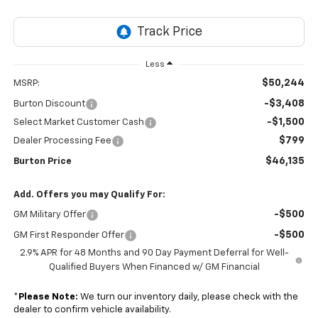
Less
$50,244
MSRP:
-$3,408
Burton Discount
-$1,500
Select Market Customer Cash
$799
Dealer Processing Fee
$46,135
Burton Price
Add. Offers you may Qualify For:
-$500
GM Military Offer
-$500
GM First Responder Offer
2.9% APR for 48 Months and 90 Day Payment Deferral for Well-
Qualified Buyers When Financed w/ GM Financial
*
Please Note:
We turn our inventory daily, please check with the
dealer to confirm vehicle availability.