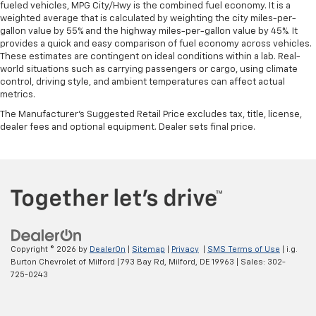
fueled vehicles, MPG City/Hwy is the combined fuel economy. It is a
weighted average that is calculated by weighting the city miles-per-
gallon value by 55% and the highway miles-per-gallon value by 45%. It
provides a quick and easy comparison of fuel economy across vehicles.
These estimates are contingent on ideal conditions within a lab. Real-
world situations such as carrying passengers or cargo, using climate
control, driving style, and ambient temperatures can affect actual
metrics.
The Manufacturer's Suggested Retail Price excludes tax, title, license,
dealer fees and optional equipment. Dealer sets final price.
Copyright © 2026
by
DealerOn
|
Sitemap
|
Privacy
|
SMS Terms of Use
| i.g.
Burton Chevrolet of Milford
|
793 Bay Rd,
Milford,
DE
19963
| Sales:
302-
725-0243