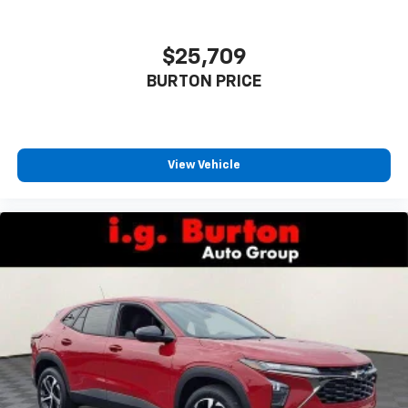
$25,709
BURTON PRICE
View Vehicle