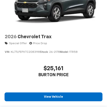
2026
Chevrolet Trax
Special Offer
Price Drop
VIN:
KL77LFEPXTC208398
Stock:
26-2178
Model:
1TR58
$25,161
BURTON PRICE
View Vehicle