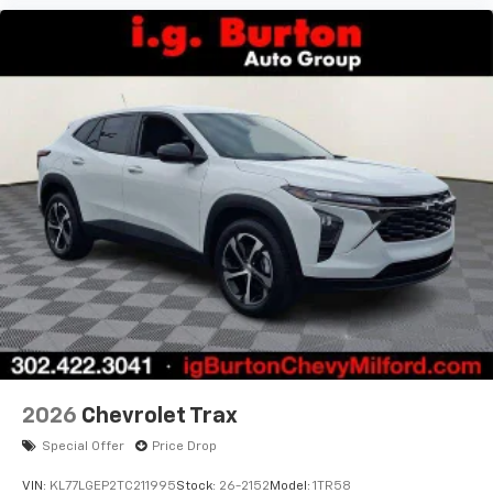
2026
Chevrolet Trax
Special Offer
Price Drop
VIN:
KL77LGEP2TC211995
Stock:
26-2152
Model:
1TR58