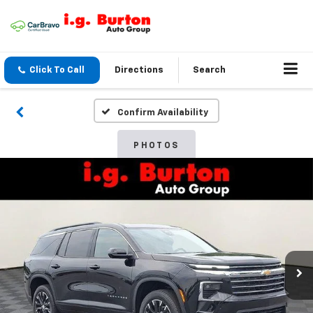
Click To Call
Directions
Search
Confirm Availability
PHOTOS