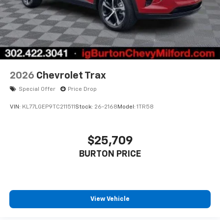
2026
Chevrolet Trax
Special Offer
Price Drop
VIN:
KL77LGEP9TC211511
Stock:
26-2168
Model:
1TR58
$25,709
BURTON PRICE
View Vehicle