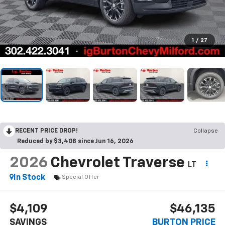
1
/
27
RECENT PRICE DROP!
Collapse
Reduced by $3,408 since Jun 16, 2026
2026
Chevrolet Traverse
LT
In Stock
Special Offer
$4,109
$46,135
SAVINGS
BURTON PRICE