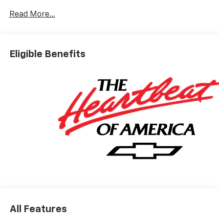
Read More...
AWD. Price includes: $1500 - Chevrolet Select Market
Incremental Consumer Cash Program
Eligible Benefits
All Features