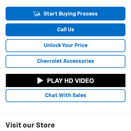
Start Buying Process
Call Us
Unlock Your Price
Chevrolet Accessories
Chat With Sales
Visit our Store