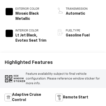
EXTERIOR COLOR
TRANSMISSION
Mosaic Black
Automatic
Metallic
INTERIOR COLOR
FUEL TYPE
Lt Jet Black,
Gasoline Fuel
Evotex Seat Trim
Highlighted Features
Feature availability subject to final vehicle
VIEW
configuration. Please reference window sticker for
WINDOW
STICKER
more info.
Adaptive Cruise
Remote Start
Control