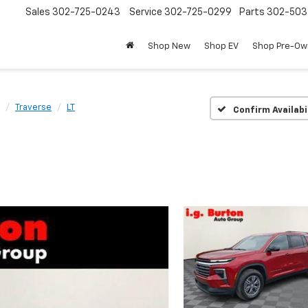
Sales
302-725-0243
Service
302-725-0299
Parts
302-50
Shop New
Shop EV
Shop Pre-O
Traverse
LT
Confirm Availabi