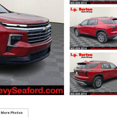
 More Photos