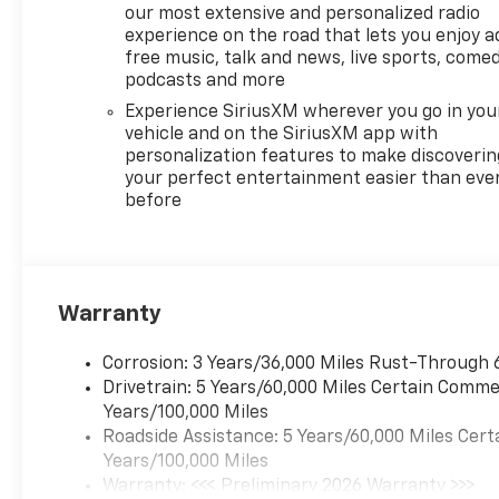
our most extensive and personalized radio
experience on the road that lets you enjoy a
free music, talk and news, live sports, comed
podcasts and more
Experience SiriusXM wherever you go in you
vehicle and on the SiriusXM app with
personalization features to make discoverin
your perfect entertainment easier than eve
before
Warranty
Corrosion: 3 Years/36,000 Miles Rust-Through 
Drivetrain: 5 Years/60,000 Miles Certain Commer
Years/100,000 Miles
Roadside Assistance: 5 Years/60,000 Miles Cert
Years/100,000 Miles
Warranty: <<< Preliminary 2026 Warranty >>>