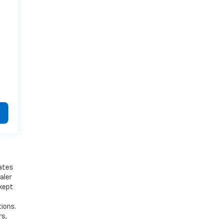
bates
aler
 kept
tions.
rs,