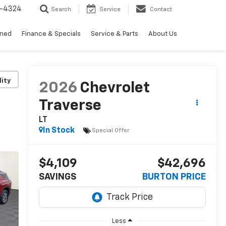
3-4324
Search
Service
Contact
wned
Finance & Specials
Service & Parts
About Us
lity
2026
Chevrolet
Traverse
LT
In Stock
Special Offer
$4,109
$42,696
SAVINGS
BURTON PRICE
Less