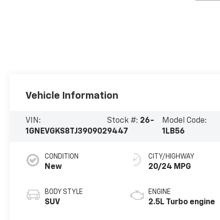
Vehicle Information
VIN:
Stock #:
26-
Model Code:
1GNEVGKS8TJ390902
9447
1LB56
CONDITION
CITY/HIGHWAY
New
20/24 MPG
BODY STYLE
ENGINE
SUV
2.5L Turbo engine