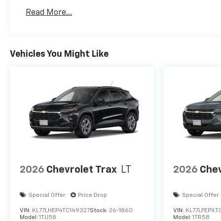
Basic: 3 Years/36,000 Miles
Read More...
Maintenance: First Visit: 12 Months/12,000 Mil
Vehicles You Might Like
2026
Chevrolet Trax
LT
2026
Chev
Special Offer
Price Drop
Special Offer
VIN:
KL77LHEP4TC149327
Stock:
26-1860
VIN:
KL77LFEPXT
Model:
1TU58
Model:
1TR58