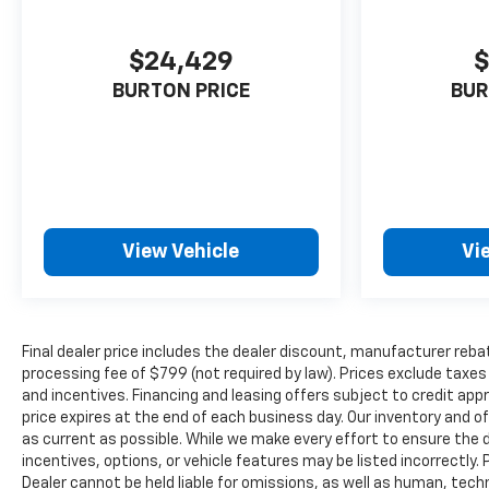
$24,429
$
BURTON PRICE
BUR
View Vehicle
Vi
Final dealer price includes the dealer discount, manufacturer reba
processing fee of $799 (not required by law). Prices exclude taxes a
and incentives. Financing and leasing offers subject to credit appro
price expires at the end of each business day. Our inventory and o
as current as possible. While we make every effort to ensure the 
incentives, options, or vehicle features may be listed incorrectly. 
Dealer cannot be held liable for omissions, as well as human, techni