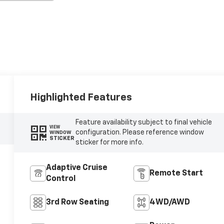
Highlighted Features
Feature availability subject to final vehicle
VIEW
configuration. Please reference window
WINDOW
STICKER
sticker for more info.
Adaptive Cruise
Remote Start
Control
3rd Row Seating
4WD/AWD