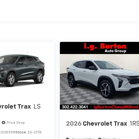
es
rolet Trax
LS
2026
Chevrolet Trax
1R
Price Drop
C208398
Stock:
26-2178