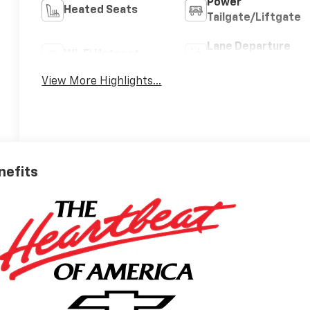
Power
Heated Seats
Tailgate/Liftgate
Lane Departure
Wi-Fi Hotspot
Warning
View More Highlights...
nefits