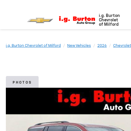
i.g. Burton
Chevrolet
of Milford
i.g. Burton Chevrolet of Milford
New Vehicles
2026
Chevrolet
PHOTOS