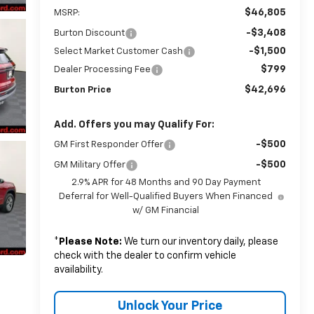
$46,805
MSRP:
-$3,408
Burton Discount
-$1,500
Select Market Customer Cash
$799
Dealer Processing Fee
$42,696
Burton Price
Add. Offers you may Qualify For:
-$500
GM First Responder Offer
-$500
GM Military Offer
2.9% APR for 48 Months and 90 Day Payment
Deferral for Well-Qualified Buyers When Financed
w/ GM Financial
*
Please Note:
We turn our inventory daily, please
check with the dealer to confirm vehicle
availability.
Unlock Your Price