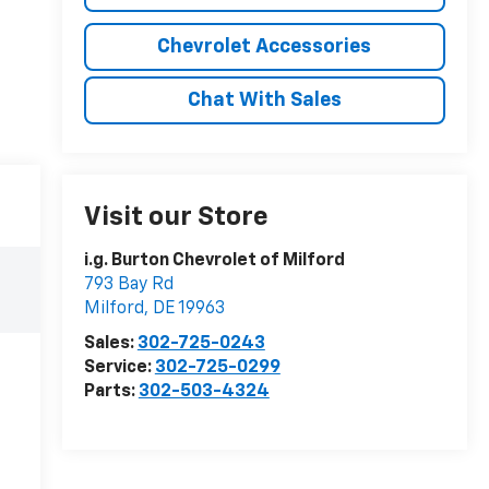
Chevrolet Accessories
Chat With Sales
Visit our Store
i.g. Burton Chevrolet of Milford
793 Bay Rd
Milford
,
DE
19963
Sales:
302-725-0243
Service:
302-725-0299
Parts:
302-503-4324