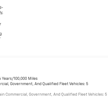
d-
y,
r
g
r
6 Years/100,000 Miles
cial, Government, And Qualified Fleet Vehicles: 5
ain Commercial, Government, And Qualified Fleet Vehicles: 5