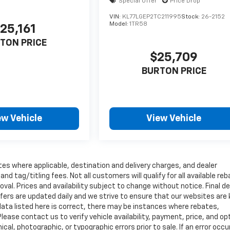
Special Offer
Price Drop
VIN:
KL77LGEP2TC211995
Stock:
26-2152
Model:
1TR58
25,161
TON PRICE
$25,709
BURTON PRICE
ew Vehicle
View Vehicle
tes where applicable, destination and delivery charges, and dealer
nd tag/titling fees. Not all customers will qualify for all available re
val. Prices and availability subject to change without notice. Final de
ffers are updated daily and we strive to ensure that our websites are
data listed here is correct, there may be instances where rebates,
Please contact us to verify vehicle availability, payment, price, and op
cal, photographic, or typographic errors prior to sale. If an error occu