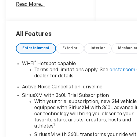
Read More...
family-owned and operated
dealer group. See why we
proudly say, Nobody Beats a
Burton Deal! NOBODY! Price
includes: $1500 - Select
All Features
Market Customer Cash
Entertainment
Exterior
Interior
Mechanic
®
Wi-Fi
Hotspot capable
Terms and limitations apply. See
onstar.com
dealer for details.
Active Noise Cancellation, driveline
SiriusXM with 360L Trial Subscription
With your trial subscription, new GM vehicle
equipped with SiriusXM with 360L advance i
car technology will bring you closer to your
favorite stars, artists, creators, hosts and
1
athletes
SiriusXM with 360L transforms your ride wi