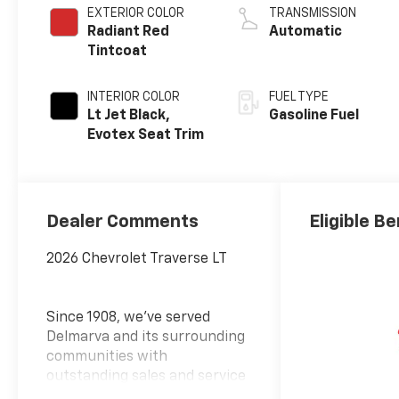
EXTERIOR COLOR
TRANSMISSION
Radiant Red
Automatic
Tintcoat
INTERIOR COLOR
FUEL TYPE
Lt Jet Black,
Gasoline Fuel
Evotex Seat Trim
Dealer Comments
Eligible Be
2026 Chevrolet Traverse LT
Since 1908, we've served
Delmarva and its surrounding
communities with
outstanding sales and service
as its longest-standing