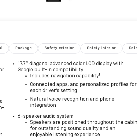
al
Package
Safety-exterior
Safety-interior
Saf
17.7" diagonal advanced color LCD display with
or
Google built-in compatibility
1
Includes navigation capability
Connected apps, and personalized profiles for
each driver's setting
Natural voice recognition and phone
s
integration
n-
6-speaker audio system
Speakers are positioned throughout the cabi
for outstanding sound quality and an
th
enjoyable listening experience