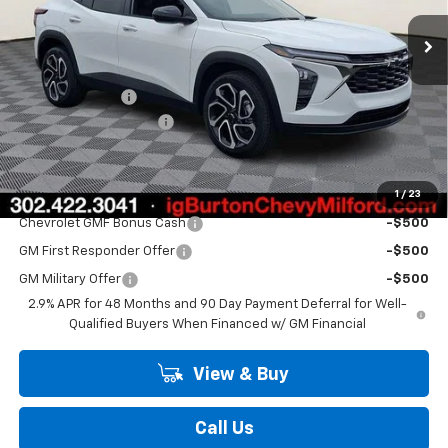
Ext.
Int.
In Stock
Less
MSRP:
$28,425
Burton Discount
-$2,000
Dealer Processing Fee
$799
Burton Price
$27,224
1
/
23
Add. Offers you may Qualify For:
Chevrolet GMF Bonus Cash
-$500
GM First Responder Offer
-$500
GM Military Offer
-$500
2.9% APR for 48 Months and 90 Day Payment Deferral for Well-
Qualified Buyers When Financed w/ GM Financial
View & Buy
Call Us