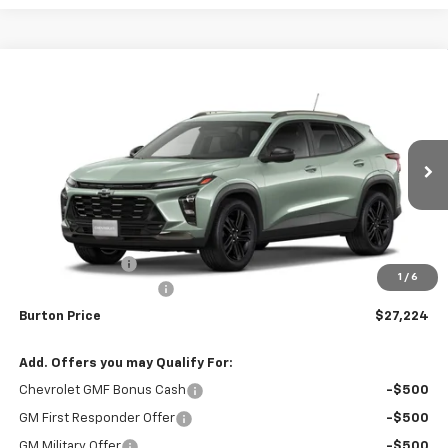
Compare Vehicle
$27,224
New
2026
Chevrolet Trax
ACTIV
$1,201
BURTON PRICE
SAVINGS
Special Offer
Price Drop
VIN:
KL77LKEPXTC208040
Stock:
26-2121
Model:
1TU58
Ext.
Int.
In Stock
Less
MSRP:
$28,425
Burton Discount
-$2,000
1
/
6
Dealer Processing Fee
$799
Burton Price
$27,224
Add. Offers you may Qualify For:
Chevrolet GMF Bonus Cash
-$500
GM First Responder Offer
-$500
GM Military Offer
-$500