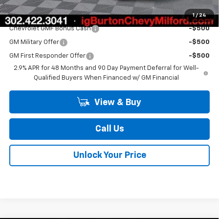
Add. Offers you may Qualify For:
1
/
24
Chevrolet GMF Bonus Cash
-$500
GM Military Offer
-$500
GM First Responder Offer
-$500
2.9% APR for 48 Months and 90 Day Payment Deferral for Well-
Qualified Buyers When Financed w/ GM Financial
View & Buy
Call Us
Unlock Your Price