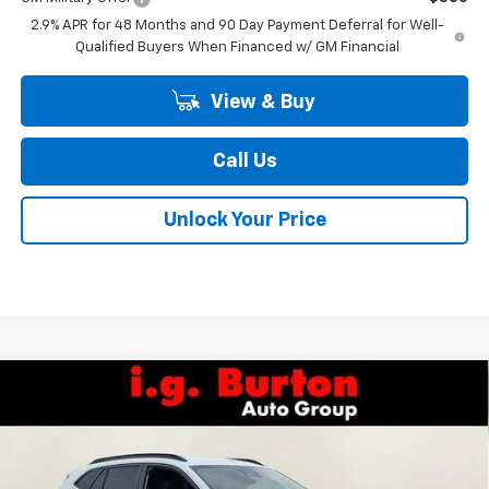
2.9% APR for 48 Months and 90 Day Payment Deferral for Well-
Qualified Buyers When Financed w/ GM Financial
View & Buy
Call Us
Unlock Your Price
Compare Vehicle
$27,224
New
2026
Chevrolet Trax
2RS
$1,201
BURTON PRICE
SAVINGS
Special Offer
Price Drop
VIN:
KL77LJEP1TC209491
Stock:
26-2151
Model:
1TU58