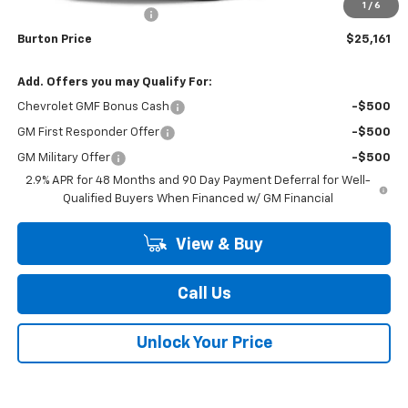
1
/
6
Dealer Processing Fee
$799
Burton Price
$25,161
Add. Offers you may Qualify For:
Chevrolet GMF Bonus Cash
-$500
GM First Responder Offer
-$500
GM Military Offer
-$500
2.9% APR for 48 Months and 90 Day Payment Deferral for Well-
Qualified Buyers When Financed w/ GM Financial
View & Buy
Call Us
Unlock Your Price