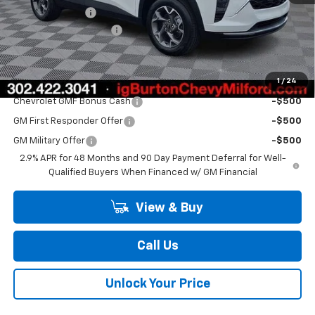
Burton Discount
-$2,000
Dealer Processing Fee
$799
Burton Price
$26,193
1
/
24
Add. Offers you may Qualify For:
Chevrolet GMF Bonus Cash
-$500
GM First Responder Offer
-$500
GM Military Offer
-$500
2.9% APR for 48 Months and 90 Day Payment Deferral for Well-
Qualified Buyers When Financed w/ GM Financial
View & Buy
Call Us
Unlock Your Price