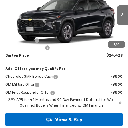
VIN:
KL77LHEP4TC149327
Stock:
26-1860
Model:
1TU58
Ext.
Int.
Courtesy Transportation Unit
Less
MSRP:
$25,630
Burton Discount
-$2,000
1
/
6
Dealer Processing Fee
$799
Burton Price
$24,429
Add. Offers you may Qualify For:
Chevrolet GMF Bonus Cash
-$500
GM Military Offer
-$500
GM First Responder Offer
-$500
2.9% APR for 48 Months and 90 Day Payment Deferral for Well-
Qualified Buyers When Financed w/ GM Financial
View & Buy