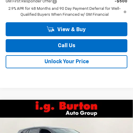
GM First Responder Offer
-$500
2.9% APR for 48 Months and 90 Day Payment Deferral for Well-
Qualified Buyers When Financed w/ GM Financial
View & Buy
Call Us
Unlock Your Price
Compare Vehicle
$25,709
New
2026
Chevrolet Trax
1RS
BURTON PRICE
Special Offer
Price Drop
VIN:
KL77LGEP7TC211491
Stock:
26-2149
Model:
1TR58