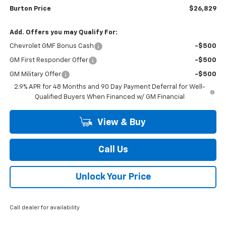
Burton Price
$26,829
Add. Offers you may Qualify For:
Chevrolet GMF Bonus Cash
-$500
GM First Responder Offer
-$500
GM Military Offer
-$500
2.9% APR for 48 Months and 90 Day Payment Deferral for Well-
Qualified Buyers When Financed w/ GM Financial
View & Buy
Call Us
Unlock Your Price
Call dealer for availability