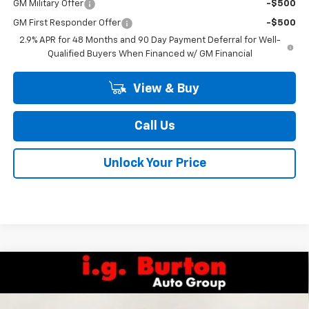
GM Military Offer
-$500
GM First Responder Offer
-$500
2.9% APR for 48 Months and 90 Day Payment Deferral for Well-
Qualified Buyers When Financed w/ GM Financial
View & Buy
Call Us
Unlock Your Price
Compare Vehicle
$26,829
New
2026
Chevrolet Trax
2RS
$1,201
BURTON PRICE
SAVINGS
Special Offer
Price Drop