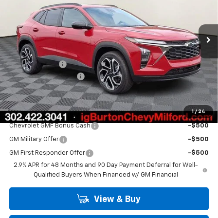
VIN:
KL77LJEP2TC162438
Stock:
26-1921
Model:
1TU58
Ext.
Int.
In Stock
Less
MSRP:
$28,030
Burton Discount
-$2,000
Dealer Processing Fee
$799
Burton Price
$26,829
1
/
24
Add. Offers you may Qualify For:
Chevrolet GMF Bonus Cash
-$500
GM Military Offer
-$500
GM First Responder Offer
-$500
2.9% APR for 48 Months and 90 Day Payment Deferral for Well-
Qualified Buyers When Financed w/ GM Financial
View & Buy