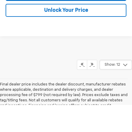
Unlock Your Price
Show: 12
Final dealer price includes the dealer discount, manufacturer rebates
where applicable, destination and delivery charges, and dealer
processing fee of $799 (not required by law). Prices exclude taxes and
tag/titling fees. Not all customers will qualify for all available rebates
and incentives. Financing and leasing offers subject to credit
approval. Prices and availability subject to change without notice. Final
dealer price expires at the end of each business day. Our inventory
and offers are updated daily and we strive to ensure that our websites
are kept as current as possible. While we make every effort to ensure