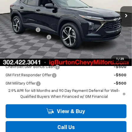
Ext.
Int.
In Stock
Less
MSRP:
$25,430
Burton Discount
-$520
Dealer Processing Fee
$799
Burton Price
$25,709
Add. Offers you may Qualify For:
1
/
25
Chevrolet GMF Bonus Cash
-$500
GM First Responder Offer
-$500
GM Military Offer
-$500
2.9% APR for 48 Months and 90 Day Payment Deferral for Well-
Qualified Buyers When Financed w/ GM Financial
View & Buy
Call Us