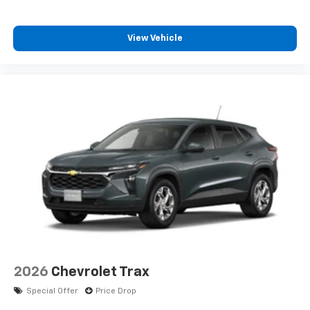
Enjoy channels curated by DJs, personalities
and tastemakers for a listening experience
View Vehicle
you can't live without
Plus, take the full SiriusXM experience with
you everywhere you go with the SiriusXM app
- at home, on your phone or connected
devices, and unlock other exclusives that
bring you even closer to your favorite stars,
artists, creators, hosts and athletes
2026
Chevrolet Trax
Special Offer
Price Drop