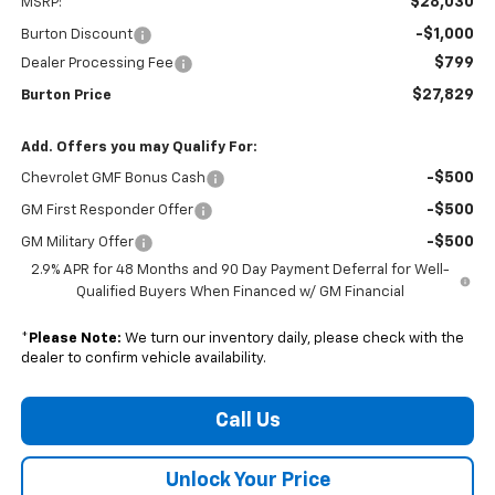
$28,030
MSRP:
-$1,000
Burton Discount
$799
Dealer Processing Fee
$27,829
Burton Price
Add. Offers you may Qualify For:
-$500
Chevrolet GMF Bonus Cash
-$500
GM First Responder Offer
-$500
GM Military Offer
2.9% APR for 48 Months and 90 Day Payment Deferral for Well-
Qualified Buyers When Financed w/ GM Financial
*
Please Note:
We turn our inventory daily, please check with the
dealer to confirm vehicle availability.
Call Us
Unlock Your Price