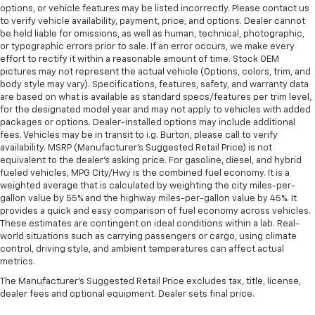
options, or vehicle features may be listed incorrectly. Please contact us
to verify vehicle availability, payment, price, and options. Dealer cannot
be held liable for omissions, as well as human, technical, photographic,
or typographic errors prior to sale. If an error occurs, we make every
effort to rectify it within a reasonable amount of time. Stock OEM
pictures may not represent the actual vehicle (Options, colors, trim, and
body style may vary). Specifications, features, safety, and warranty data
are based on what is available as standard specs/features per trim level,
for the designated model year and may not apply to vehicles with added
packages or options. Dealer-installed options may include additional
fees. Vehicles may be in transit to i.g. Burton, please call to verify
availability. MSRP (Manufacturer's Suggested Retail Price) is not
equivalent to the dealer's asking price. For gasoline, diesel, and hybrid
fueled vehicles, MPG City/Hwy is the combined fuel economy. It is a
weighted average that is calculated by weighting the city miles-per-
gallon value by 55% and the highway miles-per-gallon value by 45%. It
provides a quick and easy comparison of fuel economy across vehicles.
These estimates are contingent on ideal conditions within a lab. Real-
world situations such as carrying passengers or cargo, using climate
control, driving style, and ambient temperatures can affect actual
metrics.
The Manufacturer's Suggested Retail Price excludes tax, title, license,
dealer fees and optional equipment. Dealer sets final price.