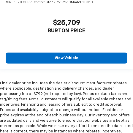
VIN:
KL77LGEP9TC211511
Stock:
26-2168
Model:
1TR58
$25,709
BURTON PRICE
View Vehicle
Final dealer price includes the dealer discount, manufacturer rebates
where applicable, destination and delivery charges, and dealer
processing fee of $799 (not required by law). Prices exclude taxes and
tag/titling fees. Not all customers will qualify for all available rebates and
incentives. Financing and leasing offers subject to credit approval.
Prices and availability subject to change without notice. Final dealer
price expires at the end of each business day. Our inventory and offers
are updated daily and we strive to ensure that our websites are kept as
current as possible. While we make every effort to ensure the data listed
here is correct, there may be instances where rebates, incentives,