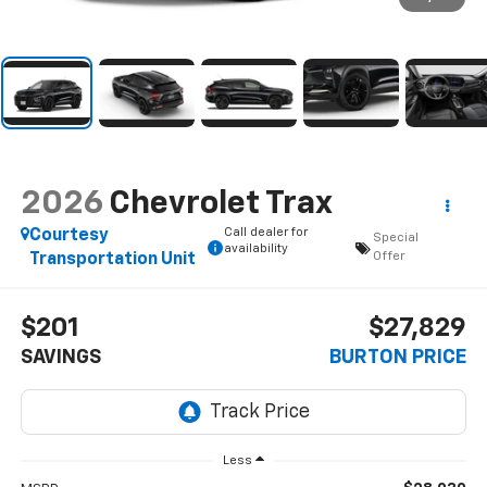
2026
Chevrolet Trax
Call dealer for
Courtesy
Special
availability
Offer
Transportation Unit
$201
$27,829
SAVINGS
BURTON PRICE
Less