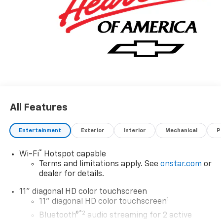
All Features
Entertainment
Exterior
Interior
Mechanical
P
®
Wi-Fi
Hotspot capable
Terms and limitations apply. See
onstar.com
or
dealer for details.
11" diagonal HD color touchscreen
1
11" diagonal HD color touchscreen
®2
Bluetooth®
audio streaming for 2 active