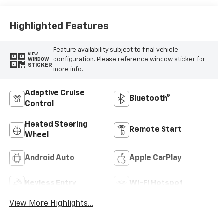
Highlighted Features
Feature availability subject to final vehicle
VIEW
configuration. Please reference window sticker for
WINDOW
STICKER
more info.
Adaptive Cruise
Bluetooth®
Control
Heated Steering
Remote Start
Wheel
Android Auto
Apple CarPlay
Keyless Entry
Wi-Fi Hotspot
View More Highlights...