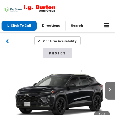
Click To Call
Directions
Search
Confirm Availability
PHOTOS
1
/
6