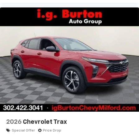
2026
Chevrolet Trax
Special Offer
Price Drop