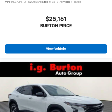
VIN:
KL77LFEPXTC208398
Stock:
26-2178
Model:
1TR58
$25,161
BURTON PRICE
View Vehicle