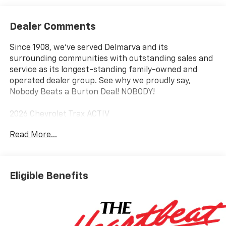
Dealer Comments
Since 1908, we've served Delmarva and its
surrounding communities with outstanding sales and
service as its longest-standing family-owned and
operated dealer group. See why we proudly say,
Nobody Beats a Burton Deal! NOBODY!
2026 Chevrolet Trax ACTIV
Read More...
Eligible Benefits