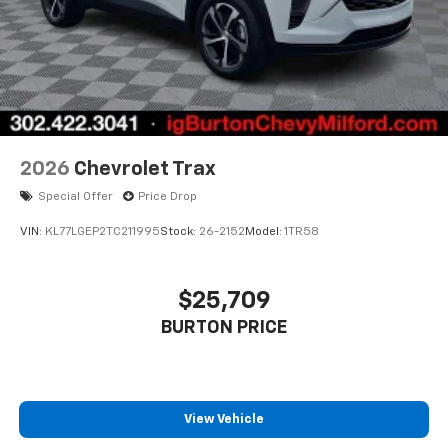
2026
Chevrolet Trax
Special Offer
Price Drop
VIN:
KL77LGEP2TC211995
Stock:
26-2152
Model:
1TR58
$25,709
BURTON PRICE
View Vehicle