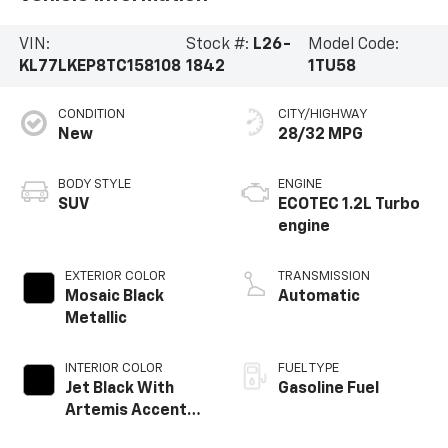
VIN:
Stock #:
L26-
Model Code:
KL77LKEP8TC158108
1842
1TU58
CONDITION
CITY/HIGHWAY
New
28/32 MPG
BODY STYLE
ENGINE
SUV
ECOTEC 1.2L Turbo
engine
EXTERIOR COLOR
TRANSMISSION
Mosaic Black
Automatic
Metallic
INTERIOR COLOR
FUEL TYPE
Jet Black With
Gasoline Fuel
Artemis Accents,
Evotex Seat Trim