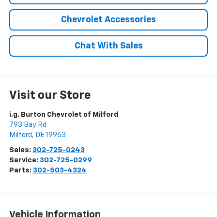
Chevrolet Accessories
Chat With Sales
Visit our Store
i.g. Burton Chevrolet of Milford
793 Bay Rd
Milford
,
DE
19963
Sales:
302-725-0243
Service:
302-725-0299
Parts:
302-503-4324
Vehicle Information