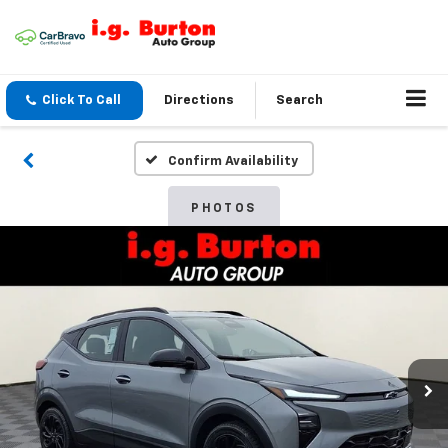
Click To Call
Directions
Search
Confirm Availability
PHOTOS