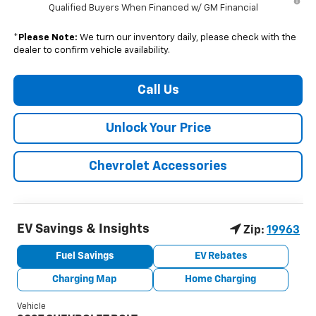
Qualified Buyers When Financed w/ GM Financial
*
Please Note:
We turn our inventory daily, please check with the
dealer to confirm vehicle availability.
Call Us
Unlock Your Price
Chevrolet Accessories