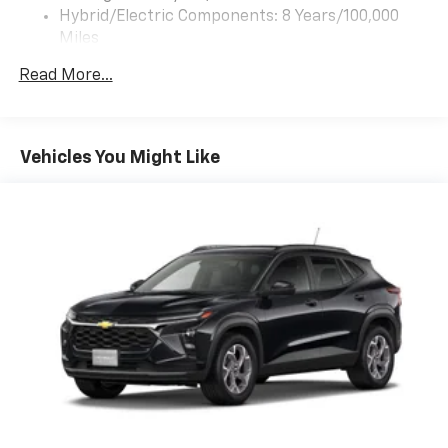
app - from ad-free music, talk and sports, to
Hybrid/Electric Components: 8 Years/100,000
1
comedy, news, podcasts and more
Miles
Warranty: <<< Preliminary 2027 Warranty >>>
Enjoy channels curated by DJs, personalities
Read More...
Basic: 3 Years/36,000 Miles
and tastemakers for a listening experience
you can't live without
Maintenance: First Visit: 12 Months/12,000 Miles
Plus, take the full SiriusXM experience with
you everywhere you go with the SiriusXM app
Vehicles You Might Like
- at home, on your phone or connected
devices, and unlock other exclusives that
bring you even closer to your favorite stars,
artists, creators, hosts and athletes
5G vehicle connectivity
Terms and limitations apply. See
onstar.com
or
dealer for details.
USB data ports
1
2 Type C
, located in front of center console
®
Wi-Fi
Hotspot capable
Terms and limitations apply. See
onstar.com
or
dealer for details.