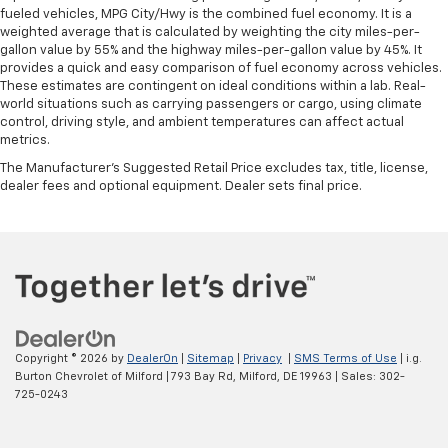
fueled vehicles, MPG City/Hwy is the combined fuel economy. It is a
weighted average that is calculated by weighting the city miles-per-
gallon value by 55% and the highway miles-per-gallon value by 45%. It
provides a quick and easy comparison of fuel economy across vehicles.
These estimates are contingent on ideal conditions within a lab. Real-
world situations such as carrying passengers or cargo, using climate
control, driving style, and ambient temperatures can affect actual
metrics.
The Manufacturer's Suggested Retail Price excludes tax, title, license,
dealer fees and optional equipment. Dealer sets final price.
Copyright © 2026
by
DealerOn
|
Sitemap
|
Privacy
|
SMS Terms of Use
| i.g.
Burton Chevrolet of Milford
|
793 Bay Rd,
Milford,
DE
19963
| Sales:
302-
725-0243