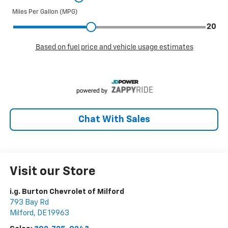
Chat With Sales
Visit our Store
i.g. Burton Chevrolet of Milford
793 Bay Rd
Milford
,
DE
19963