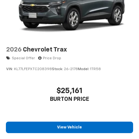
2026
Chevrolet Trax
Special Offer
Price Drop
VIN:
KL77LFEPXTC208398
Stock:
26-2178
Model:
1TR58
$25,161
BURTON PRICE
View Vehicle