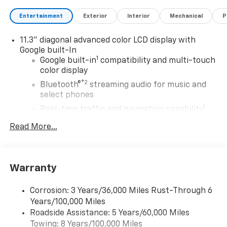
Entertainment
Exterior
Interior
Mechanical
P
11.3" diagonal advanced color LCD display with
Google built-In
1
Google built-in
compatibility and multi-touch
color display
®2
Bluetooth®
streaming audio for music and
select phones
1
Real-time traffic and navigation capability
Advanced voice recognition
Read More...
AM/FM stereo
In-vehicle apps capable
Personalized profiles for infotainment and
Warranty
vehicle settings
Corrosion: 3 Years/36,000 Miles Rust-Through 6
SiriusXM with 360L Trial Subscription
Years/100,000 Miles
With your trial subscription, get access to all
Roadside Assistance: 5 Years/60,000 Miles
of your favorite entertainment from SiriusXM
Towing: 8 Years/100,000 Miles
to enjoy in your vehicle and on the SiriusXM