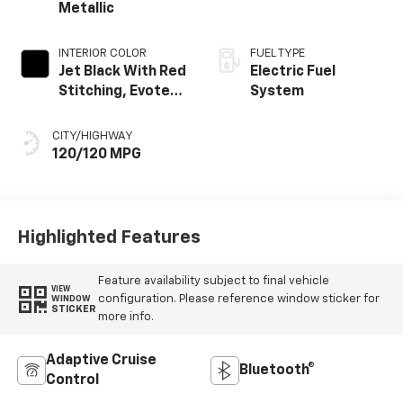
Metallic
INTERIOR COLOR
FUEL TYPE
Jet Black With Red
Electric Fuel
Stitching, Evotex
System
Seat Trim
CITY/HIGHWAY
120/120 MPG
Highlighted Features
Feature availability subject to final vehicle
VIEW
configuration. Please reference window sticker for
WINDOW
STICKER
more info.
Adaptive Cruise
Bluetooth®
Control