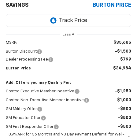
SAVINGS
BURTON PRICE
Less
$35,685
MSRP:
-$1,500
Burton Discount
$799
Dealer Processing Fee
$34,984
Burton Price
Add. Offers you may Qualify For:
-$1,250
Costco Executive Member Incentive
-$1,000
Costco Non-Executive Member Incentive
-$500
GM Military Offer
-$500
GM Educator Offer
-$500
GM First Responder Offer
0.9% APR for 36 Months and 90 Day Payment Deferral for Well-