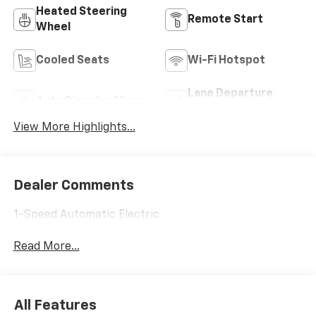
Heated Steering
Remote Start
Wheel
Cooled Seats
Wi-Fi Hotspot
Lane Departure
Auto Dimming Mirror
Warning
View More Highlights...
Dealer Comments
1-Speed Automatic Electric
Read More...
All Features