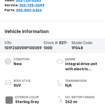
Sales:
302-725-0243
Service:
302-725-0299
Parts:
302-503-4324
Vehicle Information
VIN:
Stock #:
E27-
Model Code:
1G1FZ6EV0VF100359
1000
1FG48
CONDITION
ENGINE
New
Integral drive unit
with electric
propulsion
BODY STYLE
TRANSMISSION
SUV
N/A
EXTERIOR COLOR
EST. BATTERY RANGE
Sterling Grey
262 mi