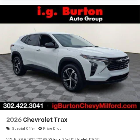
2026
Chevrolet Trax
Special Offer
Price Drop
VIN:
KL77LGEP2TC211995
Stock:
26-2152
Model:
1TR58