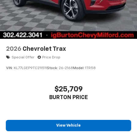
2026
Chevrolet Trax
Special Offer
Price Drop
VIN:
KL77LGEP9TC211511
Stock:
26-2168
Model:
1TR58
$25,709
BURTON PRICE
View Vehicle