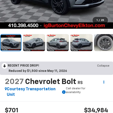
1
/
25
RECENT PRICE DROP!
Collapse
Reduced by $1,500 since May 11, 2026
2027
Chevrolet Bolt
RS
Call dealer for
Courtesy Transportation
availability
Unit
$701
$34,984