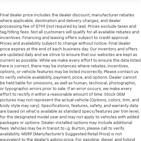
Final dealer price includes the dealer discount, manufacturer rebates
where applicable, destination and delivery charges, and dealer
processing fee of $799 (not required by law). Prices exclude taxes and
tag/titling fees. Not all customers will qualify for all available rebates and
incentives. Financing and leasing offers subject to credit approval.
Prices and availability subject to change without notice. Final dealer
price expires at the end of each business day. Our inventory and offers
are updated daily and we strive to ensure that our websites are kept as
current as possible. While we make every effort to ensure the data listed
here is correct, there may be instances where rebates, incentives,
options, or vehicle features may be listed incorrectly. Please contact us
to verify vehicle availability, payment, price, and options. Dealer cannot
be held liable for omissions, as well as human, technical, photographic,
or typographic errors prior to sale. If an error occurs, we make every
effort to rectify it within a reasonable amount of time. Stock OEM
pictures may not represent the actual vehicle (Options, colors, trim, and
body style may vary). Specifications, features, safety, and warranty data
are based on what is available as standard specs/features per trim level,
for the designated model year and may not apply to vehicles with added
packages or options. Dealer-installed options may include additional
fees. Vehicles may be in transit to i.g. Burton, please call to verify
availability. MSRP (Manufacturer's Suggested Retail Price) is not
equivalent to the dealer's asking price. For gasoline, diesel, and hybrid