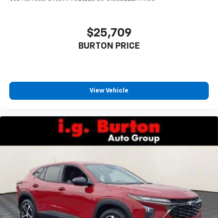
$25,709
BURTON PRICE
View Vehicle