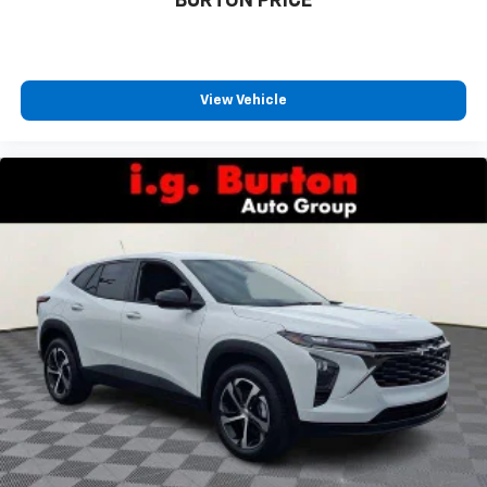
BURTON PRICE
View Vehicle