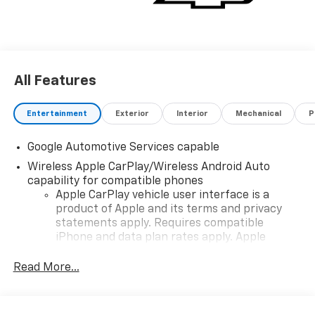
All Features
Entertainment
Exterior
Interior
Mechanical
P
Google Automotive Services capable
Wireless Apple CarPlay/Wireless Android Auto
capability for compatible phones
Apple CarPlay vehicle user interface is a
product of Apple and its terms and privacy
statements apply. Requires compatible
iPhone and data plan rates apply. Apple
CarPlay is a trademark of Apple Inc. Siri,
iPhone and Apple Music are trademarks for
Read More...
Apple Inc, registered in the U.S. and other
countries.
Vehicle user interface is a product of Google