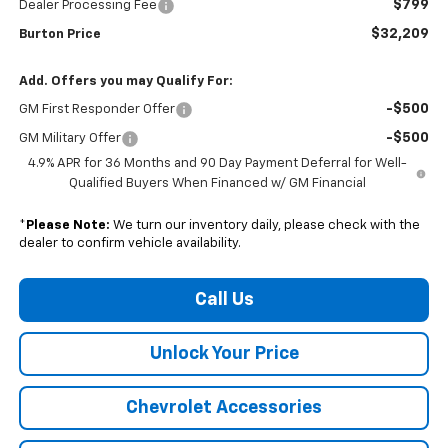
$799
Dealer Processing Fee
$32,209
Burton Price
Add. Offers you may Qualify For:
-$500
GM First Responder Offer
-$500
GM Military Offer
4.9% APR for 36 Months and 90 Day Payment Deferral for Well-
Qualified Buyers When Financed w/ GM Financial
*
Please Note:
We turn our inventory daily, please check with the
dealer to confirm vehicle availability.
Call Us
Unlock Your Price
Chevrolet Accessories