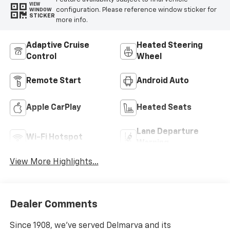
VIEW
configuration. Please reference window sticker for
WINDOW
STICKER
more info.
Adaptive Cruise
Heated Steering
Control
Wheel
Remote Start
Android Auto
Apple CarPlay
Heated Seats
Lane Departure
Wi-Fi Hotspot
Warning
View More Highlights...
Dealer Comments
Since 1908, we've served Delmarva and its