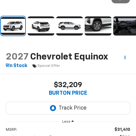
2027
Chevrolet Equinox
In Stock
Special Offer
$32,209
BURTON PRICE
Less
$31,410
MSRP: