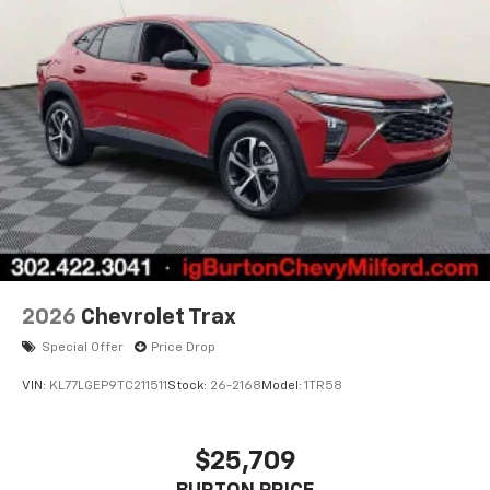
2026
Chevrolet Trax
Special Offer
Price Drop
VIN:
KL77LGEP9TC211511
Stock:
26-2168
Model:
1TR58
$25,709