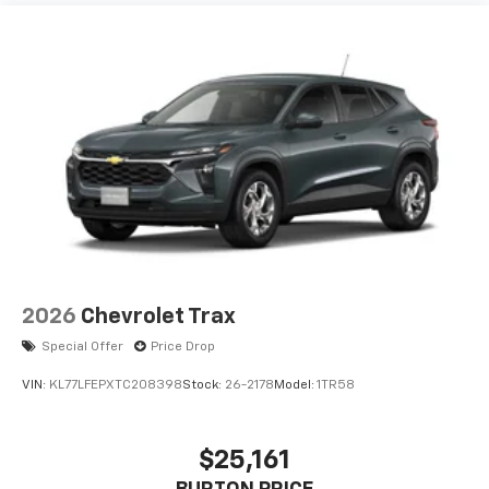
vehicle and on the SiriusXM app with
personalization features to make discovering
your perfect entertainment easier than ever
before
2026
Chevrolet Trax
Special Offer
Price Drop
VIN:
KL77LFEPXTC208398
Stock:
26-2178
Model:
1TR58
$25,161