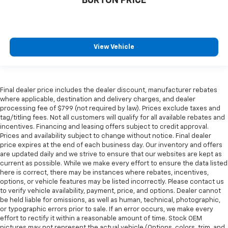
BURTON PRICE
View Vehicle
Final dealer price includes the dealer discount, manufacturer rebates
where applicable, destination and delivery charges, and dealer
processing fee of $799 (not required by law). Prices exclude taxes and
tag/titling fees. Not all customers will qualify for all available rebates and
incentives. Financing and leasing offers subject to credit approval.
Prices and availability subject to change without notice. Final dealer
price expires at the end of each business day. Our inventory and offers
are updated daily and we strive to ensure that our websites are kept as
current as possible. While we make every effort to ensure the data listed
here is correct, there may be instances where rebates, incentives,
options, or vehicle features may be listed incorrectly. Please contact us
to verify vehicle availability, payment, price, and options. Dealer cannot
be held liable for omissions, as well as human, technical, photographic,
or typographic errors prior to sale. If an error occurs, we make every
effort to rectify it within a reasonable amount of time. Stock OEM
pictures may not represent the actual vehicle (Options, colors, trim, and