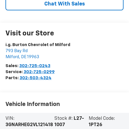
Chat With Sales
Visit our Store
i.g. Burton Chevrolet of Milford
793 Bay Rd
Milford
,
DE
19963
Sales:
302-725-0243
Service:
302-725-0299
Parts:
302-503-4324
Vehicle Information
VIN:
Stock #:
L27-
Model Code:
3GNARHEG2VL121418
1007
1PT26