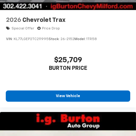
2026
Chevrolet Trax
Special Offer
Price Drop
VIN:
KL77LGEP2TC211995
Stock:
26-2152
Model:
1TR58
$25,709
BURTON PRICE
View Vehicle