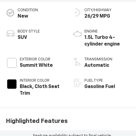
CONDITION
CITY/HIGHWAY
New
26/29 MPG
BODY STYLE
ENGINE
SUV
1.5L Turbo 4-
cylinder engine
EXTERIOR COLOR
TRANSMISSION
Summit White
Automatic
INTERIOR COLOR
FUEL TYPE
Black, Cloth Seat
Gasoline Fuel
Trim
Highlighted Features
Feature availability subject to final vehicle