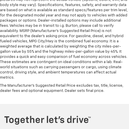
body style may vary). Specifications, features, safety, and warranty data
are based on what is available as standard specs/features per trim level,
for the designated model year and may not apply to vehicles with added
packages or options. Dealer-installed options may include additional
fees. Vehicles may be in transit to i.g. Burton, please call to verify
availability. MSRP (Manufacturer's Suggested Retail Price) is not
equivalent to the dealer's asking price. For gasoline, diesel, and hybrid
fueled vehicles, MPG City/Hwy is the combined fuel economy. It is a
weighted average that is calculated by weighting the city miles-per-
gallon value by 55% and the highway miles-per-gallon value by 45%. It
provides a quick and easy comparison of fuel economy across vehicles.
These estimates are contingent on ideal conditions within a lab. Real-
world situations such as carrying passengers or cargo, using climate
control, driving style, and ambient temperatures can affect actual
metrics.
The Manufacturer's Suggested Retail Price excludes tax, title, license,
dealer fees and optional equipment. Dealer sets final price.