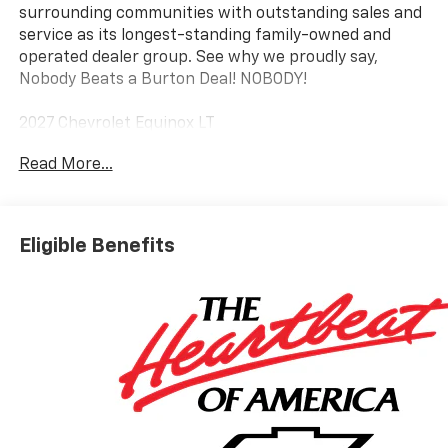
surrounding communities with outstanding sales and
service as its longest-standing family-owned and
operated dealer group. See why we proudly say,
Nobody Beats a Burton Deal! NOBODY!
2027 Chevrolet Equinox LT
Read More...
Eligible Benefits