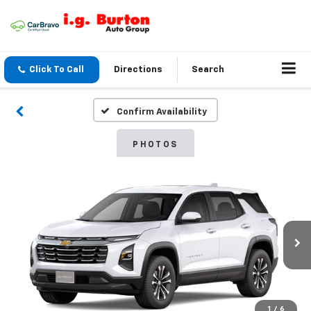
Click To Call
Directions
Search
Confirm Availability
PHOTOS
1
/
6