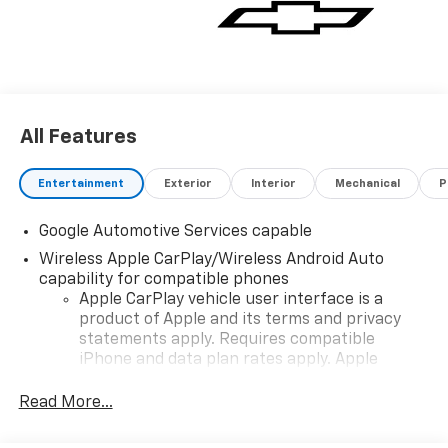
All Features
Entertainment
Exterior
Interior
Mechanical
P
Google Automotive Services capable
Wireless Apple CarPlay/Wireless Android Auto
capability for compatible phones
Apple CarPlay vehicle user interface is a
product of Apple and its terms and privacy
statements apply. Requires compatible
iPhone and data plan rates apply. Apple
CarPlay is a trademark of Apple Inc. Siri,
iPhone and Apple Music are trademarks for
Read More...
Apple Inc, registered in the U.S. and other
countries.