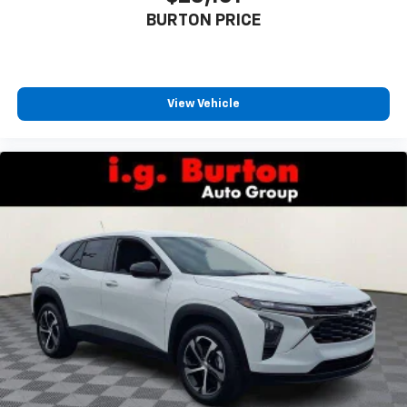
BURTON PRICE
View Vehicle