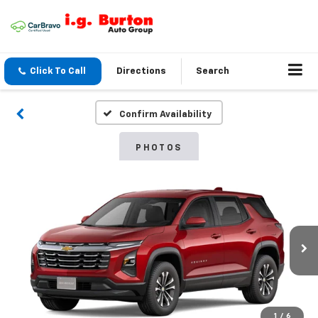
Click To Call
Directions
Search
Confirm Availability
PHOTOS
1
/
6