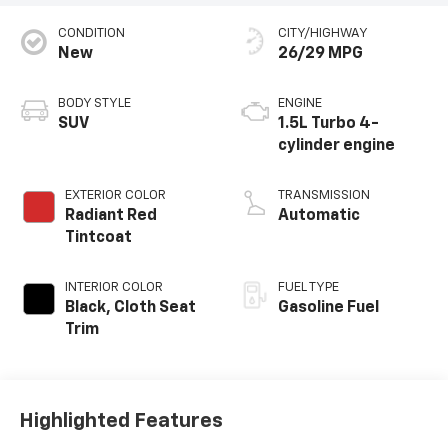
CONDITION
CITY/HIGHWAY
New
26/29 MPG
BODY STYLE
ENGINE
SUV
1.5L Turbo 4-
cylinder engine
EXTERIOR COLOR
TRANSMISSION
Radiant Red
Automatic
Tintcoat
INTERIOR COLOR
FUEL TYPE
Black, Cloth Seat
Gasoline Fuel
Trim
Highlighted Features