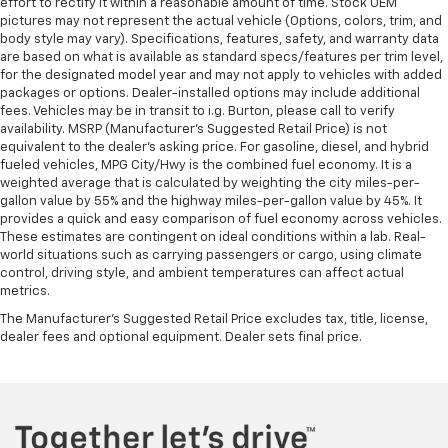
effort to rectify it within a reasonable amount of time. Stock OEM
pictures may not represent the actual vehicle (Options, colors, trim, and
body style may vary). Specifications, features, safety, and warranty data
are based on what is available as standard specs/features per trim level,
for the designated model year and may not apply to vehicles with added
packages or options. Dealer-installed options may include additional
fees. Vehicles may be in transit to i.g. Burton, please call to verify
availability. MSRP (Manufacturer's Suggested Retail Price) is not
equivalent to the dealer's asking price. For gasoline, diesel, and hybrid
fueled vehicles, MPG City/Hwy is the combined fuel economy. It is a
weighted average that is calculated by weighting the city miles-per-
gallon value by 55% and the highway miles-per-gallon value by 45%. It
provides a quick and easy comparison of fuel economy across vehicles.
These estimates are contingent on ideal conditions within a lab. Real-
world situations such as carrying passengers or cargo, using climate
control, driving style, and ambient temperatures can affect actual
metrics.
The Manufacturer's Suggested Retail Price excludes tax, title, license,
dealer fees and optional equipment. Dealer sets final price.