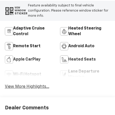
Feature availability subject to final vehicle
VIEW
configuration. Please reference window sticker for
WINDOW
STICKER
more info.
Adaptive Cruise
Heated Steering
Control
Wheel
Remote Start
Android Auto
Apple CarPlay
Heated Seats
Lane Departure
Wi-Fi Hotspot
Warning
View More Highlights...
Dealer Comments