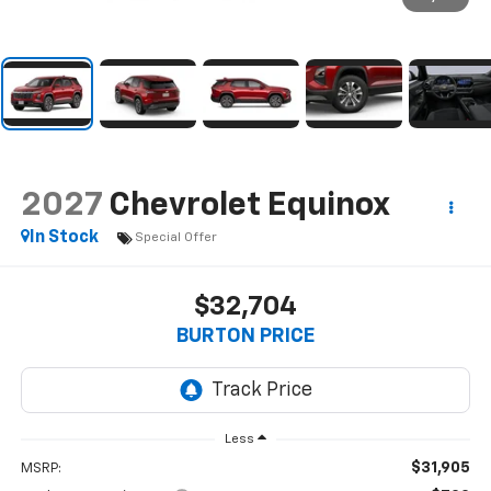
2027
Chevrolet Equinox
In Stock
Special Offer
$32,704
BURTON PRICE
Less
$31,905
MSRP: