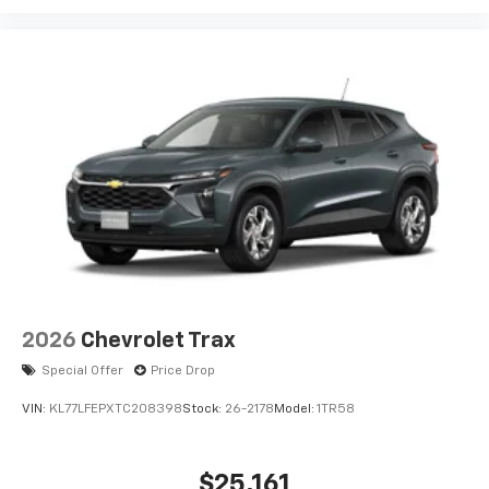
Experience SiriusXM wherever you go in your
vehicle and on the SiriusXM app with
personalization features to make discovering
your perfect entertainment easier than ever
before
2026
Chevrolet Trax
Special Offer
Price Drop
VIN:
KL77LFEPXTC208398
Stock:
26-2178
Model:
1TR58
$25,161