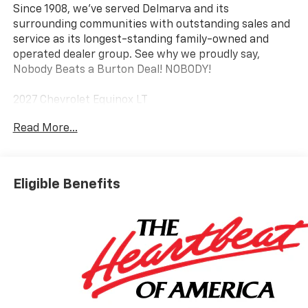
Since 1908, we've served Delmarva and its
surrounding communities with outstanding sales and
service as its longest-standing family-owned and
operated dealer group. See why we proudly say,
Nobody Beats a Burton Deal! NOBODY!
2027 Chevrolet Equinox LT
Read More...
Eligible Benefits