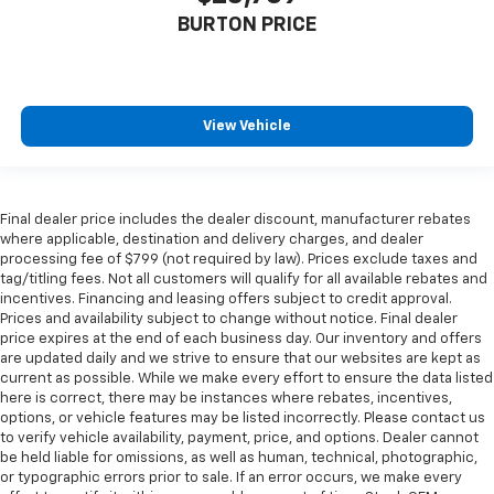
BURTON PRICE
View Vehicle
Final dealer price includes the dealer discount, manufacturer rebates
where applicable, destination and delivery charges, and dealer
processing fee of $799 (not required by law). Prices exclude taxes and
tag/titling fees. Not all customers will qualify for all available rebates and
incentives. Financing and leasing offers subject to credit approval.
Prices and availability subject to change without notice. Final dealer
price expires at the end of each business day. Our inventory and offers
are updated daily and we strive to ensure that our websites are kept as
current as possible. While we make every effort to ensure the data listed
here is correct, there may be instances where rebates, incentives,
options, or vehicle features may be listed incorrectly. Please contact us
to verify vehicle availability, payment, price, and options. Dealer cannot
be held liable for omissions, as well as human, technical, photographic,
or typographic errors prior to sale. If an error occurs, we make every