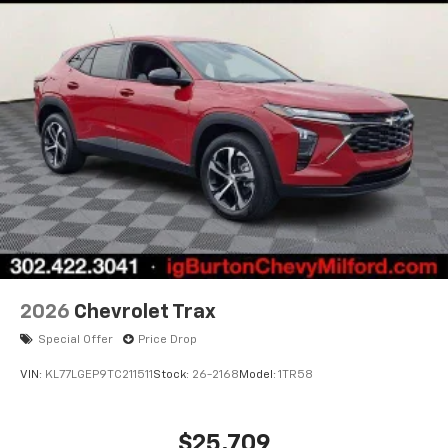
2026
Chevrolet Trax
Special Offer
Price Drop
VIN:
KL77LGEP9TC211511
Stock:
26-2168
Model:
1TR58
$25,709