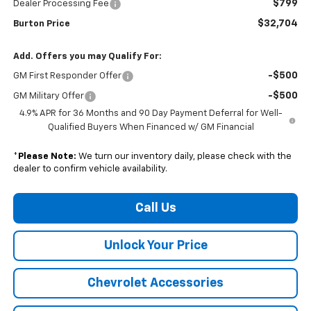
$799
Dealer Processing Fee
$32,704
Burton Price
Add. Offers you may Qualify For:
-$500
GM First Responder Offer
-$500
GM Military Offer
4.9% APR for 36 Months and 90 Day Payment Deferral for Well-
Qualified Buyers When Financed w/ GM Financial
*
Please Note:
We turn our inventory daily, please check with the
dealer to confirm vehicle availability.
Call Us
Unlock Your Price
Chevrolet Accessories