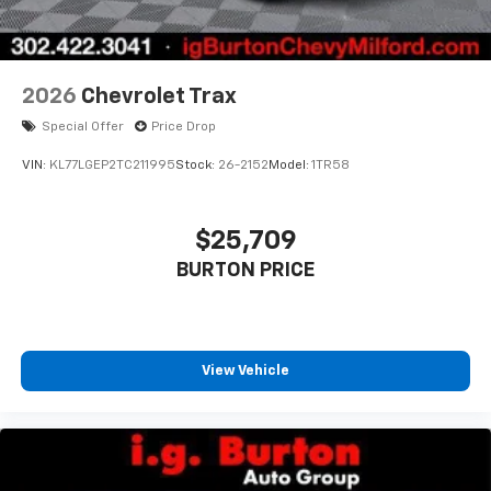
2026
Chevrolet Trax
Special Offer
Price Drop
VIN:
KL77LGEP2TC211995
Stock:
26-2152
Model:
1TR58
$25,709
BURTON PRICE
View Vehicle