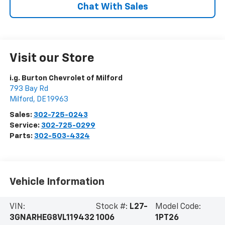
Chat With Sales
Visit our Store
i.g. Burton Chevrolet of Milford
793 Bay Rd
Milford
,
DE
19963
Sales:
302-725-0243
Service:
302-725-0299
Parts:
302-503-4324
Vehicle Information
VIN:
Stock #:
L27-
Model Code:
3GNARHEG8VL119432
1006
1PT26