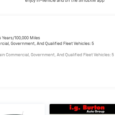
enjoy in-vehicle and on the SiriusXM app
6 Years/100,000 Miles
cial, Government, And Qualified Fleet Vehicles: 5
ain Commercial, Government, And Qualified Fleet Vehicles: 5
es