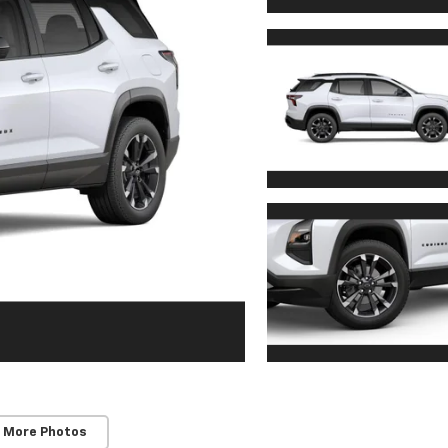
 More Photos