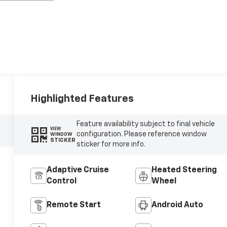
Highlighted Features
Feature availability subject to final vehicle
VIEW
configuration. Please reference window
WINDOW
STICKER
sticker for more info.
Adaptive Cruise
Heated Steering
Control
Wheel
Remote Start
Android Auto