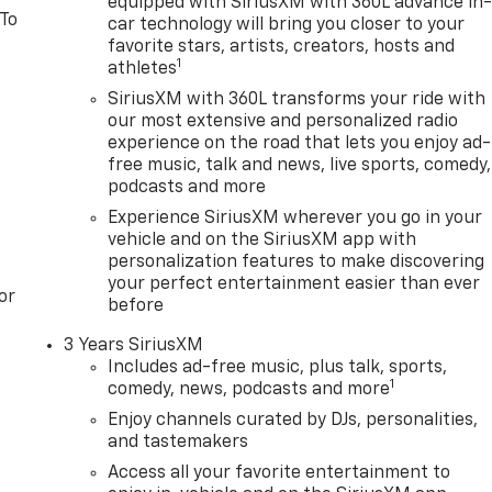
equipped with SiriusXM with 360L advance in
 To
car technology will bring you closer to your
favorite stars, artists, creators, hosts and
1
athletes
SiriusXM with 360L transforms your ride with
our most extensive and personalized radio
experience on the road that lets you enjoy ad-
free music, talk and news, live sports, comedy,
podcasts and more
Experience SiriusXM wherever you go in your
vehicle and on the SiriusXM app with
personalization features to make discovering
your perfect entertainment easier than ever
or
before
3 Years SiriusXM
Includes ad-free music, plus talk, sports,
1
comedy, news, podcasts and more
Enjoy channels curated by DJs, personalities,
and tastemakers
Access all your favorite entertainment to