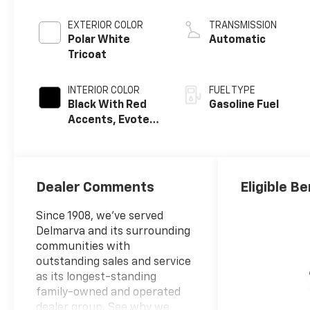
EXTERIOR COLOR
TRANSMISSION
Polar White
Automatic
Tricoat
INTERIOR COLOR
FUEL TYPE
Black With Red
Gasoline Fuel
Accents, Evotex
Seat Trim
Dealer Comments
Eligible Be
Since 1908, we've served
Delmarva and its surrounding
communities with
outstanding sales and service
as its longest-standing
family-owned and operated
dealer group. See why we