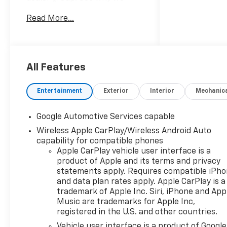
proudly say, Nobody Beats a
Read More...
Burton Deal! NOBODY!
2027 Chevrolet Equinox RS
All Features
Entertainment
Exterior
Interior
Mechanic
Google Automotive Services capable
Wireless Apple CarPlay/Wireless Android Auto
capability for compatible phones
Apple CarPlay vehicle user interface is a
product of Apple and its terms and privacy
statements apply. Requires compatible iPh
and data plan rates apply. Apple CarPlay is a
trademark of Apple Inc. Siri, iPhone and App
Music are trademarks for Apple Inc,
registered in the U.S. and other countries.
Vehicle user interface is a product of Google