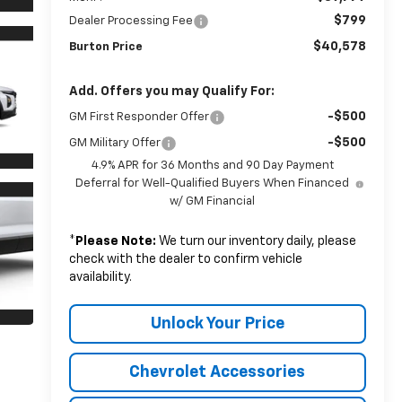
$799
Dealer Processing Fee
$40,578
Burton Price
Add. Offers you may Qualify For:
-$500
GM First Responder Offer
-$500
GM Military Offer
4.9% APR for 36 Months and 90 Day Payment
Deferral for Well-Qualified Buyers When Financed
w/ GM Financial
*
Please Note:
We turn our inventory daily, please
check with the dealer to confirm vehicle
availability.
Unlock Your Price
Chevrolet Accessories