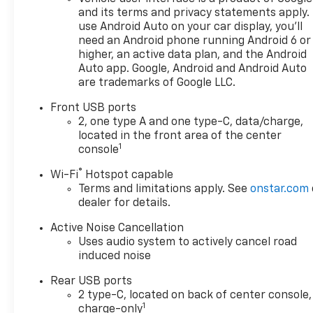
and its terms and privacy statements apply.
use Android Auto on your car display, you'll
need an Android phone running Android 6 or
higher, an active data plan, and the Android
Auto app. Google, Android and Android Auto
are trademarks of Google LLC.
Front USB ports
2, one type A and one type-C, data/charge,
located in the front area of the center
1
console
®
Wi-Fi
Hotspot capable
Terms and limitations apply. See
onstar.com
dealer for details.
Active Noise Cancellation
Uses audio system to actively cancel road
induced noise
Rear USB ports
2 type-C, located on back of center console,
1
charge-only