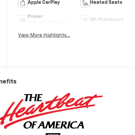
Apple CarPlay
Heated Seats
Power
Wi-Fi Hotspot
Tailgate/Liftgate
View More Highlights...
nefits