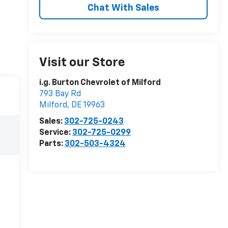
Chat With Sales
Visit our Store
i.g. Burton Chevrolet of Milford
793 Bay Rd
Milford
,
DE
19963
Sales:
302-725-0243
Service:
302-725-0299
Parts:
302-503-4324