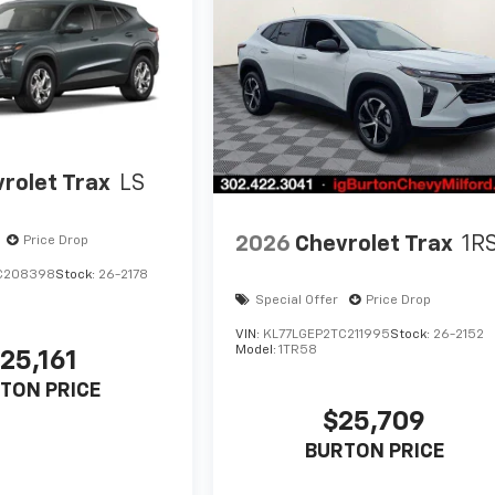
rolet Trax
LS
2026
Chevrolet Trax
1R
Price Drop
C208398
Stock:
26-2178
Special Offer
Price Drop
VIN:
KL77LGEP2TC211995
Stock:
26-2152
Model:
1TR58
25,161
TON PRICE
$25,709
BURTON PRICE