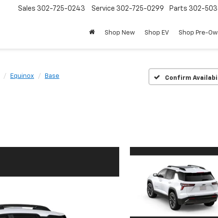
Sales
302-725-0243
Service
302-725-0299
Parts
302-50
Shop New
Shop EV
Shop Pre-O
Equinox
Base
Confirm Availabi