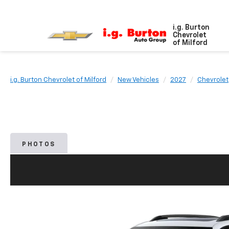
i.g. Burton
Chevrolet
of Milford
i.g. Burton Chevrolet of Milford
New Vehicles
2027
Chevrolet
PHOTOS