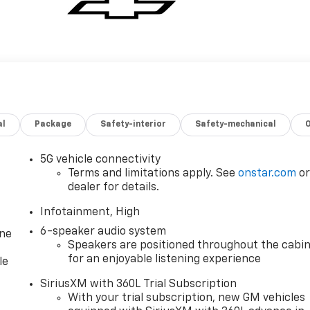
al
Package
Safety-interior
Safety-mechanical
5G vehicle connectivity
Terms and limitations apply. See
onstar.com
o
dealer for details.
Infotainment, High
6-speaker audio system
one
Speakers are positioned throughout the cabi
for an enjoyable listening experience
le
SiriusXM with 360L Trial Subscription
With your trial subscription, new GM vehicles