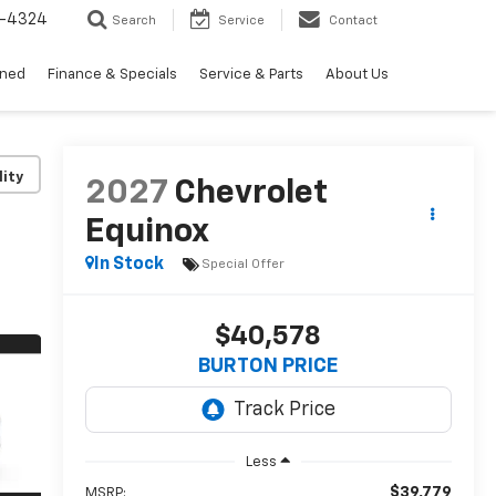
3-4324
Search
Service
Contact
wned
Finance & Specials
Service & Parts
About Us
lity
2027
Chevrolet
Equinox
In Stock
Special Offer
$40,578
BURTON PRICE
Less
$39,779
MSRP: