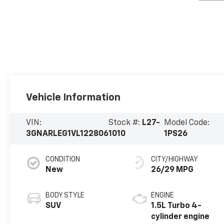
Vehicle Information
VIN:
Stock #:
L27-
Model Code:
3GNARLEG1VL122806
1010
1PS26
CONDITION
CITY/HIGHWAY
New
26/29 MPG
BODY STYLE
ENGINE
SUV
1.5L Turbo 4-
cylinder engine