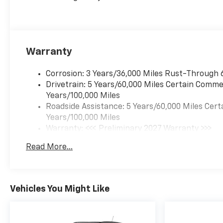
Warranty
Corrosion: 3 Years/36,000 Miles Rust-Through 
Drivetrain: 5 Years/60,000 Miles Certain Commer
Years/100,000 Miles
Roadside Assistance: 5 Years/60,000 Miles Cert
Years/100,000 Miles
Warranty: <<< Preliminary 2027 Warranty >>>
Basic: 3 Years/36,000 Miles
Read More...
Maintenance: First Visit: 12 Months/12,000 Mil
Vehicles You Might Like