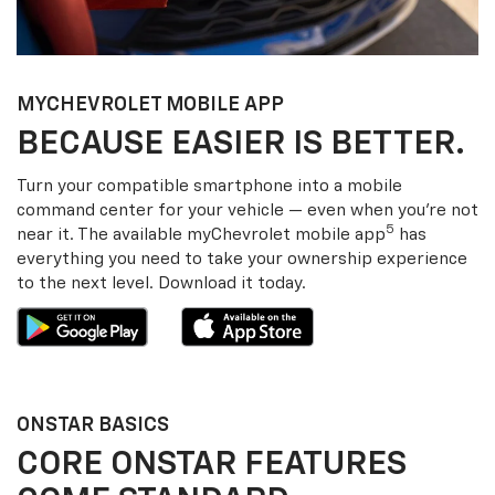
MY
CHEVROLET
MOBILE APP
BECAUSE EASIER IS BETTER.
Turn your compatible smartphone into a mobile
command center for your vehicle — even when you’re not
5
near it. The available my
Chevrolet
mobile app
has
everything you need to take your ownership experience
to the next level. Download it today.
ONSTAR BASICS
CORE ONSTAR FEATURES