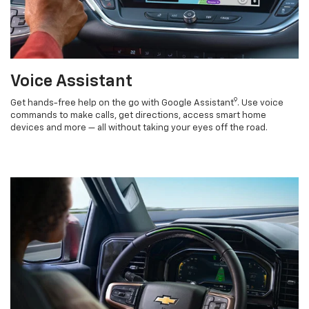
Voice Assistant
9
Get hands-free help on the go with Google Assistant
. Use voice
commands to make calls, get directions, access smart home
devices and more — all without taking your eyes off the road.