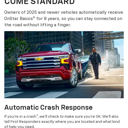
COME STANDARD
Owners of 2025 and newer vehicles automatically receive
6
OnStar Basics
for 8 years, so you can stay connected on
the road without lifting a finger.
Automatic Crash Response
7
If you’re in a crash
, we’ll check to make sure you’re OK. We’ll also
tell First Responders exactly where you are located and what kind
of help you need.