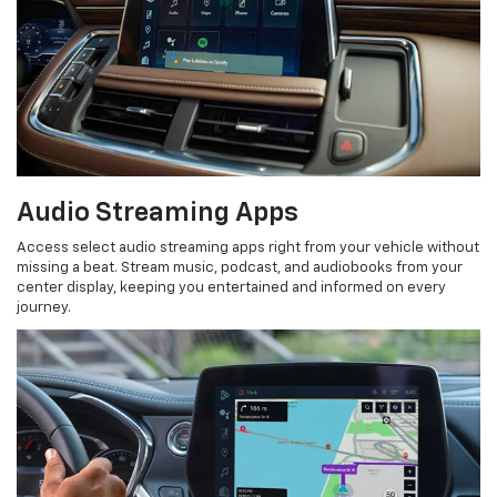
Audio Streaming Apps
Access select audio streaming apps right from your vehicle without
missing a beat. Stream music, podcast, and audiobooks from your
center display, keeping you entertained and informed on every
journey.