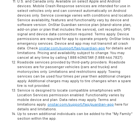
U.S. and Canada only. Available on select Apple and Android
devices. Mobile Crash Response services are intended for use in
select vehicles only and can connect automatically on Android
devices only. Service coverage varies with conditions and location.
Service availability, features and functionality vary by device and
software version. OnStar Guardian service plan (stand-alone plan,
add-on plan or plan that includes the service), cell reception, GPS
signal and device data connection required. Terms apply. Device
permissions are required for app to operate properly. OnStar links to
emergency services. Device and app may not transmit all crash
data. Check
onstar.com/support/faq/guardian-app
for details and
limitations. Pricing and availability subject to change. You may
cancel at any time by calling 1.888.4ONSTAR (1.888.466.7827).
Roadside services provided by third-party providers. Roadside
services are for passenger vehicles (cars and trucks) and
motorcycles only. Limitations and restrictions apply. Towing
services can be used four times per year then additional charges
apply. Additional charges may apply to tire changes when a spare
tire is not provided.
Service is designed to locate compatible smartphones with
Location Services permission enabled. Functionality varies by
mobile device and plan. Data rates may apply. Terms and
limitations apply.
onstar.com/support/faq/guardian-app
here for
details and limitations.
Up to seven additional individuals can be added to the “My Family”
section within the app.