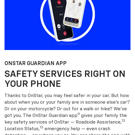
ONSTAR GUARDIAN APP
SAFETY SERVICES RIGHT ON
YOUR PHONE
Thanks to OnStar, you may feel safer in your car. But how
about when you or your family are in someone else’s car?
Or on your motorcycle? Or out for a walk or hike? We’ve
11
got you. The OnStar Guardian app
gives your family the
12
key safety services of OnStar — Roadside Assistance,
13
Location Status,
emergency help — even crash