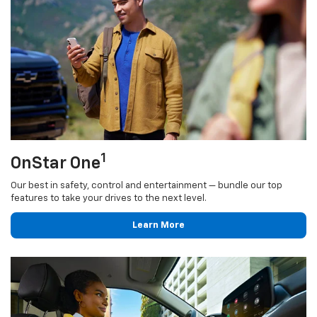
1
OnStar One
Our best in safety, control and entertainment — bundle our top
features to take your drives to the next level.
Learn More