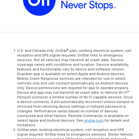
U.S. and Canada only. OnStar® plan, working electrical system, cell
reception and GPS signal required. OnStar links to emergency
services. Not all vehicles may transmit all crash data. Service
coverage varies with conditions and location. Service availability,
features and functionality vary by device and software version.
Guardian app is available on select Apple and Android devices;
Mobile Crash Response services are intended for use in select
vehicles only and can connect automatically on Android devices
only. Device permissions are required for app to operate properly.
Device and app may not transmit all crash data. In-Vehicle Wi-Fi®
Hotspot connects a limited number of Wi-Fi capable devices. Once
a device connects, it will automatically reconnect unless hotspot is
removed from returning device settings or hotspot password is
changed. Performance varies based on number of devices
connected and other factors. Remote Commands is available on
select Apple and Android devices. See
onstar.com
for details and
limitations.
OnStar plan, working electrical system, cell reception and GPS
signal required. OnStar links to emergency services. Stolen Vehicle