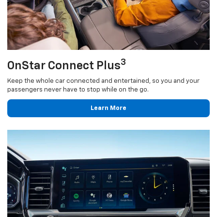
3
OnStar Connect Plus
Keep the whole car connected and entertained, so you and your
passengers never have to stop while on the go.
Learn More