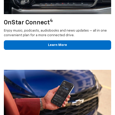
4
OnStar Connect
Enjoy music, podcasts, audiobooks and news updates — all in one
convenient plan for a more connected drive.
Learn More