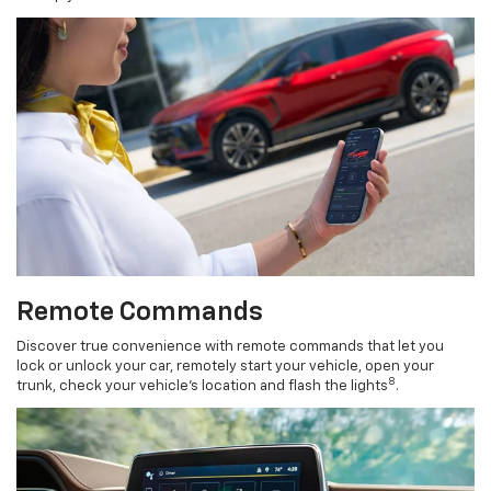
Remote Commands
Discover true convenience with remote commands that let you
lock or unlock your car, remotely start your vehicle, open your
8
trunk, check your vehicle’s location and flash the lights
.