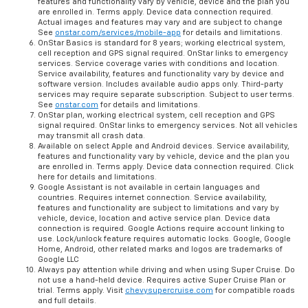
features and functionality vary by vehicle, device and the plan you
are enrolled in. Terms apply. Device data connection required.
Actual images and features may vary and are subject to change
See
onstar.com/services/mobile-app
for details and limitations.
OnStar Basics is standard for 8 years; working electrical system,
cell reception and GPS signal required. OnStar links to emergency
services. Service coverage varies with conditions and location.
Service availability, features and functionality vary by device and
software version. Includes available audio apps only. Third-party
services may require separate subscription. Subject to user terms.
See
onstar.com
for details and limitations.
OnStar plan, working electrical system, cell reception and GPS
signal required. OnStar links to emergency services. Not all vehicles
may transmit all crash data.
Available on select Apple and Android devices. Service availability,
features and functionality vary by vehicle, device and the plan you
are enrolled in. Terms apply. Device data connection required. Click
here for details and limitations.
Google Assistant is not available in certain languages and
countries. Requires internet connection. Service availability,
features and functionality are subject to limitations and vary by
vehicle, device, location and active service plan. Device data
connection is required. Google Actions require account linking to
use. Lock/unlock feature requires automatic locks. Google, Google
Home, Android, other related marks and logos are trademarks of
Google LLC
Always pay attention while driving and when using Super Cruise. Do
not use a hand-held device. Requires active Super Cruise Plan or
trial. Terms apply. Visit
chevysupercruise.com
for compatible roads
and full details.