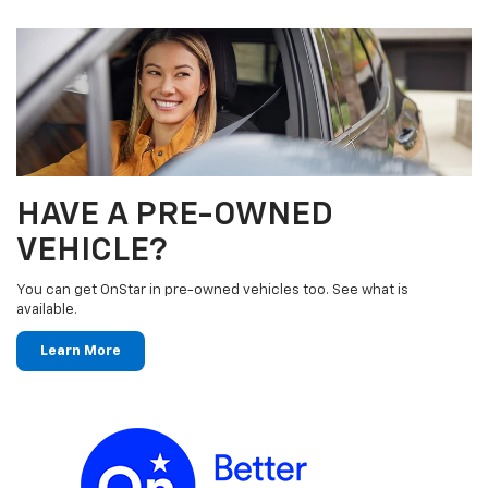
HAVE A PRE-OWNED
VEHICLE?
You can get OnStar in pre-owned vehicles too. See what is
available.
Learn More