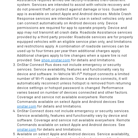
Assistance requires armed GM factory-installed theft-deterrent
system. Services are intended to assist with vehicle recovery and
do not prevent theft or protect against damage or loss. Guardian
app is available on select Apple and Android devices. Mobile Crash
Response services are intended for use in select vehicles only and
can connect automatically on Android devices only. Device
permissions are required for app to operate properly. Device and
app may not transmit all crash data. Roadside Assistance services
provided by a third party provider. Roadside services are for properly
equipped vehicles with an eligible service plan only, and limitations
and restrictions apply. A combination of roadside services can be
used up to four times per year then additional charges apply.
Additional charges apply to tire changes when a spare tire is not
provided. See
shop.onstar.com
for details and limitations.
OnStar Connect Plus does not include emergency or security
services. Service availability, features and functionality vary by
device and software. In-Vehicle Wi-Fi® Hotspot connects a limited
number of Wi-Fi capable devices. Once a device connects, it will
automatically reconnect unless hotspot is removed from returning
device settings or hotspot password is changed. Performance
varies based on number of devices connected and other factors.
Coverage and service not available everywhere. Remote
Commands available on select Apple and Android devices See
onstar.com
for details and limitations.
OnStar Connect does not include emergency or security services.
Service availability, features and functionality vary by device and
software. Coverage and service not available everywhere. Remote
Commands available on select Apple and Android devices. See
onstar.com
for details and limitations.
Available on select Apple and Android devices. Service availability,