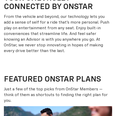
CONNECTED BY ONSTAR
From the vehicle and beyond, our technology lets you
add a sense of self for a ride that’s more personal. Push
play on entertainment from any seat. Enjoy built-in
conveniences that streamline life. And feel safer
knowing an Advisor is with you anywhere you go. At
OnStar, we never stop innovating in hopes of making
every drive better than the last.
FEATURED ONSTAR PLANS
Just a few of the top picks from OnStar Members —
think of them as shortcuts to finding the right plan for
you.