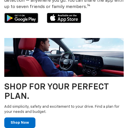
detection — anywhere you go. You can share the app with
14
up to seven friends or family members.
SHOP FOR YOUR PERFECT
PLAN.
Add simplicity, safety and excitement to your drive. Find a plan for
your needs and budget.
Shop Now