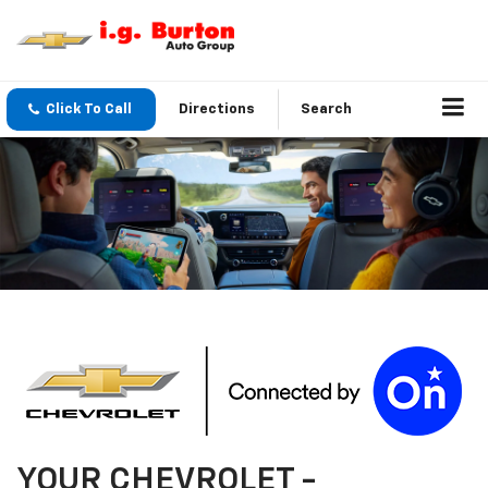
Click To Call
Directions
Search
YOUR
CHEVROLET
-