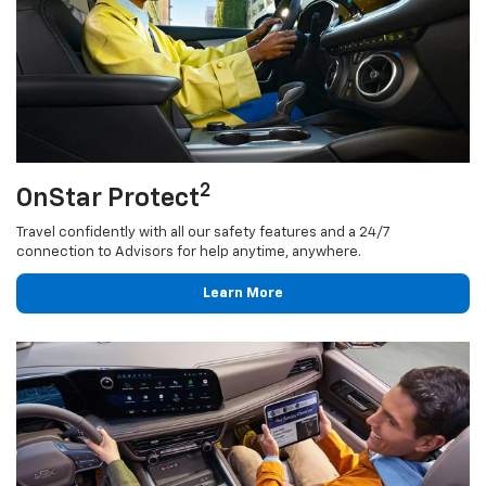
2
OnStar Protect
Travel confidently with all our safety features and a 24/7
connection to Advisors for help anytime, anywhere.
Learn More