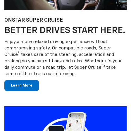
ONSTAR SUPER CRUISE
BETTER DRIVES START HERE.
Enjoy a more relaxed driving experience without
compromising safety. On compatible roads, Super
®
Cruise
takes care of the steering, acceleration and
braking so you can sit back and relax. Whether it’s your
10
daily commute or a road trip, let Super Cruise
take
some of the stress out of driving.
Learn More