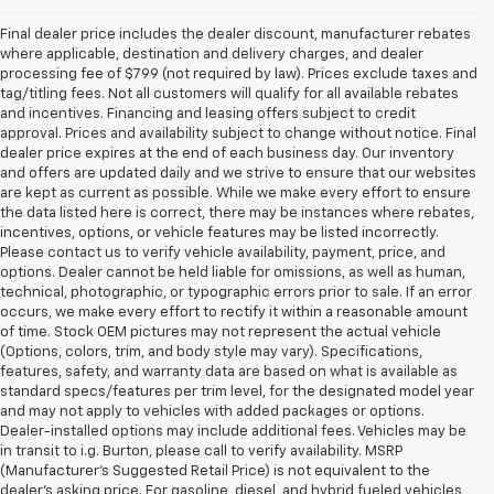
Final dealer price includes the dealer discount, manufacturer rebates
where applicable, destination and delivery charges, and dealer
processing fee of $799 (not required by law). Prices exclude taxes and
tag/titling fees. Not all customers will qualify for all available rebates
and incentives. Financing and leasing offers subject to credit
approval. Prices and availability subject to change without notice. Final
dealer price expires at the end of each business day. Our inventory
and offers are updated daily and we strive to ensure that our websites
are kept as current as possible. While we make every effort to ensure
the data listed here is correct, there may be instances where rebates,
incentives, options, or vehicle features may be listed incorrectly.
Please contact us to verify vehicle availability, payment, price, and
options. Dealer cannot be held liable for omissions, as well as human,
technical, photographic, or typographic errors prior to sale. If an error
occurs, we make every effort to rectify it within a reasonable amount
of time. Stock OEM pictures may not represent the actual vehicle
(Options, colors, trim, and body style may vary). Specifications,
features, safety, and warranty data are based on what is available as
standard specs/features per trim level, for the designated model year
and may not apply to vehicles with added packages or options.
Dealer-installed options may include additional fees. Vehicles may be
in transit to i.g. Burton, please call to verify availability. MSRP
(Manufacturer's Suggested Retail Price) is not equivalent to the
dealer's asking price. For gasoline, diesel, and hybrid fueled vehicles,