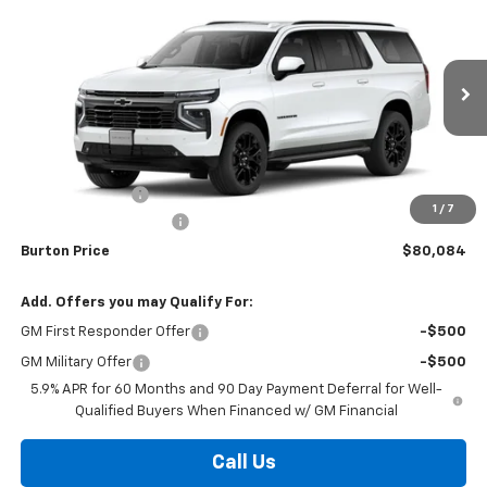
$80,084
$2,496
BURTON PRICE
SAVINGS
VIN:
1GNS6EKD3TR413249
Stock:
L26-2043
Model:
CK10906
Ext.
Int.
In Transit
Less
MSRP:
$82,580
Burton Discount
-$3,295
1
/
7
Dealer Processing Fee
$799
Burton Price
$80,084
Add. Offers you may Qualify For:
GM First Responder Offer
-$500
GM Military Offer
-$500
5.9% APR for 60 Months and 90 Day Payment Deferral for Well-
Qualified Buyers When Financed w/ GM Financial
Call Us