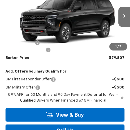
Price Drop
VIN:
1GNS6DKD9TR439896
Stock:
26-2199
Model:
CK10906
Ext.
Int.
In Transit
Less
MSRP:
$82,319
Burton Discount
-$3,311
1
/
7
Dealer Processing Fee
$799
Burton Price
$79,807
Add. Offers you may Qualify For:
GM First Responder Offer
-$500
GM Military Offer
-$500
5.9% APR for 60 Months and 90 Day Payment Deferral for Well-
Qualified Buyers When Financed w/ GM Financial
View & Buy