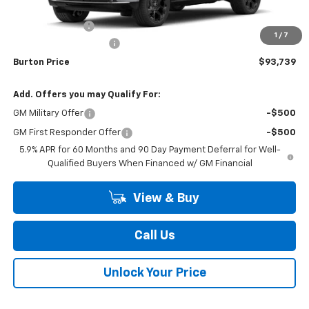
MSRP:
$96,875
Burton Discount
-$3,935
1
/
7
Dealer Processing Fee
$799
Burton Price
$93,739
Add. Offers you may Qualify For:
GM Military Offer
-$500
GM First Responder Offer
-$500
5.9% APR for 60 Months and 90 Day Payment Deferral for Well-
Qualified Buyers When Financed w/ GM Financial
View & Buy
Call Us
Unlock Your Price