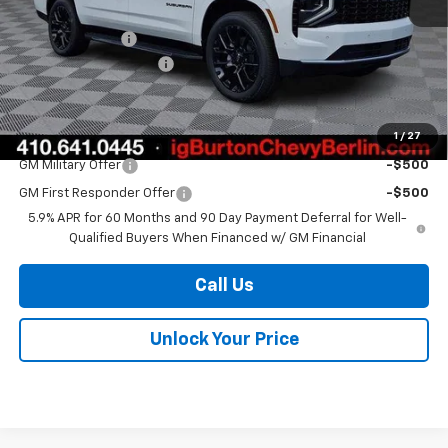
MSRP:
$75,675
Burton Discount
-$3,065
Dealer Processing Fee
$799
Burton Price
$73,409
1
/
27
Add. Offers you may Qualify For:
GM Military Offer
-$500
GM First Responder Offer
-$500
5.9% APR for 60 Months and 90 Day Payment Deferral for Well-
Qualified Buyers When Financed w/ GM Financial
Call Us
Unlock Your Price