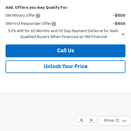
Add. Offers you may Qualify For:
GM Military Offer
-$500
GM First Responder Offer
-$500
5.9% APR for 60 Months and 90 Day Payment Deferral for Well-
Qualified Buyers When Financed w/ GM Financial
Call Us
Unlock Your Price
Show: 12