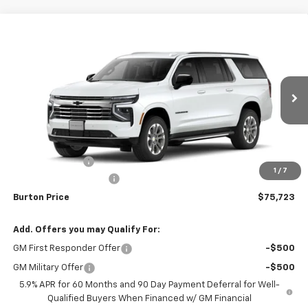
Compare Vehicle
$75,723
New
2026
Chevrolet Suburban
$2,337
BURTON PRICE
SAVINGS
VIN:
1GNS6CKD7TR374217
Stock:
L26-1947
Model:
CK10906
Ext.
Int.
In Stock
Less
MSRP:
$78,060
Burton Discount
-$3,136
1
/
7
Dealer Processing Fee
$799
Burton Price
$75,723
Add. Offers you may Qualify For:
GM First Responder Offer
-$500
GM Military Offer
-$500
5.9% APR for 60 Months and 90 Day Payment Deferral for Well-
Qualified Buyers When Financed w/ GM Financial