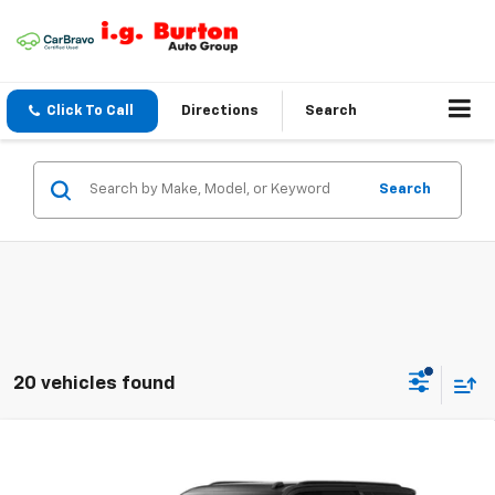
Click To Call
Directions
Search
Search
20 vehicles found
Compare Vehicle
$79,807
New
2026
Chevrolet Suburban
Z71
$2,512
BURTON PRICE
SAVINGS