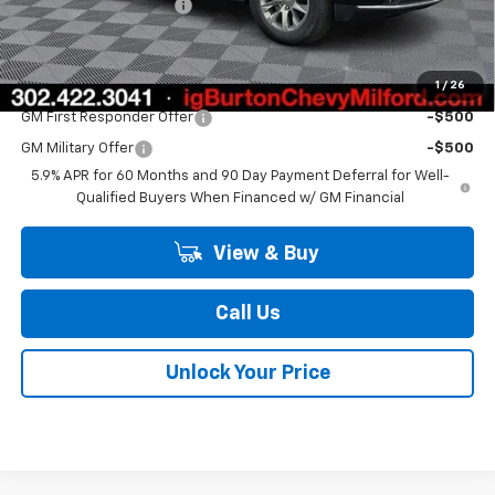
Dealer Processing Fee
$799
Burton Price
$84,562
1
/
26
Add. Offers you may Qualify For:
GM First Responder Offer
-$500
GM Military Offer
-$500
5.9% APR for 60 Months and 90 Day Payment Deferral for Well-
Qualified Buyers When Financed w/ GM Financial
View & Buy
Call Us
Unlock Your Price