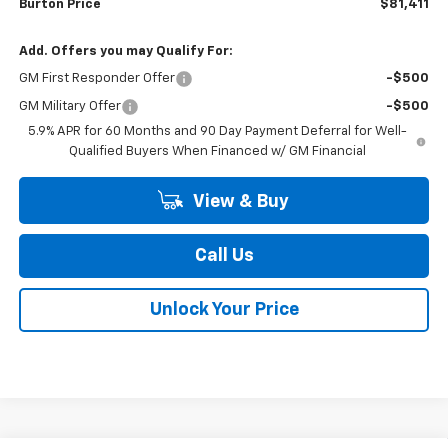
Burton Price
$81,411
Add. Offers you may Qualify For:
GM First Responder Offer
-$500
GM Military Offer
-$500
5.9% APR for 60 Months and 90 Day Payment Deferral for Well-
Qualified Buyers When Financed w/ GM Financial
View & Buy
Call Us
Unlock Your Price