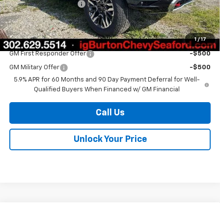
Dealer Processing Fee
$799
Burton Price
$79,586
1
/
17
Add. Offers you may Qualify For:
GM First Responder Offer
-$500
GM Military Offer
-$500
5.9% APR for 60 Months and 90 Day Payment Deferral for Well-
Qualified Buyers When Financed w/ GM Financial
Call Us
Unlock Your Price
Compare Vehicle
New
2026
Chevrolet Suburban