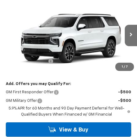
Compare Vehicle
$84,118
New
2026
Chevrolet Suburban
RST
BURTON PRICE
VIN:
1GNS6EKD2TR444850
Model:
CK10906
Ext.
Int.
In Transit
Less
MSRP:
$83,319
Dealer Processing Fee
$799
1
/
7
Burton Price
$84,118
Add. Offers you may Qualify For:
GM First Responder Offer
-$500
GM Military Offer
-$500
5.9% APR for 60 Months and 90 Day Payment Deferral for Well-
Qualified Buyers When Financed w/ GM Financial
View & Buy