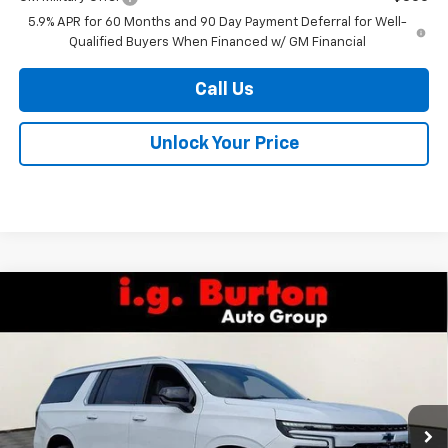
5.9% APR for 60 Months and 90 Day Payment Deferral for Well-
Qualified Buyers When Financed w/ GM Financial
Call Us
Unlock Your Price
Compare Vehicle
$73,409
New
2026
Chevrolet Suburban
LS
$2,266
BURTON PRICE
SAVINGS
VIN:
1GNS6BKD8TR380408
Stock:
B26-1674
Model:
CK10906
Ext.
Int.
In Stock
Less