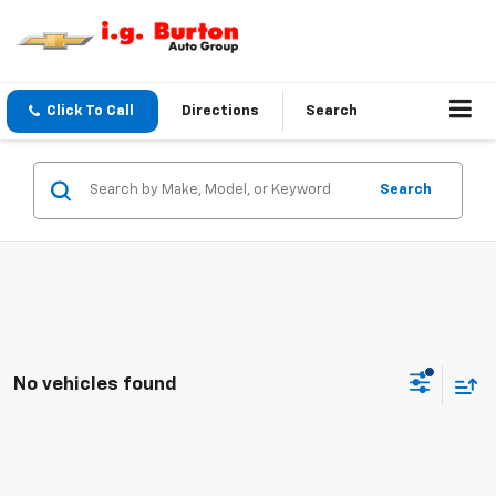
Click To Call
Directions
Search
Search
No vehicles found