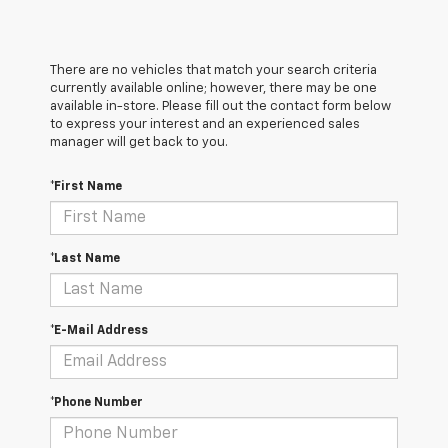
There are no vehicles that match your search criteria
currently available online; however, there may be one
available in-store. Please fill out the contact form below
to express your interest and an experienced sales
manager will get back to you.
*First Name
*Last Name
*E-Mail Address
*Phone Number