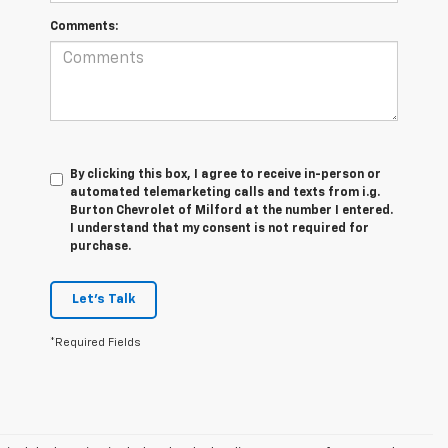
Comments:
By clicking this box, I agree to receive in-person or
automated telemarketing calls and texts from i.g.
Burton Chevrolet of Milford at the number I entered.
I understand that my consent is not required for
purchase.
Let's Talk
*Required Fields