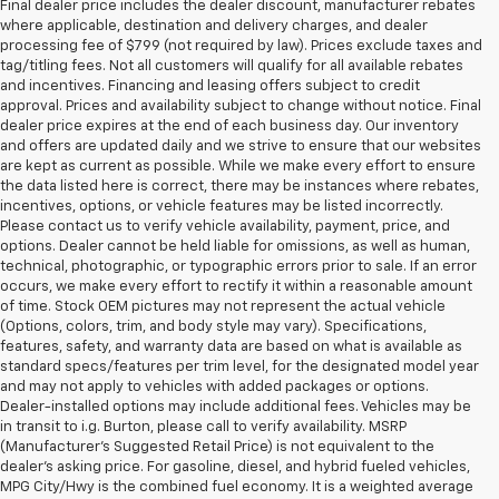
Final dealer price includes the dealer discount, manufacturer rebates
where applicable, destination and delivery charges, and dealer
processing fee of $799 (not required by law). Prices exclude taxes and
tag/titling fees. Not all customers will qualify for all available rebates
and incentives. Financing and leasing offers subject to credit
approval. Prices and availability subject to change without notice. Final
dealer price expires at the end of each business day. Our inventory
and offers are updated daily and we strive to ensure that our websites
are kept as current as possible. While we make every effort to ensure
the data listed here is correct, there may be instances where rebates,
incentives, options, or vehicle features may be listed incorrectly.
Please contact us to verify vehicle availability, payment, price, and
options. Dealer cannot be held liable for omissions, as well as human,
technical, photographic, or typographic errors prior to sale. If an error
occurs, we make every effort to rectify it within a reasonable amount
of time. Stock OEM pictures may not represent the actual vehicle
(Options, colors, trim, and body style may vary). Specifications,
features, safety, and warranty data are based on what is available as
standard specs/features per trim level, for the designated model year
and may not apply to vehicles with added packages or options.
Dealer-installed options may include additional fees. Vehicles may be
in transit to i.g. Burton, please call to verify availability. MSRP
(Manufacturer's Suggested Retail Price) is not equivalent to the
dealer's asking price. For gasoline, diesel, and hybrid fueled vehicles,
MPG City/Hwy is the combined fuel economy. It is a weighted average