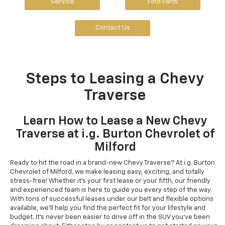
Service
Find Parts
Contact Us
Steps to Leasing a Chevy
Traverse
Learn How to Lease a New Chevy
Traverse at i.g. Burton Chevrolet of
Milford
Ready to hit the road in a brand-new Chevy Traverse? At i.g. Burton
Chevrolet of Milford, we make leasing easy, exciting, and totally
stress-free! Whether it's your first lease or your fifth, our friendly
and experienced team is here to guide you every step of the way.
With tons of successful leases under our belt and flexible options
available, we'll help you find the perfect fit for your lifestyle and
budget. It's never been easier to drive off in the SUV you've been