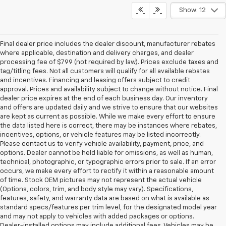
Show: 12
Final dealer price includes the dealer discount, manufacturer rebates
where applicable, destination and delivery charges, and dealer
processing fee of $799 (not required by law). Prices exclude taxes and
tag/titling fees. Not all customers will qualify for all available rebates
and incentives. Financing and leasing offers subject to credit
approval. Prices and availability subject to change without notice. Final
dealer price expires at the end of each business day. Our inventory
and offers are updated daily and we strive to ensure that our websites
are kept as current as possible. While we make every effort to ensure
the data listed here is correct, there may be instances where rebates,
incentives, options, or vehicle features may be listed incorrectly.
Please contact us to verify vehicle availability, payment, price, and
options. Dealer cannot be held liable for omissions, as well as human,
technical, photographic, or typographic errors prior to sale. If an error
occurs, we make every effort to rectify it within a reasonable amount
of time. Stock OEM pictures may not represent the actual vehicle
(Options, colors, trim, and body style may vary). Specifications,
features, safety, and warranty data are based on what is available as
standard specs/features per trim level, for the designated model year
and may not apply to vehicles with added packages or options.
Dealer-installed options may include additional fees. Vehicles may be