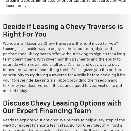
dreaming about. Either stop by or contact us to get started on your
lease today!
Decide if Leasing a Chevy Traverse is
Right For You
Wondering if leasing a Chevy Traverse is the right move for you?
Leasing is a flexible way to enjoy all the latest tech, style, and
performance Chevy has to offer without having to sign on for a long-
term commitment. With lower monthly payments and the ability to
upgrade when new models roll out, it's a fun and easy way to stay
behind the wheel of something fresh. Plus, it gives you the perfect
opportunity to try driving a Traverse for a while before deciding if it's
your forever ride. Leasing is all about providing the freedom and
flexibility you deserve, so if this sounds good to you, visit us to get
started today.
Discuss Chevy Leasing Options with
Our Expert Financing Team
Ready to explore your options? We're here to help every step of the
way! Our expert financing team at i.g. Burton Chevrolet of Milford is
here to make things simple and stress-free! We'll walk you through