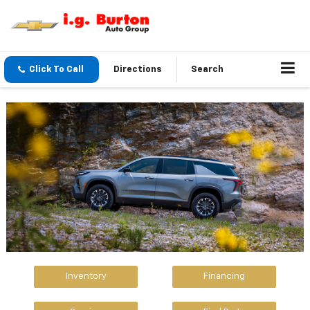
Click To Call
Directions
Search
Inventory
Financing