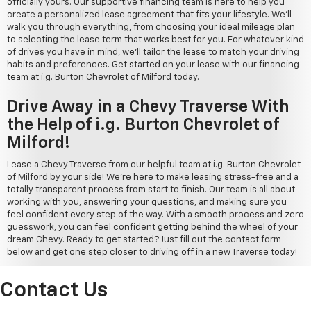
officially yours. Our supportive financing team is here to help you
create a personalized lease agreement that fits your lifestyle. We'll
walk you through everything, from choosing your ideal mileage plan
to selecting the lease term that works best for you. For whatever kind
of drives you have in mind, we'll tailor the lease to match your driving
habits and preferences. Get started on your lease with our financing
team at i.g. Burton Chevrolet of Milford today.
Drive Away in a Chevy Traverse With
the Help of i.g. Burton Chevrolet of
Milford!
Lease a Chevy Traverse from our helpful team at i.g. Burton Chevrolet
of Milford by your side! We're here to make leasing stress-free and a
totally transparent process from start to finish. Our team is all about
working with you, answering your questions, and making sure you
feel confident every step of the way. With a smooth process and zero
guesswork, you can feel confident getting behind the wheel of your
dream Chevy. Ready to get started? Just fill out the contact form
below and get one step closer to driving off in a new Traverse today!
Contact Us