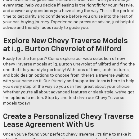
every step, help you decide if leasing is the right fit for your lifestyle,
and answer any questions you have along the way. This is the perfect
time to get clarity and confidence before you cruise into the rest of
your car-buying journey. Experience no pressure advice, just helpful
advice and friendly faces ready to guide you.
Explore New Chevy Traverse Models
at i.g. Burton Chevrolet of Milford
Ready for the fun part? Come explore our wide selection of new
Chevy Traverse models at i.g. Burton Chevrolet of Milford and find the
one that fits your style perfectly! With tons of trims, tech features,
and bold design options to choose from, there's a Traverse waiting
with your name on it. Our friendly and supportive team is here to help
you every step of the way so you can feel great about your choice.
Whether you're all about advanced features or sleek style, we've got
the options to match. Stop by and test drive our Chevy Traverse
models today!
Create a Personalized Chevy Traverse
Lease Agreement With Us
Once you've found your perfect Chevy Traverse, it's time to make it