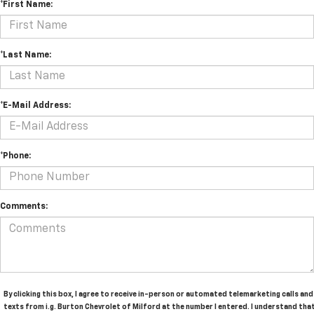
*First Name:
*Last Name:
*E-Mail Address:
*Phone:
Comments:
By clicking this box, I agree to receive in-person or automated telemarketing calls and
texts from i.g. Burton Chevrolet of Milford at the number I entered. I understand tha