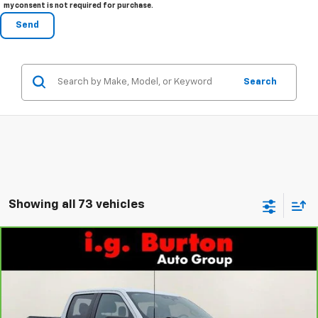
my consent is not required for purchase.
Search
Showing all 73 vehicles
Compare Vehicle
$38,316
CarBravo
2024
Ford F-150
STX
$2,892
BURTON PRICE
SAVINGS
Price Drop
VIN:
1FTFW2L50RKE17275
Stock:
1261653A
Model:
W2L
More