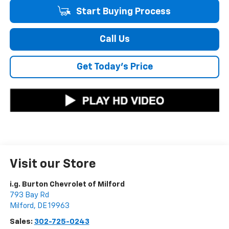
Start Buying Process
Call Us
Get Today's Price
Visit our Store
i.g. Burton Chevrolet of Milford
793 Bay Rd
Milford
,
DE
19963
Sales:
302-725-0243