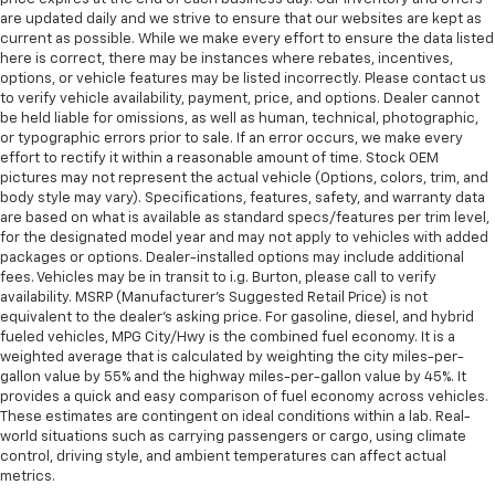
service contract for non-GM vehicles). Subject to
are updated daily and we strive to ensure that our websites are kept as
Gearshifter material
: Metal-look gear shifter
vehicle availability. Refer to your Owner's Manual or
current as possible. While we make every effort to ensure the data listed
material
consult your dealer for more details.
here is correct, there may be instances where rebates, incentives,
Interior accents
: Metal-look interior accents
options, or vehicle features may be listed incorrectly. Please contact us
7
Whichever comes first. Vehicle exchange only.
to verify vehicle availability, payment, price, and options. Dealer cannot
Manual reclining passenger seat - Lean back. Gain
Limitations apply. See dealer for details.
be held liable for omissions, as well as human, technical, photographic,
some space between you and the dashboard with
or typographic errors prior to sale. If an error occurs, we make every
manual reclining passenger seat. It lets you adjust
effort to rectify it within a reasonable amount of time. Stock OEM
the angle of the seatback for added comfort during
pictures may not represent the actual vehicle (Options, colors, trim, and
the drive, or for a more comfortable rest during the
body style may vary). Specifications, features, safety, and warranty data
longer treks. Settle in, with manual reclining
are based on what is available as standard specs/features per trim level,
passenger seat.
for the designated model year and may not apply to vehicles with added
packages or options. Dealer-installed options may include additional
Front seatback upholstery
: Plastic front seatback
fees. Vehicles may be in transit to i.g. Burton, please call to verify
upholstery
availability. MSRP (Manufacturer's Suggested Retail Price) is not
equivalent to the dealer's asking price. For gasoline, diesel, and hybrid
Rear bench seat - room for more. It’s a more
fueled vehicles, MPG City/Hwy is the combined fuel economy. It is a
comfortable ride for everyone with rear bench
weighted average that is calculated by weighting the city miles-per-
seat. It provides a common seating surface for the
gallon value by 55% and the highway miles-per-gallon value by 45%. It
rear passengers, so they aren't stuck in one spot.
provides a quick and easy comparison of fuel economy across vehicles.
Get it all in a row with rear bench seat.
These estimates are contingent on ideal conditions within a lab. Real-
world situations such as carrying passengers or cargo, using climate
This feature provides increased comfort for rear
control, driving style, and ambient temperatures can affect actual
seat passengers.
metrics.