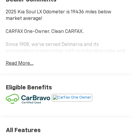
2025 Kia Soul LX Odometer is 19436 miles below
market average!
CARFAX One-Owner. Clean CARFAX.
Since 1908, we've served Delmarva and its
surrounding communities with outstanding sales and
service as its longest-standing family-owned and
Read More...
operated dealer group. See why we proudly say,
"Nobody Beats a Burton Deal! NOBODY!"
Eligible Benefits
All Features