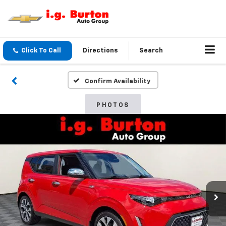
Click To Call
Directions
Search
Confirm Availability
PHOTOS