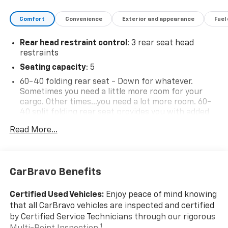
Comfort
Convenience
Exterior and appearance
Fuel
Rear head restraint control
: 3 rear seat head
restraints
Seating capacity
: 5
60-40 folding rear seat - Down for whatever.
Sometimes you need a little more room for your
cargo. Other times...you need a lot more room. 60-
40 split folding rear seat provides you with added
versatility so you can load passengers and cargo in
Read More...
multiple combinations. Fold one side down for long
items and still have room for your passengers. Or
fold both sides down to load large items. With 60-
40 folding rear seat, it all fits.
CarBravo Benefits
Individual driver and front passenger seats provide
generous room and comfort.
Certified Used Vehicles:
Enjoy peace of mind knowing
Cabin air filter - breathing freshness into your
that all CarBravo vehicles are inspected and certified
drive. Cabin air filter increases everyone’s comfort
by Certified Service Technicians through our rigorous
by reducing allergens, dust and even outdoor odors
1