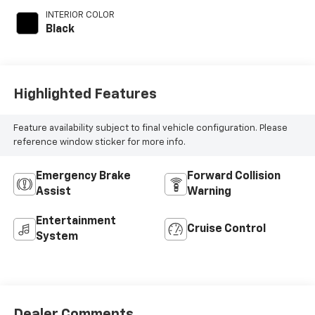
INTERIOR COLOR
Black
Highlighted Features
Feature availability subject to final vehicle configuration. Please
reference window sticker for more info.
Emergency Brake
Forward Collision
Assist
Warning
Entertainment
Cruise Control
System
Dealer Comments