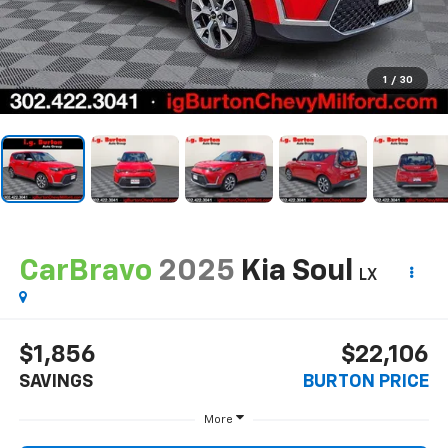
1
/
30
CarBravo
2025
Kia Soul
LX
$1,856
$22,106
SAVINGS
BURTON PRICE
More