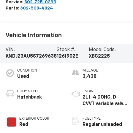
Service:
302-725-0299
Parts:
302-503-4324
Vehicle Information
VIN:
Stock #:
Model Code:
KNDJ23AU5S7269638
1261902E
XBC2225
CONDITION
MILEAGE
Used
3,438
BODY STYLE
ENGINE
Hatchback
2L I-4 DOHC, D-
CVVT variable valve
control, regular
unleaded, engine
EXTERIOR COLOR
FUEL TYPE
with 147HP
Red
Regular unleaded