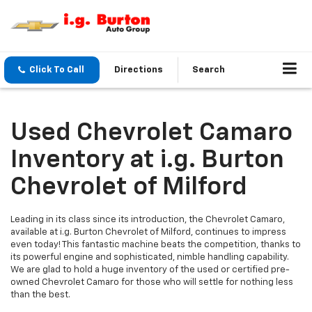
Click To Call
Directions
Search
Used Chevrolet Camaro
Inventory at i.g. Burton
Chevrolet of Milford
Leading in its class since its introduction, the Chevrolet Camaro,
available at i.g. Burton Chevrolet of Milford, continues to impress
even today! This fantastic machine beats the competition, thanks to
its powerful engine and sophisticated, nimble handling capability.
We are glad to hold a huge inventory of the used or certified pre-
owned Chevrolet Camaro for those who will settle for nothing less
than the best.