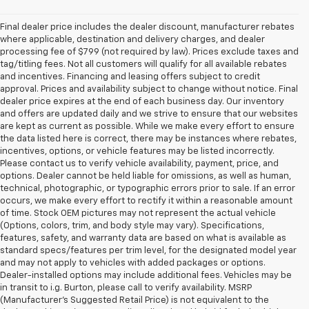
Final dealer price includes the dealer discount, manufacturer rebates
where applicable, destination and delivery charges, and dealer
processing fee of $799 (not required by law). Prices exclude taxes and
tag/titling fees. Not all customers will qualify for all available rebates
and incentives. Financing and leasing offers subject to credit
approval. Prices and availability subject to change without notice. Final
dealer price expires at the end of each business day. Our inventory
and offers are updated daily and we strive to ensure that our websites
are kept as current as possible. While we make every effort to ensure
the data listed here is correct, there may be instances where rebates,
incentives, options, or vehicle features may be listed incorrectly.
Please contact us to verify vehicle availability, payment, price, and
options. Dealer cannot be held liable for omissions, as well as human,
technical, photographic, or typographic errors prior to sale. If an error
occurs, we make every effort to rectify it within a reasonable amount
of time. Stock OEM pictures may not represent the actual vehicle
(Options, colors, trim, and body style may vary). Specifications,
features, safety, and warranty data are based on what is available as
standard specs/features per trim level, for the designated model year
and may not apply to vehicles with added packages or options.
Dealer-installed options may include additional fees. Vehicles may be
in transit to i.g. Burton, please call to verify availability. MSRP
(Manufacturer's Suggested Retail Price) is not equivalent to the