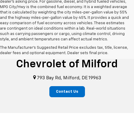
dealer's asking price. For gasoline, diesel, and hybrid fueled vehicles,
MPG City/Hwy is the combined fuel economy. It is a weighted average
that is calculated by weighting the city miles-per-gallon value by 55%
and the highway miles-per-gallon value by 45%. It provides a quick and
easy comparison of fuel economy across vehicles. These estimates
are contingent on ideal conditions within a lab. Real-world situations
such as carrying passengers or cargo, using climate control, driving
style, and ambient temperatures can affect actual metrics.
The Manufacturer's Suggested Retail Price excludes tax, title, license,
i.g. Burton
dealer fees and optional equipment. Dealer sets final price.
Chevrolet of Milford
793 Bay Rd, Milford, DE 19963
Contact Us