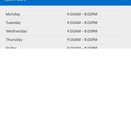
Monday
9:00AM - 8:00PM
Tuesday
9:00AM - 8:00PM
Wednesday
9:00AM - 8:00PM
Thursday
9:00AM - 8:00PM
Friday
9:00AM - 8:00PM
Saturday
9:00AM - 5:00PM
Sunday
Closed
Service Hours
Parts Hours